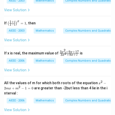
meg
{z}
AIEEE - 2003
Mathematics
Complex Numbers and Quadratic Eq
=
1
a\ri
\o
0
ght)
me
View Solution
=\f
ga
rac
{\p
1
+
x
\lef
i
If
=
1
,
then
(
)
1
−
i
i}
t(\f
{2},
rac
AIEEE - 2003
Mathematics
Complex Numbers and Quadratic Eq
{1
+
View Solution
i}
{1-
2
i}
3
+
9
+
17
\f
x
x
If x is real, the maximum value of
is
2
3
+
9
+
7
\ri
x
x
ra
gh
c
AIEEE - 2006
Mathematics
Complex Numbers and Quadratic Eq
t)^
{3
{x}
x^
View Solution
=
2
1,
+
9x
2
x^
All the values of m for which both roots of the equation
−
x
+
{2}
2
2
+
−
1
=
0
are greater than -2but less than 4 lie in the i
m
x
m
1
-2
nterval :
7}
mx
{3
+
AIEEE - 2006
Mathematics
Complex Numbers and Quadratic Eq
x^
m^
2
{2}
+
View Solution
-1
9x