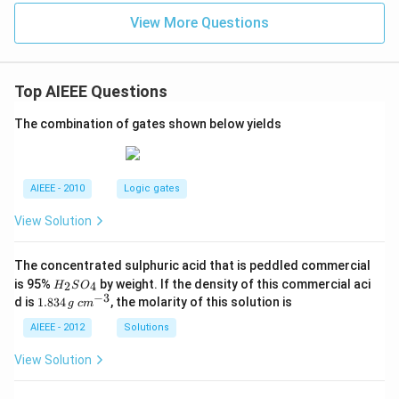
=0
+
View More Questions
7}
Top AIEEE Questions
The combination of gates shown below yields
AIEEE - 2010
Logic gates
View Solution
The concentrated sulphuric acid that is peddled commercial
H
is 95%
by weight. If the density of this commercial aci
2
4
H
S
O
_
−
3
1.
c
d is
1.834
, the molarity of this solution is
g
c
m
2
8
m
S
3
^
AIEEE - 2012
Solutions
O
4
{-
_
\,
3}
View Solution
4
g