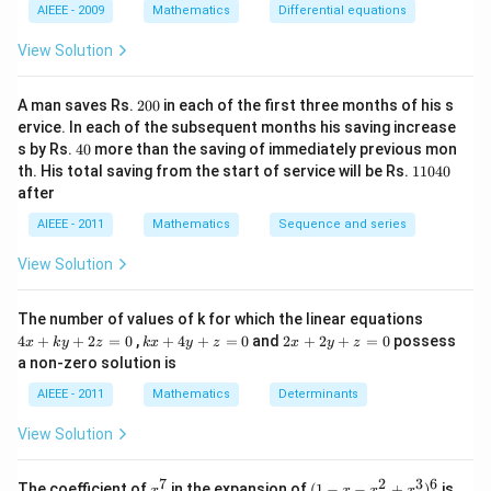
c_
1
2
AIEEE - 2009
Mathematics
Differential equations
-
1e
m
^
View Solution
x
{c
^
_2
2
x}
2
=
A man saves Rs.
200
in each of the first three months of his s
0
0
ervice. In each of the subsequent months his saving increase
0
4
s by Rs.
40
more than the saving of immediately previous mon
0
1
th. His total saving from the start of service will be Rs.
11040
1
after
0
4
AIEEE - 2011
Mathematics
Sequence and series
0
View Solution
4
The number of values of k for which the linear equations
x
k
2
4
+
+
2
=
0
,
+
4
+
=
0
and
2
+
2
+
=
0
possess
x
k
y
z
k
x
y
z
x
y
z
+
x
x
a non-zero solution is
k
+
+
y
4
2
AIEEE - 2011
Mathematics
Determinants
+
y
y
2
+
+
View Solution
z
z
z
=
=
=
0
0
0
7
2
3
6
x
(1
The coefficient of
in the expansion of
(
1
−
−
+
)
is
x
x
x
x