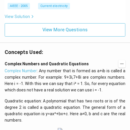
AIEEE - 2005
Current electricity
View Solution
View More Questions
Concepts Used:
Complex Numbers and Quadratic Equations
Complex Number
: Any number that is formed as a+ib is called a
complex number. For example: 9+3i,7+8i are complex numbers.
Here i = -1. With this we can say that i² = 1. So, for every equation
which does not have a real solution we can use i = -1.
Quadratic equation: A polynomial that has two roots or is of the
degree 2 is called a quadratic equation. The general form of a
quadratic equation is y=ax²+bx+c. Here a≠0, b and c are the real
numbers.