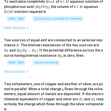
2
0.
To neutralize completely
20
of
0.1
aqueous solution of
m
L
M
0
1
(H
0.
K
phosphorous acid
(
)
, the volume of
0.1
aqueous
3
3
H
P
O
M
\,
\,
_3
1
O
solution required is
K
O
H
m
M
P
\,
H
L
O
M
AIEEE - 2004
Some basic concepts of chemistry
_
3)
View Solution
Two sources of equal emf are connected to an external resi
R
R
stance
. The internal resistances of the two sources are
R
_
R
and
(
>
)
.
If the potential difference across the s
1
2
2
1
R
R
R
R
1
_2
R
ource having internal resistance
, is zero, then :
2
R
(R
_
_2
2
AIEEE - 2005
Current electricity
>
R
View Solution
_
1).
Two voltameters, one of copper and another of silver, are joi
q
ned in parallel. When a total charge
flows through the volta
q
meters, equal amount of metals are deposited. If the electro
Z
Z
chemical equivalents of copper and silver are
and
resp
1
2
Z
Z
_
_
ectively, the charge which flows through the silver voltameter
1
2
is :