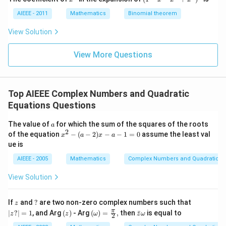
^
-
7
x
AIEEE - 2011
Mathematics
Binomial theorem
-
x
View Solution
^
2
View More Questions
+
x
^
3
)^
Top AIEEE Complex Numbers and Quadratic
6
Equations Questions
a
The value of
for which the sum of the squares of the roots
a
2
x
of the equation
−
(
−
2
)
−
−
1
=
0
assume the least val
x
a
x
a
^
ue is
2
-
AIEEE - 2005
Mathematics
Complex Numbers and Quadratic Eq
(a
-
View Solution
2)
x
-
z
?
|
If
and
?
are two non-zero complex numbers such that
z
a
z?
(z)
\lef
\b
π
∣
?
∣
=
1
, and Arg
(
)
- Arg
(
)
=
,
then
ˉ
is equal to
-
z
z
ω
z
ω
2
|
t(\o
ar
1
=