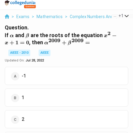
...
+
1
>
Exams
>
Mathematics
>
Complex Numbers And Quadratic
Question.
2
\alpha
\beta
x^{2}
If
and
are the roots of the equation
−
α
β
x
2009
2009
- x +
\alpha^{2009}
+
1
=
0
, then
+
=
x
α
β
1 = 0
+
AIEEE - 2010
AIEEE
\beta^{2009}
=
Updated On:
Jul 28, 2022
-1
1
2