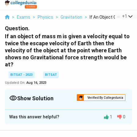
...
+
1
>
Exams
>
Physics
>
Gravitation
>
If An Object Of Mass...
Question.
If an object of mass m is given a velocity equal to
twice the escape velocity of Earth then the
velocity of the object at the point where Earth
shows no Gravitational force strength would be
at?
BITSAT - 2023
BITSAT
Updated On:
Aug 16, 2023
Show Solution
Verified By Collegedunia
Solution and Explanation
Was this answer helpful?
1
0
The velocity of an object at the point where Earth's
gravitational force becomes negligible (far away from
Earth) would be zero.