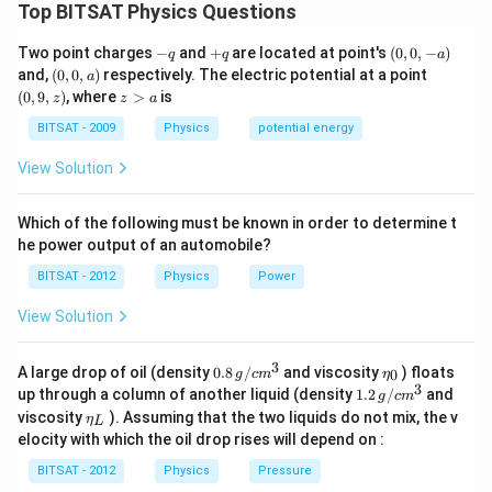
Top BITSAT Physics Questions
The escape velocity of Earth is the minimum velocity
an object needs to escape the gravitational pull of
-
+
(0,
Two point charges
−
and
+
are located at point's
(
0
,
0
,
−
)
q
q
a
q
q
0,
Earth and never return. If an object is given a velocity
(0,
(0,
and,
(
0
,
0
,
)
respectively. The electric potential at a point
a
-
0,
9,
z
(
0
,
9
,
)
, where
>
is
equal to twice the escape velocity, it means the
z
z
a
a)
a)
z)
>
object has more than enough energy to escape Earth's
a
BITSAT - 2009
Physics
potential energy
gravitational field.
View Solution
As the object moves farther away from Earth, the
gravitational force between Earth and the object
Which of the following must be known in order to determine t
decreases. At a certain point, the gravitational force
he power output of an automobile?
becomes negligible compared to other forces acting
BITSAT - 2012
Physics
Power
on the object. This point is often considered to be at
View Solution
an infinite distance from Earth.
At this point, the object's velocity would become zero
3
0.8
\et
A large drop of oil (density
0.8
/
and viscosity
) floats
because there is no gravitational force acting on it. In
0
g
c
m
η
\,g
a_
3
1.2
up through a column of another liquid (density
1.2
/
and
g
c
m
other words, the object would be moving away from
/ c
{0}
\,
\et
viscosity
). Assuming that the two liquids do not mix, the v
η
m
L
g /
Earth at a decreasing velocity until it eventually comes
a_
^
elocity with which the oil drop rises will depend on :
cm
{L}
to rest (velocity equals zero) at an infinite distance
{3}
^
BITSAT - 2012
Physics
Pressure
{3}
from Earth.