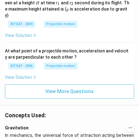
=
H
t
t
een at a height
at time
and
second during its flight. Th
1
2
H
t
t
0
_
_
g
e maximum height attained is (
is acceleration due to gravit
g
1
2
y)
BITSAT - 2009
Projectile motion
View Solution
At what point of a projectile motion, acceleration and velocit
y are perpendicular to each other ?
BITSAT - 2006
Projectile motion
View Solution
View More Questions
Concepts Used:
Gravitation
In mechanics, the universal force of attraction acting between