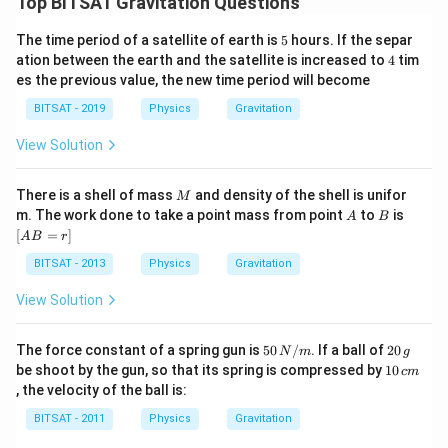
Top BITSAT Gravitation Questions
5
The time period of a satellite of earth is
5
hours. If the separ
4
ation between the earth and the satellite is increased to
4
tim
es the previous value, the new time period will become
BITSAT - 2019
Physics
Gravitation
View Solution
M
There is a shell of mass
and density of the shell is unifor
M
A
B
[A
m. The work done to take a point mass from point
to
is
A
B
B
[
=
]
A
B
r
=
r]
BITSAT - 2013
Physics
Gravitation
View Solution
5
2
The force constant of a spring gun is
50
/
. If a ball of
20
N
m
g
0
0
1
be shoot by the gun, so that its spring is compressed by
10
c
m
\,
\,
0
, the velocity of the ball is:
N
g
\,
/
c
BITSAT - 2011
Physics
Gravitation
m
m