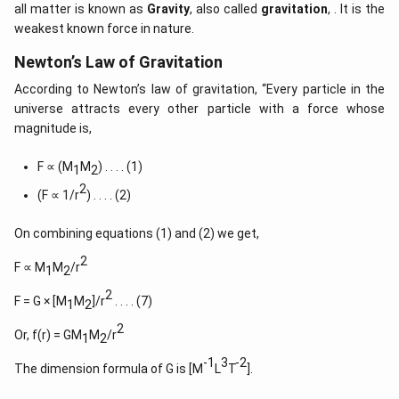
all matter is known as
Gravity
, also called
gravitation
, . It is the
weakest known force in nature.
Newton’s Law of Gravitation
According to Newton’s law of gravitation, “Every particle in the
universe attracts every other particle with a force whose
magnitude is,
F ∝ (M
M
) . . . . (1)
1
2
2
(F ∝ 1/r
) . . . . (2)
On combining equations (1) and (2) we get,
2
F ∝ M
M
/r
1
2
2
F = G × [M
M
]/r
. . . . (7)
1
2
2
Or, f(r) = GM
M
/r
1
2
-1
3
-2
The dimension formula of G is [M
L
T
].