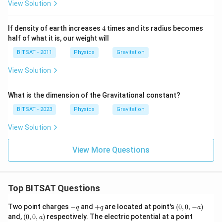
View Solution
4
If density of earth increases
4
times and its radius becomes
half of what it is, our weight will
BITSAT - 2011
Physics
Gravitation
View Solution
What is the dimension of the Gravitational constant?
BITSAT - 2023
Physics
Gravitation
View Solution
View More Questions
Top BITSAT Questions
-
+
(0,
Two point charges
−
and
+
are located at point's
(
0
,
0
,
−
)
q
q
a
q
q
0,
(0,
(0,
and,
(
0
,
0
,
)
respectively. The electric potential at a point
a
-