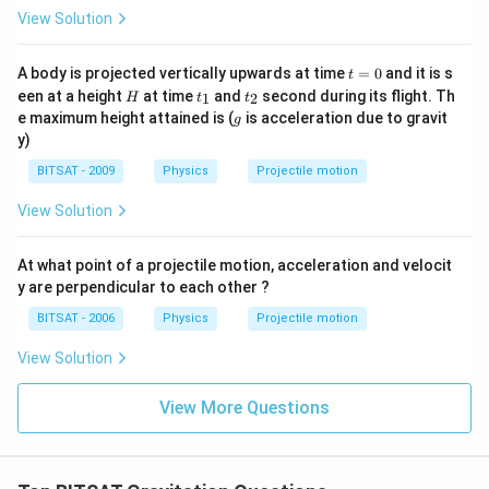
View Solution
Download Solution in PDF
t
A body is projected vertically upwards at time
=
0
and it is s
t
=
H
t
t
een at a height
at time
and
second during its flight. Th
1
2
H
t
t
0
_
_
g
e maximum height attained is (
is acceleration due to gravit
g
1
2
y)
BITSAT - 2009
Physics
Projectile motion
View Solution
At what point of a projectile motion, acceleration and velocit
y are perpendicular to each other ?
BITSAT - 2006
Physics
Projectile motion
View Solution
View More Questions