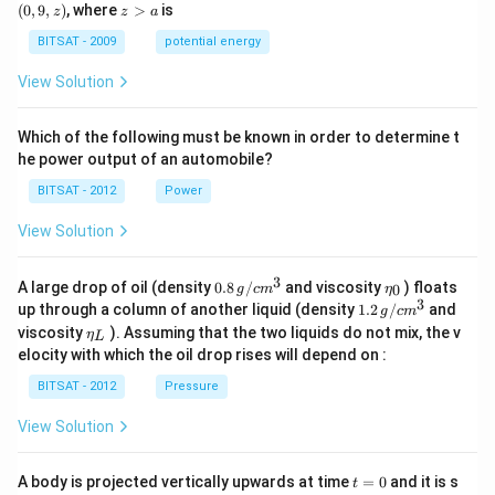
0,
9,
z
(
0
,
9
,
)
, where
>
is
z
z
a
a)
a)
z)
>
a
BITSAT - 2009
potential energy
View Solution
Which of the following must be known in order to determine t
he power output of an automobile?
BITSAT - 2012
Power
View Solution
3
0.8
\et
A large drop of oil (density
0.8
/
and viscosity
) floats
0
g
c
m
η
\,g
a_
3
1.2
up through a column of another liquid (density
1.2
/
and
g
c
m
/ c
{0}
\,
\et
viscosity
). Assuming that the two liquids do not mix, the v
η
m
L
g /
a_
^
elocity with which the oil drop rises will depend on :
cm
{L}
{3}
^
BITSAT - 2012
Pressure
{3}
View Solution
t
A body is projected vertically upwards at time
=
0
and it is s
t