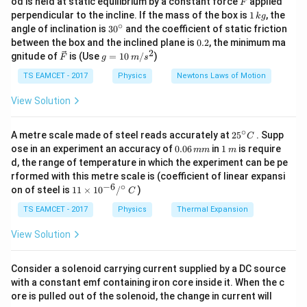
od is held at static equilibrium by a constant force
applied
F
1
perpendicular to the incline. If the mass of the box is
1
, the
with
=
v_{\parallel}=v\cos\theta
c
o
s
k
g
v
v
θ
∥
\,
∘
30
angle of inclination is
3
0
and the coefficient of static friction
2
k
T=\frac{2\pi m}{qB}.
πm
^
0.
=
.
between the box and the inclined plane is
0.2
, the minimum ma
T
along the magnetic field and
g
{\c
qB
2
2
\ve
g
gnitude of
is (Use
=
10
/
)
F
g
m
s
ir
c
=
\pi
If the magnetic field contains a factor of
, it often cancels
=
v_{\perp}=v\sin\theta
s
i
n
π
c}
v
v
θ
⊥
{F}
10
TS EAMCET - 2017
Physics
Newtons Laws of Motion
\pi
directly with the
present in the time-period formula, making
π
\,
calculations much faster.
perpendicular to the magnetic field. The magnetic
m/
View Solution
s^
force acts only on the perpendicular component of
2
velocity. Therefore:
∘
25
A metre scale made of steel reads accurately at
2
5
. Supp
C
^
0.
1
• The parallel component remains unchanged because
ose in an experiment an accuracy of
0.06
in
1
is require
mm
m
{\c
0
\,
d, the range of temperature in which the experiment can be pe
no magnetic force acts along the field direction.
ir
6
m
rformed with this metre scale is (coefficient of linear expansi
c}
\,
• The perpendicular component produces uniform
−
6
∘
11
C
on of steel is
11
×
1
0
/
)
m
C
circular motion.
\ti
m
me
TS EAMCET - 2017
Physics
Thermal Expansion
• The combination of uniform circular motion and
s 1
0^
uniform linear motion results in a
helical path
. The
View Solution
{-
pitch of the helix is defined as the distance travelled
6}
/^
by the particle parallel to the magnetic field during one
Consider a solenoid carrying current supplied by a DC source
{\c
with a constant emf containing iron core inside it. When the c
complete revolution. Hence,
ir
ore is pulled out of the solenoid, the change in current will
c}