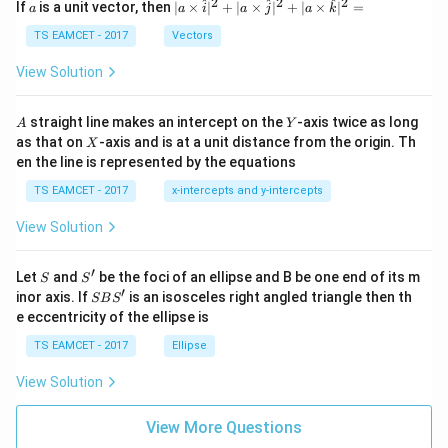
a
2
2
2
a
| a
^
^
^
If
is a unit vector, then
∣
×
∣
+
∣
×
∣
+
∣
×
∣
=
a
a
i
a
j
a
k
-
\ti
\c
me
TS EAMCET - 2017
Vectors
ot
s
Step 4:
Calculate the pitch of the helical path. Pitch is
\t
\h
View Solution
h
given by
at{
et
i }|
a
^
=
p=v_{\parallel}T.
.
A
Y
p
v
T
straight line makes an intercept on the
-axis twice as long
A
Y
∥
=
{2}
X
as that on
-axis and is at a unit distance from the origin. Th
2
X
+|
Substituting the values obtained above,
0
en the line is represented by the equations
a
1
\ti
7
TS EAMCET - 2017
x-intercepts and y-intercepts
6
−
9
me
=
(
2
×
1
0
)
(
p= (2\times10^6) (22.5\times10^
22.5
×
1
0
)
.
p
s
View Solution
\h
Multiplying the numerical values,
at{
j }|
−
3
′
=
45
×
p= 45\times10^{-3}\text{ m}.
1
0
m
.
S
S'
^
p
Let
and
be the foci of an ellipse and B be one end of its m
S
S
{2}
′
S
inor axis. If
is an isosceles right angled triangle then th
SB
S
+|
B
Thus,
e eccentricity of the ellipse is
a
S'
\ti
TS EAMCET - 2017
Ellipse
=
0.045
p=0.045\text{ m}.
m
.
p
me
s
View Solution
\h
at{
k }
View More Questions
|^
Step 5:
Convert the answer into centimetres. Since