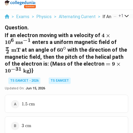
...
+
1
>
Exams
>
Physics
>
Alternating Current
>
If An Electron Mo
Question.
4 \times
If an electron moving with a velocity of
4
×
6
−
1
10^6\text{
\frac
1
0
ms
enters a uniform magnetic field of
ms}^{-1}
{2}\t
∘
60^\circ
π
mT
at an angle of
6
0
with the direction of the
2
mT}
magnetic field, then the pitch of the helical path
= 9 \time
of the electron is: (Mass of the electron
=
9
×
−
31
10^{-31}\
1
0
kg
)}
kg}
TS EAMCET - 2026
TS EAMCET
Updated On:
Jun 15, 2026
1.5\text{
1.5
cm
cm}
3\text{
3
cm
cm}