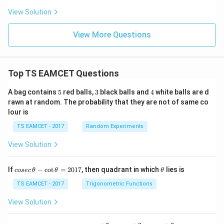
C}
to the magnetic field. The component parallel to the
View Solution
<
\o
magnetic field is
me
View More Questions
ga
=
v_{\parallel} = v\cos\theta.
c
o
s
.
v
v
θ
∥
L
Substituting the given values,
Top TS EAMCET Questions
6
∘
=
4
×
1
v_{\parallel} = 4\times10^6\cos
0
c
o
s
6
0
.
v
∥
5
3
4
A bag contains
5
red balls,
3
black balls and
4
white balls are d
Since
rawn at random. The probability that they are not of same co
lour is
1
\cos60^\circ=\frac{1}{2},
∘
c
o
s
6
0
=
,
TS EAMCET - 2017
Random Experiments
2
we obtain
View Solution
1
v_{\parallel} = 4\times10^6\tim
6
=
4
×
1
0
×
.
v
co
\t
If
−
c
o
t
=
2017
, then quadrant in which
lies is
∥
cosec
θ
θ
θ
2
se
h
c
et
TS EAMCET - 2017
Trigonometric Functions
Hence,
\,
a
\t
View Solution
6
−
1
=
2
×
1
v_{\parallel} = 2\times10^6\tex
0
ms
.
h
v
∥
et