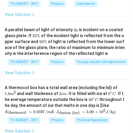
\,
Pitch
(
)
\text{Pitch }(p)=v_{\parallel}T
=
,
p
v
T
∥
TS EAMCET - 2017
Physics
Inductance
C
T
where
is the time period of circular motion. For a
T
View Solution
charged particle moving in a magnetic field,
I
A parallel beam of light of intensity
is incident on a coated
0
I
2
πm
T=\frac{2\pi m}{qB}.
_
=
.
2
T
glass plate. If
25%
of the incident light is reflected from the u
0
qB
5
5
pper surface and
50%
of light is reflected from the lower surf
\
0
ace of the glass plate, the ratio of maximum to minimum inten
Therefore,
%
\
sity in the interference region of the reflected light is
%
2
p=v\cos\theta\left(\frac{2\pi 
(
)
πm
=
c
o
s
.
TS EAMCET - 2017
Physics
Youngs double slit experiment
p
v
θ
qB
View Solution
1.0
A thermocol box has a total wall area (including the lid) of
Step 1:
Write down all the given quantities in SI units.
m
2
∘
3
0^
1.0
and wall thickness of
3
. It is filled with ice at
0
. If t
m
c
m
C
^
c
{\c
∘
Given,
30
he average temperature outside the box is
3
0
throughout t
C
{2}
m
ir
^
K_
he day, the amount of ice that melts in one day is [Use
c}
{\c
6
−
1
{\t
=
4
×
1
v=4\times10^6\text{ ms}^{-1},
0
ms
,
5
.L_
v
=
0.03
/
.
=
3.00
×
1
0
C
/
]
thermocol
fusion (ice)
K
W
m
K
L
J
k
g
ir
ext
{\t
c}
{t
∘
ext
=
\theta=60^\circ,
6
0
,
TS EAMCET - 2017
Physics
Thermal Expansion
θ
C
her
{fu
mo
sio
π
π
View Solution
B=\frac{\pi}{2}\text{ mT} =\f
−
3
=
mT
=
×
1
0
T
,
B