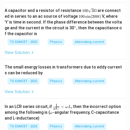
−
31
18
×
1
0
T= \frac{18\pi\times10^{-31}} 
π
=
.
T
−
22
0.8
×
1
0
100
π
A capacitor and a resistor of resistance
100
3
Ω
are connect
\sq
1
ed in series to an ac source of voltage
100
s
i
n
(
200
)
V, where
t
\pi
rt
The factor
cancels from numerator and
π
0
't' is time in second. If the phase difference between the volta
{3}
0
denominator:
∘
^
ge and the current in the circuit is 30
, then the capacitance o
\O
\s
\c
me
f the capacitor is
in
ir
−
31
18
×
1
0
ga
T= \frac{18\times10^{-31}} {0.
(2
=
.
c
T
TS EAMCET - 2025
Physics
Alternating current
−
22
0
0.8
×
1
0
0
View Solution
t)
Therefore,
18
T= \frac{18}{0.8}\times10^{-9}
−
9
=
×
1
0
.
The small energy losses in transformers due to eddy current
T
0.8
s can be reduced by
−
9
=
22.5
T=22.5\times10^{-9}\text{ s}.
×
1
0
s
.
T
TS EAMCET - 2025
Physics
Alternating current
Thus, the electron completes one revolution in
View Solution
\boxed{T=22.5\times10^{-9}\te
−
9
=
22.5
×
1
0
s
.
T
1
\fr
In an LCR series circuit, if
<
, then the incorrect option
ω
L
ω
C
ac
\o
among the following is (
-angular frequency, C-capacitance
ω
{1}
m
and L-inductance)
{\o
eg
me
a
TS EAMCET - 2025
Physics
Alternating current
Step 3:
Determine the component of velocity parallel
ga