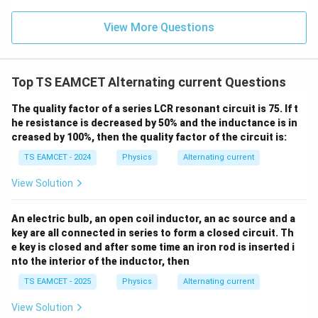
col
n (i
2
2
}}
ce)
=
}}
−
31
View More Questions
=
9
×
1
m=9\times10^{-31}\text{ kg},
0
kg
,
m
0.0
=
3
3.0
and
W
0
/
\ti
m
Top TS EAMCET Alternating current Questions
−
19
=
1.6
×
q=1.6\times10^{-19}\text{ C}.
1
0
C
.
me
q
K
s 1
0^
The quality factor of a series LCR resonant circuit is 75. If t
All quantities are already in SI units.
{5}
he resistance is decreased by 50% and the inductance is in
J /
creased by 100%, then the quality factor of the circuit is:
kg
Step 2:
Calculate the time period of revolution of the
]
TS EAMCET - 2024
Physics
Alternating current
electron. Using
View Solution
2
πm
T=\frac{2\pi m}{qB},
=
,
T
qB
An electric bulb, an open coil inductor, an ac source and a
we get
key are all connected in series to form a closed circuit. Th
e key is closed and after some time an iron rod is inserted i
−
31
2
(
9
×
1
0
)
T= \frac{2\pi(9\times10^{-31})}
π
nto the interior of the inductor, then
=
.
T
−
19
−
3
π
(
1.6
×
1
0
)
(
×
1
0
)
2
TS EAMCET - 2025
Physics
Alternating current
Substituting the values,
View Solution