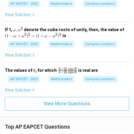
+
w
AP EAPCET - 2022
Mathematics
Complex numbers
\fr
-
ac
|
View Solution
{(2
w
-3
|^
i)y
2
2
\o
(1
If 1,
,
denote the cube roots of unity, then, the value of
+
ω
ω
z
m
-
2
5
2
5
i}
(
1
−
+
)
+
(
1
+
−
)
is
=
ω
ω
ω
ω
eg
\o
{3-
z
a,
m
i}
AP EAPCET - 2022
Mathematics
Complex numbers
-
\o
eg
= i
w
m
a
\i
View Solution
eg
+
m
a^
\o
pli
2
m
es
3
+
2
s
i
n
\t
\f
i
θ
The values of
, for which
is real are
θ
1
−
2
s
i
n
eg
i
θ
x+
h
ra
a^
y
et
c
AP EAPCET - 2022
Mathematics
Complex numbers
2)
=
a
{3
^5
+
View Solution
+
2i
(1
\s
+
in
View More Questions
\o
\t
m
he
eg
t
a-
a}
\o
Top AP EAPCET Questions
{1
m
-2