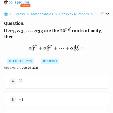
...
+
1
>
Exams
>
Mathematics
>
Complex Numbers
>
If Alpha 1 A
Question.
\alpha_1,\alpha_2,\ldots,\alpha_{23}
23^{rd}
r
d
If
,
,
…
,
are the
2
3
roots of unity,
1
2
23
α
α
α
then
47
47
47
\alpha_1^{47}+\alpha_
+
+
⋯
+
=
α
α
α
1
2
23
AP EAPCET - 2022
AP EAPCET
Updated On:
Jun 26, 2026
23
23
-1
−
1