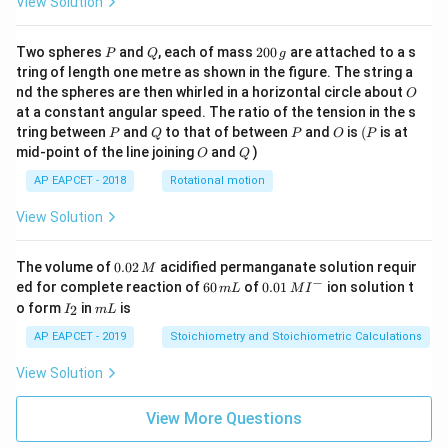
View Solution
P
Q
2
Two spheres
and
, each of mass
200
are attached to a s
P
Q
g
0
tring of length one metre as shown in the figure. The string a
0
O
nd the spheres are then whirled in a horizontal circle about
O
\,
at a constant angular speed. The ratio of the tension in the s
g
P
Q
P
O
(P
tring between
and
to that of between
and
is
(
is at
P
Q
P
O
P
O
Q
mid-point of the line joining
and
)
O
Q
AP EAPCET - 2018
Rotational motion
View Solution
0.
The volume of
0.02
acidified permanganate solution requir
M
0
−
6
0.0
ed for complete reaction of
60
of
0.01
ion solution t
m
L
M
I
2
0
1\,
I
m
o form
in
is
2
I
m
L
\,
\,
MI
_
L
M
m
^
2
AP EAPCET - 2019
Stoichiometry and Stoichiometric Calculations
L
{-}
View Solution
View More Questions