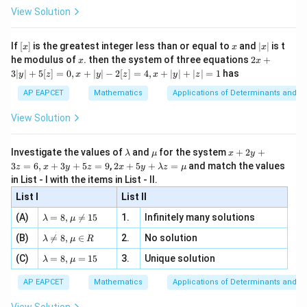
-
\i
2}
ac
View Solution
\si
n
, x
{x}
47
47
47
+
+
⋯
\alpha_1^{47}+\alpha_2^{47}
+
=
0
α
α
α
n 3
1
2
23
[R
\n
{2}
x}
e -
[x]
x
|
If
[
]
is the greatest integer less than or equal to
and
∣
∣
is t
x
x
x
, x
2
x
x
2x
he modulus of
\in
. then the system of three equations
2
+
x
x
|
+
[R
3∣
∣
+
5
[
]
=
0
,
+
∣
∣
−
2
[
]
=
4
,
+
∣
∣
+
∣
∣
=
1
has
y
z
x
y
z
x
y
z
3
Step 3: Final conclusion.
|
AP EAPCET
Mathematics
Applications of Determinants and M
Hence,
y
|
View Solution
+
\boxed{0}
0
5
[z]
\l
\m
x
Investigate the values of
and
for the system
+
2
+
λ
μ
x
y
=
a
u
+
2 x
3
=
6
,
+
3
+
5
=
9
,
2
+
5
+
=
and match the values
0,
z
x
y
z
x
y
λ
z
μ
Download Solution in PDF
m
2
+5
x
in List - I with the items in List - II.
b
y
y+
+
d
+
List I
\la
List II
|y
a
3
m
| -
\la
z
(A)
=
8
,

=
15
1.
Infinitely many solutions
bd
λ
μ
2
m
=
a z
[z]
\la
(B)
bd

=
8
,
∈
2.
No solution
6,
λ
μ
R
=
=
m
a=
x
\m
4,
\la
(C)
bd
=
8
,
=
15
3.
Unique solution
8,
+
λ
μ
u
x
m
a
\m
3
+
bd
\n
u
y
AP EAPCET
Mathematics
Applications of Determinants and M
|y
a=
eq
\n
+
|
8,
8,
eq
5