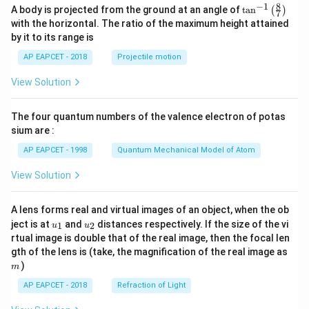
eg
i
8
−
1
\ta
A body is projected from the ground at an angle of
t
a
n
(
)
a^
7
\s
n^
2)
with the horizontal. The ratio of the maximum height attained
in
{-
^5
by it to its range is
\t
1}
he
\lef
AP EAPCET - 2018
Projectile motion
t
t(
a}
\fr
View Solution
ac
{8}
{7}
The four quantum numbers of the valence electron of potas
\ri
gh
sium are :
t)
AP EAPCET - 1998
Quantum Mechanical Model of Atom
View Solution
A lens forms real and virtual images of an object, when the ob
u_
u_
ject is at
and
distances respectively. If the size of the vi
1
2
u
u
{1}
{2}
rtual image is double that of the real image, then the focal len
m
gth of the lens is (take, the magnification of the real image as
)
m
AP EAPCET - 2018
Refraction of Light