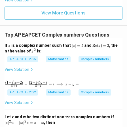
View Solution
+
\m
\m
15
z
|z|
u=
u
=
=
15
\in
9
View More Questions
1
R
Top AP EAPCET Complex numbers Questions
z
|z
\t
If
is a complex number such that
∣
∣
=
5
and
Re
(
)
=
3
, the
z
z
z
|
ex
2
z
n the value of
is:
z
=
t
^
5
{R
2
AP EAPCET - 2025
Mathematics
Complex numbers
e}
(z)
View Solution
=
3
(
1
+
)
−
2
(
2
−
3
)
+
\fr
i
x
i
i
y
i
+
=
⟹
+
=
i
x
y
3
+
3
−
i
i
ac
{(1
AP EAPCET - 2022
Mathematics
Complex numbers
+
i)x
View Solution
-2
i}
{3
|z
Let z and w be two distinct non-zero complex numbers if
+
|^
2
2
∣
∣
−
∣
∣
=
−
, then
z
w
w
z
z
w
i}
2