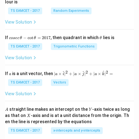
lour is
TS EAMCET - 2017
Random Experiments
View Solution
co
\t
If
−
c
o
t
=
2017
, then quadrant in which
lies is
cosec
θ
θ
θ
se
h
c
et
TS EAMCET - 2017
Trigonometric Functions
\,
a
\t
View Solution
h
et
a
2
2
2
a
| a
^
^
^
If
is a unit vector, then
∣
×
∣
+
∣
×
∣
+
∣
×
∣
=
a
a
i
a
j
a
k
-
\ti
\c
me
TS EAMCET - 2017
Vectors
ot
s
\t
\h
View Solution
h
at{
et
i }|
a
^
A
Y
straight line makes an intercept on the
-axis twice as long
A
Y
=
{2}
X
as that on
-axis and is at a unit distance from the origin. Th
2
X
+|
0
en the line is represented by the equations
a
1
\ti
7
TS EAMCET - 2017
x-intercepts and y-intercepts
me
s