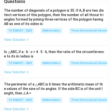
Questions
2
4
+
4
4u^2+4u-1=0
−
1
=
0
u
u
The number of diagonals of a polygon is 35. If A, B are two dis
u=\frac{\sqrt2-1}{2}
2
−
1
tinct vertices of this polygon, then the number of all those tri
=
u
angles formed by joining three vertices of the polygon having
2
AB as one of its sides is:
Thus
TS EAMCET - 2023
Mathematics
Three Dimensional Geometry
2
2m^2=\sqrt2-1
2
=
2
−
1
m
View Solution
Hence
In △ABC, if a : b : c = 4 : 5 : 6, then the ratio of the circumferenc
e to its in radius is
\boxed{\sqrt2-1}
2
−
1
TS EAMCET - 2023
Mathematics
Three Dimensional Geometry
View Solution
Download Solution in PDF
The perimeter of a △ABC is 6 times the arithmetic mean of th
e values of the sine of its angles. If the side BC is of the unit l
ength, then ∠A =
TS EAMCET - 2023
Mathematics
Three Dimensional Geometry
View Solution