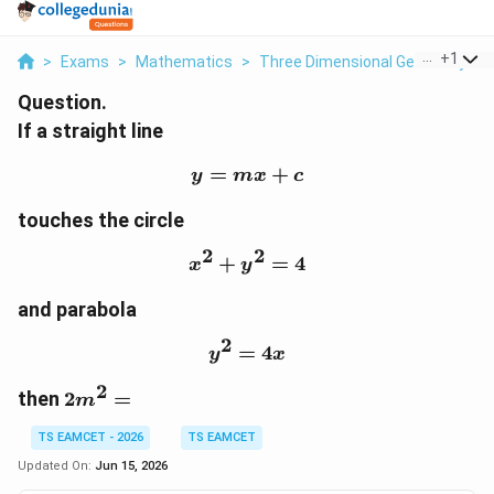
...
+
1
>
Exams
>
Mathematics
>
Three Dimensional Geometry
>
Question.
If a straight line
=
y=mx+c
+
y
m
x
c
touches the circle
2
2
+
x^2+y^2=4
=
4
x
y
and parabola
2
=
y^2=4x
4
y
x
2
2m^2=
then
2
=
m
TS EAMCET - 2026
TS EAMCET
Updated On:
Jun 15, 2026