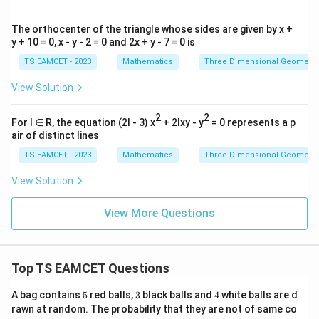
The orthocenter of the triangle whose sides are given by x +
y + 10 = 0, x - y - 2 = 0 and 2x + y - 7 = 0 is
TS EAMCET - 2023
Mathematics
Three Dimensional Geometry
View Solution
2
2
For l ∈ R, the equation (2l - 3) x
+ 2lxy - y
= 0 represents a p
air of distinct lines
TS EAMCET - 2023
Mathematics
Three Dimensional Geometry
View Solution
View More Questions
Top TS EAMCET Questions
5
3
4
A bag contains
5
red balls,
3
black balls and
4
white balls are d
rawn at random. The probability that they are not of same co