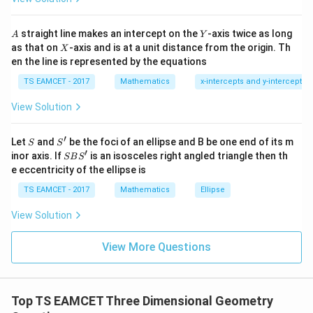
h
Step 2:
Condition for circle tangent.
at{
et
i }|
Circle centered at origin radius 2. Distance from origin:
a
^
A
Y
straight line makes an intercept on the
-axis twice as long
A
Y
=
{2}
X
as that on
-axis and is at a unit distance from the origin. Th
∣
∣
2
X
\frac{|c|}{\sqrt{1+m^2}}=2
c
+|
=
2
0
en the line is represented by the equations
a
2
1
+
m
1
\ti
7
TS EAMCET - 2017
Mathematics
x-intercepts and y-intercepts
me
Substitute
s
View Solution
\h
1
\frac{\frac1m}{\sqrt{1+m^2}}
at{
m
=
2
j }|
2
1
+
m
′
S
S'
^
Let
and
be the foci of an ellipse and B be one end of its m
S
S
{2}
′
S
inor axis. If
is an isosceles right angled triangle then th
Square both sides
SB
S
+|
B
e eccentricity of the ellipse is
a
S'
1
\frac1{m^2(1+m^2)}=4
\ti
=
4
TS EAMCET - 2017
Mathematics
Ellipse
me
2
2
(
1
+
)
m
m
s
View Solution
\h
2
4
1
=
4
1=4m^2+4m^4
+
4
m
m
at{
k }
View More Questions
Let
|^
{2}
2
=
u=m^2
=
u
m
Top TS EAMCET Three Dimensional Geometry
Then