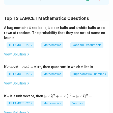
Solution and Explanation
Concept:
For tangent to parabola
Top TS EAMCET Mathematics Questions
1
y=mx+\frac1m
=
+
y
m
x
m
5
3
4
A bag contains
5
red balls,
3
black balls and
4
white balls are d
For tangent to circle distance from center equals
rawn at random. The probability that they are not of same co
lour is
radius.
TS EAMCET - 2017
Mathematics
Random Experiments
Step 1:
Condition for parabola tangent.
View Solution
Since tangent to parabola
co
\t
1
If
−
c
o
t
=
2017
, then quadrant in which
lies is
c=\frac1m
cosec
θ
θ
θ
=
c
se
h
m
c
et
TS EAMCET - 2017
Mathematics
Trigonometric Functions
\,
a
Thus line is
\t
View Solution
h
1
y=mx+\frac1m
et
=
+
y
m
x
a
2
2
2
m
a
| a
^
^
^
If
is a unit vector, then
∣
×
∣
+
∣
×
∣
+
∣
×
∣
=
a
a
i
a
j
a
k
-
\ti
\c
me
TS EAMCET - 2017
Mathematics
Vectors
ot
s
\t
\h
View Solution