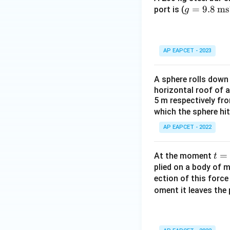
g
=
9.8
ms
port is (
g
=
9.8
\,
AP EAPCET - 2023
\te
xt
A sphere rolls down
{m
horizontal roof of a
s}
5 m respectively fr
^{-
which the sphere hit
2}
AP EAPCET - 2022
t
=
At the moment
t
=
plied on a body of m
ection of this forc
0
oment it leaves the 