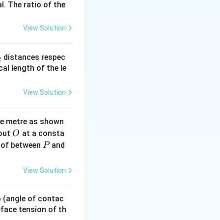
l. The ratio of the
View Solution
}{2} \cdot \frac{2}{5}mr^2 \cdot \left( \frac{v^2}{r^2} \rig
_
distances respec
2
2}
dot (0.05)^2 = \frac{7}{10} \cdot 0.05 \cdot 0.0025 = 8.75 \time
cal length of the le
View Solution
ne metre as shown
O
bout
at a consta
O
P
 of between
and
P
View Solution
 p (angle of contac
urface tension of th