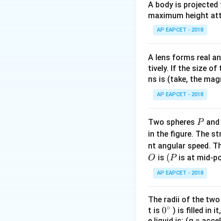
=
A body is projected
0.05\,\
maximum height attai
I
For solid sphere:
I
AP EAPCET - 2018
\
A lens forms real an
tively. If the size o
ns is (take, the mag
AP EAPCET - 2018
Download Solutio
P
Two spheres
an
P
in the figure. The s
nt angular speed. Th
O
(P
(
is
is at mid-po
O
P
AP EAPCET - 2018
The radii of the two
∘
0
0
t is
) is filled in 
e liquid is: (g = acc