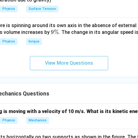
Physics
Surface Tension
ere is spinning around its own axis in the absence of external 
9
9%
its volume increases by
. The change in its angular speed i
\
Physics
torque
%
View More Questions
chanics Questions
 is moving with a velocity of 10 m/s. What is its kinetic en
Physics
Mechanics
sits horizontally on two supports as shown in the figure. The