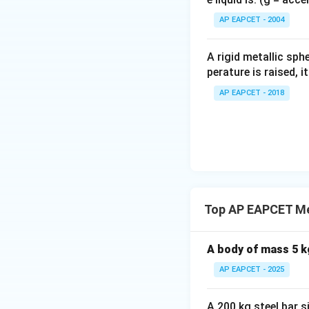
{}
^
AP EAPCET - 2004
\c
irc
A rigid metallic sph
perature is raised, 
AP EAPCET - 2018
Top AP EAPCET Me
A body of mass 5 kg
AP EAPCET - 2025
A 200 kg steel bar 