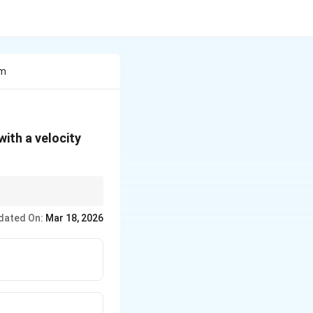
Cm
5\,
with a velocity
\text{cm/s}
dated On:
Mar 18, 2026
slational}} + KE_{\text{rotational}}