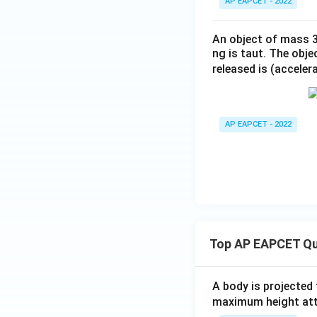
AP EAPCET - 2022
An object of mass 3 
ng is taut. The obje
released is (acceler
AP EAPCET - 2022
Top AP EAPCET Qu
A body is projected
maximum height attai