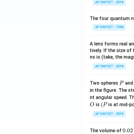
AP EAPCET - 2018
The four quantum nu
AP EAPCET - 1998
A lens forms real an
tively. If the size o
ns is (take, the mag
AP EAPCET - 2018
P
Two spheres
an
P
in the figure. The s
nt angular speed. Th
O
(P
(
is
is at mid-po
O
P
AP EAPCET - 2018
0.
0.02
The volume of