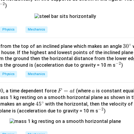
−
2
)
Physics
Mechanics
∘
3
3
0
 from the top of an inclined plane which makes an angle
w
 house. If the highest and lowest points of the inclined plane
0
om the ground then the horizontal distance from the lower ed
^
−
2
^
s the ground is (acceleration due to gravity = 10 m s
)
\c
{-
ir
Physics
Mechanics
2}
c
0
F
=
a
, a time dependent force
(where
is constant equal
F
a
t
a
=
ass 1 kg resting on a smooth horizontal plane as shown in the
∘
4
4
5
e makes an angle
with the horizontal, then the velocity of
a
−
2
5
^
plane is (acceleration due to gravity = 10 m s
t
)
^
{-
\c
2}
ir