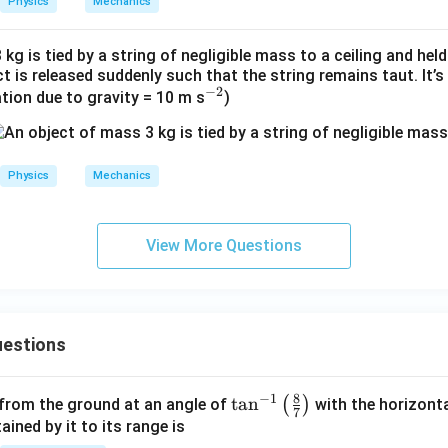
Physics
Mechanics
c
kg is tied by a string of negligible mass to a ceiling and held
ct is released suddenly such that the string remains taut. It’
−
2
^
ation due to gravity = 10 m s
)
{-
2}
Physics
Mechanics
View More Questions
estions
8
−
1
\ta
t
a
n
(
)
 from the ground at an angle of
with the horizonta
7
n^
ned by it to its range is