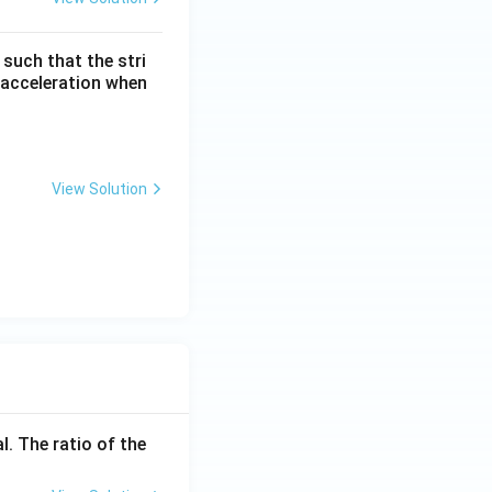
 such that the stri
s acceleration when
View Solution
l. The ratio of the