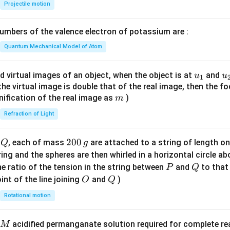
{-
Projectile motion
1}
\lef
mbers of the valence electron of potassium are :
t(
\fr
Quantum Mechanical Model of Atom
ac
{8}
u_
u
d virtual images of an object, when the object is at
and
u
u
1
{7}
{1}
{
f the virtual image is double that of the real image, then the fo
\ri
m
nification of the real image as
)
m
gh
Refraction of Light
t)
Q
2
200
d
, each of mass
are attached to a string of length o
Q
g
0
tring and the spheres are then whirled in a horizontal circle a
0
P
Q
e ratio of the tension in the string between
and
to that
P
Q
\,
O
Q
int of the line joining
and
)
O
Q
g
Rotational motion
acidified permanganate solution required for complete r
M