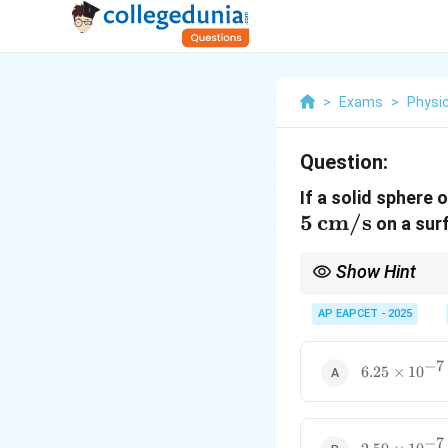
>
Exams
>
Physi
Question:
If a solid sphere 
5
cm/s
on a surf
Show Hint
For rolling without sli
AP EAPCET - 2025
For a solid sphere:
−
7
6.25
6.25
×
1
0
\times
10^{-7}\,
\text{J}
Convert all units to SI
−
7
2.50