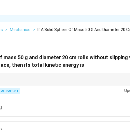
cs
>
Mechanics
>
If A Solid Sphere Of Mass 50 G And Diameter 20 
of mass 50 g and diameter 20 cm rolls without slipping 
ace, then its total kinetic energy is
pping:
Up
AP EAPCET
KE_{\text{total}} = KE_{\text{tran
=
+
total
translational
rotational
K
E
K
E
K
E
J
7
KE = \frac{7}{10}mv^2
2
=
K
E
m
v
10
 before substituting.