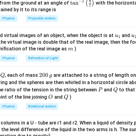
=
+
K
E
m
v
I
ω
8
−
1
\ta
t
a
n
(
)
 from the ground at an angle of
with the horizonta
2
2
7
text{m/s}
n^
ned by it to its range is
2
2
 =
\omega
v
=
=
,
m
r
ω
{-
5
r
Physics
Projectile motion
frac{2}
=
1}
2
1
1
2
1
1
7
KE = \frac{1}{2}mv^2 + \frac{1
(
)
v
{5}mr^2
\frac{v}
2
2
2
2
2
=
+
⋅
⋅
=
+
=
K
E
m
v
m
r
m
v
m
v
m
v
\lef
2
2
2
5
2
5
10
r
{r}
u_
u
d virtual images of an object, when the object is at
and
u
u
1
t(
7
7
{1}
{
KE = \frac{7}{10} \cdot 0.05 \c
f the virtual image is double that of the real image, then the fo
2
−
7
=
⋅
0.05
⋅
(
0.05
)
=
⋅
0.05
⋅
0.0025
=
8.75
×
1
0
J
\fr
K
E
10
10
m
nification of the real image as
)
m
ac
{8}
Physics
Refraction of Light
{7}
n in PDF
\ri
Q
2
200
d
, each of mass
are attached to a string of length o
Q
g
gh
0
tring and the spheres are then whirled in a horizontal circle a
t)
0
P
Q
e ratio of the tension in the string between
and
to that
P
Q
\,
O
Q
int of the line joining
and
)
O
Q
g
Physics
Rotational motion
 columns in a U - tube are r1 and r2. When a liquid of density
it, the level difference of the liquid in the two arms is h. The s
eleration due to gravity)