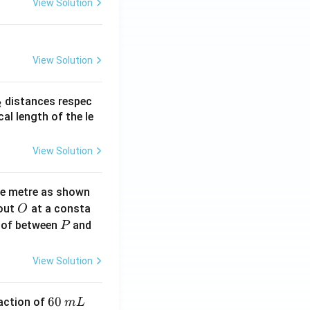
View Solution
View Solution
_
distances respec
2
2}
cal length of the le
View Solution
ne metre as shown
O
bout
at a consta
O
P
 of between
and
P
View Solution
6
60
eaction of
m
L