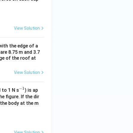
View Solution
ith the edge of a
 are 8.75 m and 3.7
ge of the roof at
View Solution
−
1
^
 to 1 N s
) is ap
{-
 figure. If the dir
 the body at the m
1}
View Solution