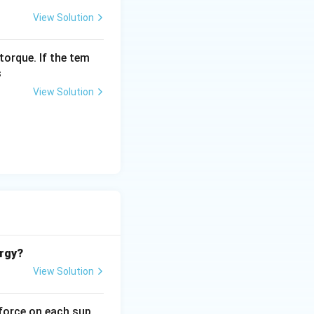
View Solution
torque. If the tem
s
View Solution
ergy?
View Solution
 force on each sup