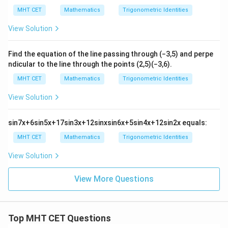
\co
Step 4: Final Answer:
MHT CET
Mathematics
Trigonometric Identities
s \l
a
The expression simplifies perfectly to
, which
a
eft(
View Solution
\th
matches option (B).
eta
-\fr
ac
Find the equation of the line passing through
(
−
3
,
5
)
and perpe
Download Solution in PDF
{\p
ndicular to the line through the points
(
2
,
5
)
(
−
3
,
6
)
.
i}
{6}
MHT CET
Mathematics
Trigonometric Identities
\ri
gh
View Solution
t) ,
sin
7
x
+
6
sin
5
x
+
17
sin
3
x
+
12
sin
x
sin
6
x
+
5
sin
4
x
+
12
sin
2
x
equals:
MHT CET
Mathematics
Trigonometric Identities
View Solution
View More Questions
Top MHT CET Questions