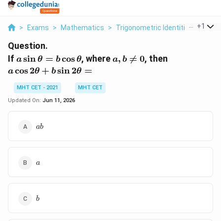
...
+
1
>
Exams
>
Mathematics
>
Trigonometric Identities
>
If A 
Question.
a\sin\theta
a, b
a\cos
If
s
i
n
=
c
o
s
, where
,

=
0
, then
a
θ
b
θ
a
b
=
\neq
2\theta
c
o
s
2
+
s
i
n
2
=
a
θ
b
θ
b\cos\theta
0
+
b\sin
MHT CET - 2021
MHT CET
2\theta
Updated On:
Jun 11, 2026
=
ab
ab
a
a
b
b