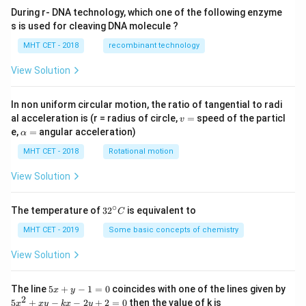
During r- DNA technology, which one of the following enzyme
s is used for cleaving DNA molecule ?
MHT CET - 2018
recombinant technology
View Solution
In non uniform circular motion, the ratio of tangential to radi
v
al acceleration is (r = radius of circle,
=
speed of the particl
v
=
\a
e,
=
angular acceleration)
α
lp
h
MHT CET - 2018
Rotational motion
a
=
View Solution
∘
32
The temperature of
3
2
is equivalent to
C
^
{\c
MHT CET - 2019
Some basic concepts of chemistry
ir
c}
View Solution
C
5
The line
5
+
−
1
=
0
coincides with one of the lines given by
x
y
x
2
5
5
+
−
−
2
+
2
=
0
then the value of k is
x
x
y
k
x
y