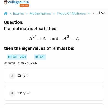
...
+
1
>
Exams
>
Mathematics
>
Types Of Matrices
>
If A Real Ma
Question.
A
If a real matrix
satisfies
A
2
T
A^T=A \quad \text{and
=
and
=
,
A
A
A
I
A
then the eigenvalues of
must be:
A
BITSAT - 2026
BITSAT
Updated On:
May 29, 2026
1
Only
1
-1
Only
−
1