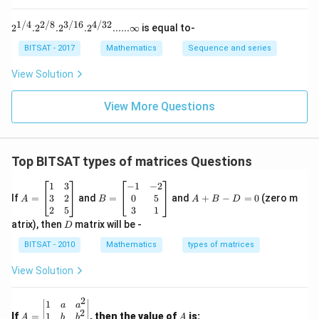
Step 2:
Solve for possible eigenvalues.
1}}
1/4
2/8
3/16
4/32
2^{1/
2
2
.
2
.
2
.
2
......∞
is equal to-
=
\lambda^2=1
1
λ
4}. 2^
{2/8}.
BITSAT - 2017
Mathematics
Sequence and series
Thus:
2^{3/1
6}. 2^
View Solution
{4/3
=
\lambda=\pm1
±
1
λ
2}......\i
nfty
View More Questions
Therefore, the eigenvalues must be:
\boxed{1 \text{ or } -1}
1
or
−
1
Top BITSAT types of matrices Questions
A
B
Download Solution in PDF
A
1
3
−
1
−
2
=
=
+
3
2
0
5
If
=
and
=
and
+
−
=
0
(zero m
A
B
A
B
D
\b
\b
B
2
5
3
1
eg
eg
-
D
atrix), then
matrix will be -
D
in
in
D
{b
{b
=
BITSAT - 2010
Mathematics
types of matrices
m
m
0
at
at
View Solution
ri
ri
x}
x}
1
-1
2
A
A
1
a
a
&
&
2
=
1
If
=
, then the value of
is:
b
b
A
A