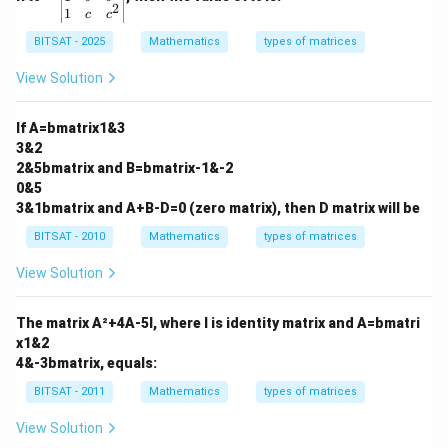
3
-2
2
\b
1
c
c
\\
\\
eg
3
0
in
BITSAT - 2025
Mathematics
types of matrices
&
&
{v
2
5
m
View Solution
\\
\\
at
2
3
ri
&
&
x}
If A=bmatrix1&3
5
1
1
3&2
\e
\e
&
n
n
2&5bmatrix and B=bmatrix-1&-2
a
d
d
&
0&5
{b
{b
a^
3&1bmatrix and A+B-D=0 (zero matrix), then D matrix will be
m
m
2
at
at
\\
BITSAT - 2010
Mathematics
types of matrices
ri
ri
1
x}
x}
&
View Solution
b
&
b^
The matrix A²+4A-5I, where I is identity matrix and A=bmatri
2
x1&2
\\
4&-3bmatrix, equals:
1
&
BITSAT - 2011
Mathematics
types of matrices
c
&
c^
View Solution
2