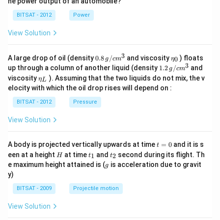
he power output of an automobile?
BITSAT - 2012
Power
View Solution
3
0.8
\et
A large drop of oil (density
0.8
/
and viscosity
) floats
0
g
c
m
η
\,g
a_
3
1.2
up through a column of another liquid (density
1.2
/
and
g
c
m
/ c
{0}
\,
\et
viscosity
). Assuming that the two liquids do not mix, the v
η
m
L
g /
a_
^
elocity with which the oil drop rises will depend on :
cm
{L}
{3}
^
BITSAT - 2012
Pressure
{3}
View Solution
t
A body is projected vertically upwards at time
=
0
and it is s
t
=
H
t
t
een at a height
at time
and
second during its flight. Th
1
2
H
t
t
0
_
_
g
e maximum height attained is (
is acceleration due to gravit
g
1
2
y)
BITSAT - 2009
Projectile motion
View Solution