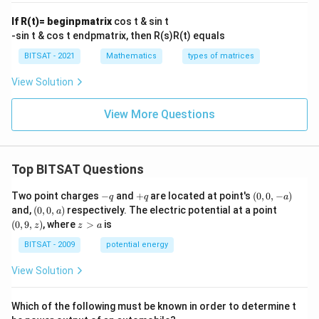
\\
\e
If R(t)= beginpmatrix
cos t & sin t
n
-sin t & cos t endpmatrix, then R(s)R(t) equals
d
{v
BITSAT - 2021
Mathematics
types of matrices
m
at
View Solution
ri
x}
View More Questions
Top BITSAT Questions
-
+
(0,
Two point charges
−
and
+
are located at point's
(
0
,
0
,
−
)
q
q
a
q
q
0,
(0,
(0,
and,
(
0
,
0
,
)
respectively. The electric potential at a point
a
-
0,
9,
z
(
0
,
9
,
)
, where
>
is
z
z
a
a)
a)
z)
>
a
BITSAT - 2009
potential energy
View Solution
Which of the following must be known in order to determine t