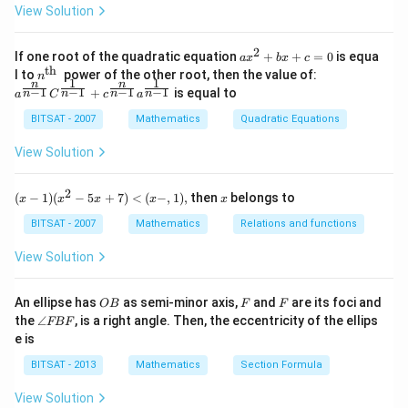
\,x
View Solution
-\si
2
A^2=I
=
Step 1:
Use the matrix condition
.
A
I
n^
\lambda
A
Suppose
is an eigenvalue of
. Then:
λ
A
{-
2
a x
If one root of the quadratic equation
+
+
=
0
is equa
a
x
b
x
c
1}
^
th
n^
a^
l to
power of the other root, then the value of:
n
\,2
x
A\mathbf{x}=\lambda \mathb
x
{2}
1
1
=
n
n
{\t
A
λ
{\f
−
1
−
1
−
1
−
1
+
is equal to
x=
n
n
n
n
a
C
c
a
+b
ext
rac
\p
x+
{t
{n}
A
Applying
again:
BITSAT - 2007
A
Mathematics
Quadratic Equations
m
c=
h
{n-
\fr
0
}}
1}}
View Solution
ac
2
2
x
A^2\mathbf{x}=\lambda^2\ma
x
=
A
λ
C^
{\p
{\f
i}
rac
But:
2
(x
x
{3}
(
−
1
)
(
−
5
+
7
)
<
(
−
,
1
)
,
then
belongs to
x
x
x
x
x
{1}
-
{n-
2
1)
BITSAT - 2007
Mathematics
=
A^2=I
Relations and functions
A
I
1}}
(x
+c
^2
View Solution
Hence:
^
- 5
{\f
x
rac
2
x
I\mathbf{x}=\lambda^2\mathb
x
=
+
I
λ
O
F
F
An ellipse has
as semi-minor axis,
and
are its foci and
OB
F
F
{n}
7)
B
\a
{n-
the
∠
, is a right angle. Then, the eccentricity of the ellips
FBF
<
2
=
\lambda^2=1
1
λ
n
1}}
e is
(x
gl
a^
-,
e
{\f
BITSAT - 2013
Mathematics
Section Formula
1),
F
rac
B
{1}
View Solution
F
{n-