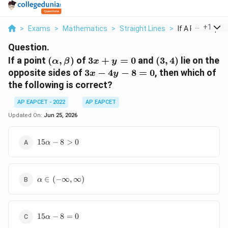
...
+
1
>
Exams
>
Mathematics
>
Straight Lines
>
If A Point Alpha 
Question.
(\alpha,\beta)
3x+y=0
(3,4)
If a point
(
,
)
of
3
+
=
0
and
(
3
,
4
)
lie on the
α
β
x
y
3x-
opposite sides of
3
−
4
−
8
=
0
, then which of
x
y
4y-
the following is correct?
8=0
AP EAPCET - 2022
AP EAPCET
Updated On:
Jun 25, 2026
15\alpha-
15
−
8
>
0
α
8\gt 0
\alpha \in (-
∈
(
−
∞
,
∞
)
α
\infty,\infty)
15\alpha-
15
−
8
=
0
α
8=0