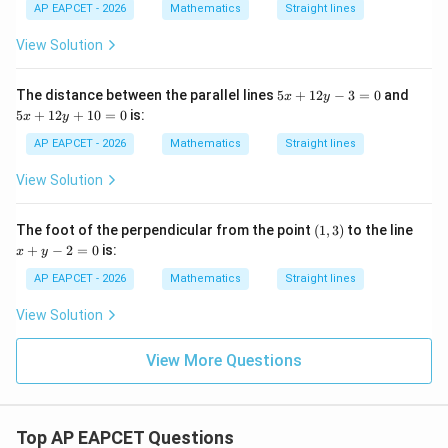
-
y
y
-
AP EAPCET - 2026
Mathematics
Straight lines
9
-
-
3
=
5
1
5
View Solution
0
=
=
y
0
0
=
1
5
5
The distance between the parallel lines
5
+
12
−
3
=
0
and
x
y
x
x
5
+
12
+
10
=
0
is:
x
y
+
+
1
1
AP EAPCET - 2026
Mathematics
Straight lines
2
2
y
y
View Solution
-
+
3
1
=
0
(1,
x
The foot of the perpendicular from the point
(
1
,
3
)
to the line
0
=
3)
+
+
−
2
=
0
is:
0
x
y
y
-
AP EAPCET - 2026
Mathematics
Straight lines
2
=
View Solution
0
View More Questions
Top AP EAPCET Questions