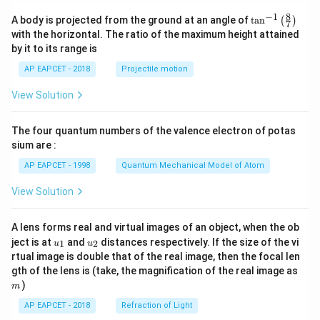
8
−
1
\ta
A body is projected from the ground at an angle of
t
a
n
(
)
7
n^
with the horizontal. The ratio of the maximum height attained
{-
by it to its range is
1}
\lef
AP EAPCET - 2018
Projectile motion
t(
\fr
View Solution
ac
{8}
{7}
The four quantum numbers of the valence electron of potas
\ri
gh
sium are :
t)
AP EAPCET - 1998
Quantum Mechanical Model of Atom
View Solution
A lens forms real and virtual images of an object, when the ob
u_
u_
ject is at
and
distances respectively. If the size of the vi
1
2
u
u
{1}
{2}
rtual image is double that of the real image, then the focal len
m
gth of the lens is (take, the magnification of the real image as
)
m
AP EAPCET - 2018
Refraction of Light