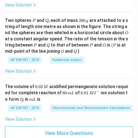
View Solution
P
Q
2
Two spheres
and
, each of mass
200
are attached to a s
P
Q
g
0
tring of length one metre as shown in the figure. The string a
0
O
nd the spheres are then whirled in a horizontal circle about
O
\,
at a constant angular speed. The ratio of the tension in the s
g
P
Q
P
O
(P
tring between
and
to that of between
and
is
(
is at
P
Q
P
O
P
O
Q
mid-point of the line joining
and
)
O
Q
AP EAPCET - 2018
Rotational motion
View Solution
0.
The volume of
0.02
acidified permanganate solution requir
M
0
−
6
0.0
ed for complete reaction of
60
of
0.01
ion solution t
m
L
M
I
2
0
1\,
I
m
o form
in
is
2
I
m
L
\,
\,
MI
_
L
M
m
^
2
AP EAPCET - 2019
Stoichiometry and Stoichiometric Calculations
L
{-}
View Solution
View More Questions