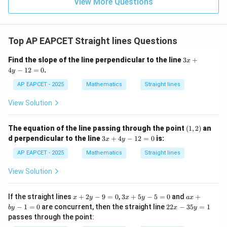
9
View More Questions
Therefore,
1
R
(
−
15
)
(
15
(-15)(15\alpha-8)\lt 0
−
8
)
<
0
α
-15
Top AP EAPCET Straight lines Questions
−
15
Dividing both sides by
reverses the inequality:
3
Find the slope of the line perpendicular to the line
3
+
15
−
15\alpha-8\gt 0
8
>
0
x
α
x
4
−
12
=
0
.
y
+
4
AP EAPCET - 2025
Mathematics
Straight lines
y
-
View Solution
Step 4: Final conclusion.
1
2
Hence, the correct option is
=
(1,
The equation of the line passing through the point
(
1
,
2
)
an
0
2)
3
\boxed{15\alpha-8\gt 0}
15
−
8
>
0
d perpendicular to the line
3
+
4
−
12
=
0
is:
α
x
y
x
+
AP EAPCET - 2025
Mathematics
Straight lines
4
y
Download Solution in PDF
View Solution
-
1
2
x
3
a
If the straight lines
+
2
−
9
=
0
,
3
+
5
−
5
=
0
and
+
x
y
x
y
a
x
=
+
x
x
2
−
1
=
0
are concurrent, then the straight line
22
−
35
=
1
b
y
x
y
0
2
+
+
2
passes through the point:
y
5
b
x