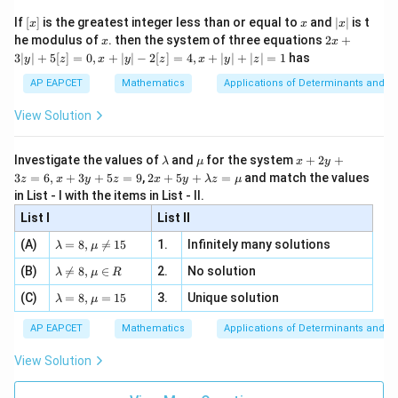
\n
(3,4)
(
3
,
4
)
{2}
First, substitute the point
:
x}
e -
[x]
x
|
If
[
]
is the greatest integer less than or equal to
and
∣
∣
is t
x
x
x
, x
2
x
(
3
,
4
)
=
3
(
3
f(3,4)=3(3)-4(4)-8
)
−
4
(
4
)
−
8
x
2x
f
he modulus of
\in
. then the system of three equations
2
+
x
x
|
+
[R
3∣
∣
+
5
[
]
=
0
,
+
∣
∣
−
2
[
]
=
4
,
+
∣
∣
+
∣
∣
=
1
has
y
z
x
y
z
x
y
z
3
=
9
−
=9-16-8
16
−
8
|
AP EAPCET
Mathematics
Applications of Determinants and M
y
=
−
=-15
15
|
View Solution
+
(\alpha,-3\alpha)
(
,
−
3
)
Now substitute the point
:
α
α
5
[z]
\l
\m
x
Investigate the values of
and
for the system
+
2
+
λ
μ
x
y
=
(
,
−
3
)
=
3
f(\alpha,-3\alpha)=3\alpha-4(-3
−
4
(
−
3
)
−
8
f
α
α
α
α
a
u
+
2 x
3
=
6
,
+
3
+
5
=
9
,
2
+
5
+
=
and match the values
0,
z
x
y
z
x
y
λ
z
μ
m
2
+5
x
in List - I with the items in List - II.
=
3
+
=3\alpha+12\alpha-8
12
−
8
b
y
α
α
y+
+
d
+
List I
\la
List II
|y
a
3
=
15
=15\alpha-8
−
8
m
α
| -
\la
z
(A)
=
8
,

=
15
1.
Infinitely many solutions
bd
λ
μ
2
m
=
a z
[z]
\la
(B)
bd

=
8
,
∈
2.
No solution
6,
λ
μ
R
=
=
m
a=
x
\m
4,
\la
(C)
bd
=
8
,
=
15
3.
Unique solution
8,
+
λ
μ
u
x
m
Step 3: Apply the opposite sign condition.
a
\m
3
+
bd
\n
u
y
AP EAPCET
Mathematics
Applications of Determinants and M
Since the two points are on opposite sides,
|y
a=
eq
\n
+
|
8,
8,
eq
5
View Solution
+
(
3
,
4
)
⋅
(
f(3,4)\cdot f(\alpha,-3\alpha)\lt
,
−
3
)
<
0
\m
\m
f
f
α
α
15
z
|z|
u=
u
=
=
15
\in