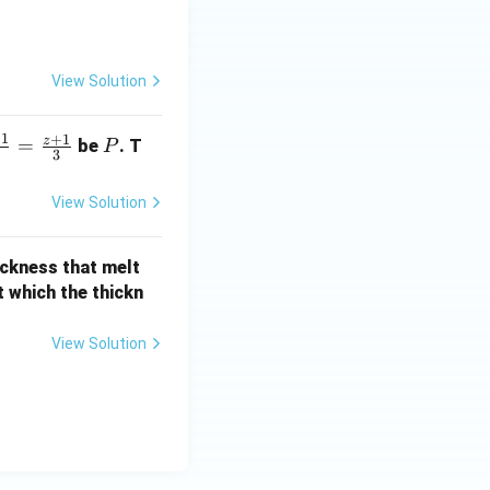
\frac{\theta}{2} \\ \cot\frac{\theta}{2} & 1 \end{bmatrix}
View Solution
}\,A^T
−
1
+
1
z
P
=
be
. T
P
3
View Solution
-\cos\theta}{2}
hickness that melt
at which the thickn
ta}{2}\right)A^T
View Solution
 \theta}{2} \right) A^{T}}