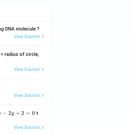
ing DNA molecule ?
View Solution
v
= radius of circle,
=
View Solution
View Solution
−
2
+
2
=
0
t
x
y
View Solution