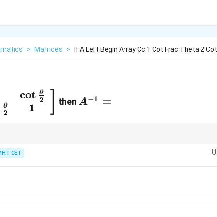
matics
>
Matrices
>
If A Left Begin Array Cc 1 Cot Frac Theta 2 Cot
c
o
t
A^{-1}
θ
]
−
1
=
2
then
A
ay}
=
t
1
θ
2
ot
a}
t
T
A^T
rse option is given in terms of
, first compute the determinant and ch
A
U
 transpose.
MHT CET
a}
}^2
}
}
}}