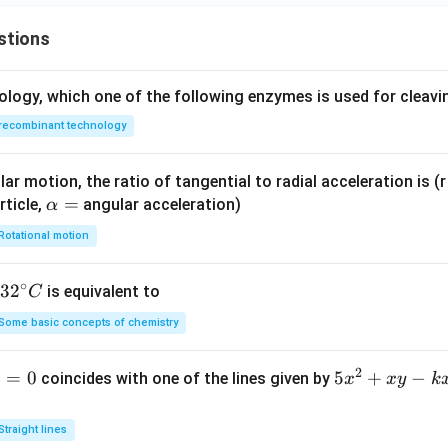
ac
0
m
n in PDF
{z
at
stions
+
ri
1}
x}
ology, which one of the following enzymes is used for cleav
{3}
recombinant technology
ar motion, the ratio of tangential to radial acceleration is (r 
\a
=
rticle,
angular acceleration)
α
lp
Rotational motion
h
a
∘
32
3
2
is equivalent to
C
=
^
Some basic concepts of chemistry
{\c
ir
2
1
=
0
5
5
+
−
coincides with one of the lines given by
x
x
y
k
c}
x
C
^
Straight lines
2