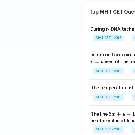
\te
m
m
Download Solutio
xt
at
at
Top MHT CET Que
{m
ri
ri
in}
x}
x}
During r- DNA techn
MHT CET - 2018
In non uniform circul
=
speed of the pa
v
MHT CET - 2018
The temperature of
MHT CET - 2019
5
5
+
−
The line
x
y
x
hen the value of k is
+
MHT CET - 2018
y