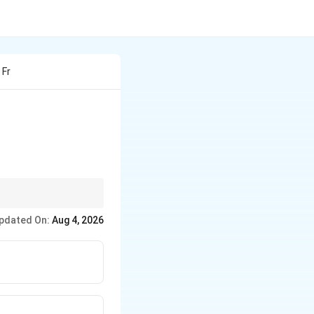
 Fr
eck whether the
pdated On:
Aug 4, 2026