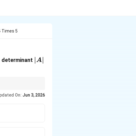
5 Times 5
|A|
∣
∣
ts determinant
A
e words skew-symmetric
pdated On:
Jun 3, 2026