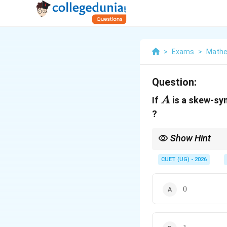
>
Exams
>
Mathe
Question:
A
If
is a skew-sy
A
?
Show Hint
This is a pure propert
combined with an odd
CUET (UG) - 2026
0
0
1