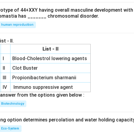
.
at
e
ryotype of 44+XXY having overall masculine development with
ri
]
omastia has _______ chromosomal disorder.
x}
human reproduction
&
st - II.
List - II
I
Blood-Cholestrol lowering agents
e
II
Clot Buster
d
b
III
Propionibacterium sharmanii
IV
Immuno suppressive agent
r
answer from the options given below :
x}
Biotechnology
3
ing option determines percolation and water holding capacity
Eco-System