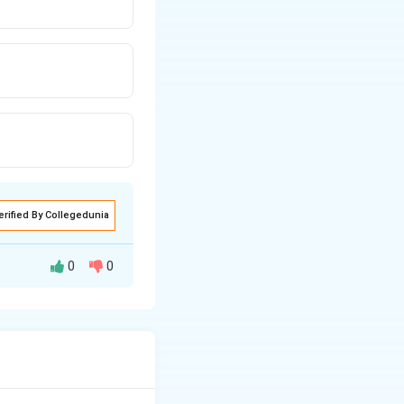
erified By Collegedunia
0
0
A^T
ts negative (
= -
operties of
A