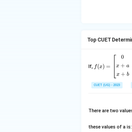
= -1
This proves that 
Download Solutio
Top CUET Determi
0
f
(x)
+
x
a
(
)
=
If,
f
x
=
+
x
b
\b
egi
CUET (UG) - 2023
n
{b
m
There are two value
atr
i
x}
these values of a is:
0