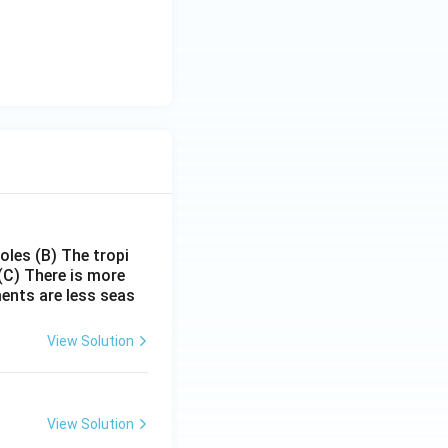
poles
(B) The tropi
(C) There is more
ments are less seas
View Solution
View Solution