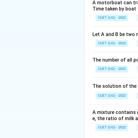
Step 1:
Apply dete
A motorboat can trav
Time taken by boat 
Take the determina
CUET (UG) - 2022
Let A and B be two 
CUET (UG) - 2022
Step 2:
Apply stan
1. The determinant
The number of all po
2. Factoring out a 
CUET (UG) - 2022
of the matrix ord
Substitute these c
The solution of the 
CUET (UG) - 2022
A mixture contains mi
e, the ratio of milk 
Step 3:
Evaluate t
The problem states
CUET (UG) - 2022
5
(-1)^5
(
−
1
)
=
factor