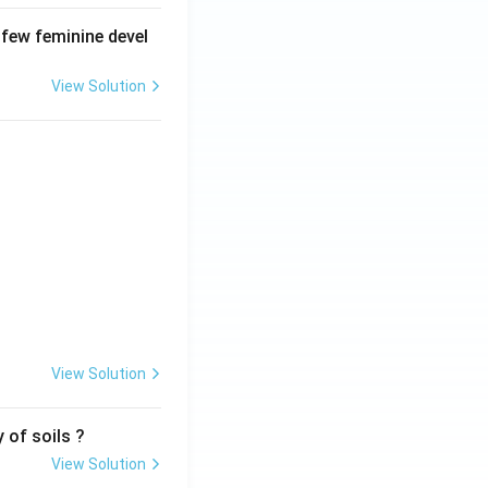
 few feminine devel
View Solution
View Solution
 of soils ?
View Solution