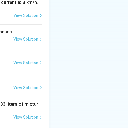
 current is 3 km/h.
View Solution
 means
View Solution
^T|
∣
=
∣
∣
.
A
A|
g it to the power
View Solution
View Solution
 33 liters of mixtur
 integer, the
View Solution