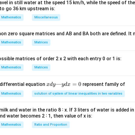
rminant operations across the matrix definition.
el in still water at the speed 15 km/h, while the speed of the
to go 36 km upstream is:
nt of both sides of the structural definition equation:
Mathematics
Miscellaneous
T
|A^T| = |-A|
∣
∣
=
∣
−
∣
A
A
non zero square matrices and AB and BA both are defined. It
Mathematics
Matrices
dard determinant property scaling rules.
|A
T
∣
 of any matrix is equal to the determinant of its transpose:
A
ssible matrices of order 2 x 2 with each entry 0 or 1 is:
= |
-1
−
1
scalar multiplier of
from a matrix determinant requires raisin
Mathematics
Matrices
n
|-A| =
n
∣
−
∣
=
(
−
1
)
∣
∣
er
:
.
n
A
A
(-1)^n
ore properties back into our expression:
|A|
x
—
=
0
differential equation
represent family of
x
d
y
y
d
x
n
∣
∣
=
(
−
|A| = (-1)^n |A|
1
)
∣
∣
A
A
d
Mathematics
solution of system of linear inequalities in two variables
y
—
lk and water in the ratio 8 ∶ x. If 3 liters of water is added in
y
n
=
5
and water becomes 2 ∶ 1, then value of x is:
he expression for the given odd matrix order
.
n
d
=
5
5
 that the matrix has a spatial size order of
. Since 5 is an odd
x
Mathematics
Ratio and Proportion
5
−
1
:
=