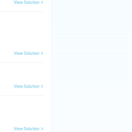
View Solution
View Solution
View Solution
View Solution