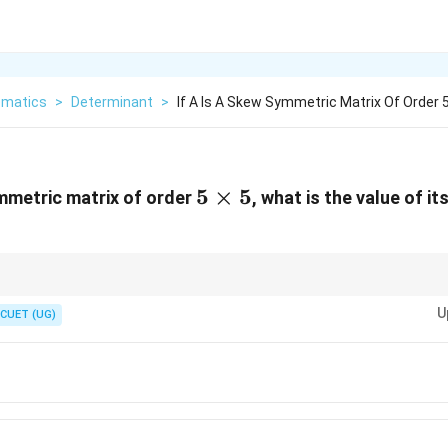
matics
>
Determinant
>
If A Is A Skew Symmetric Matrix Of Order 
5
5
×
5
mmetric matrix of order
, what is the value of i
\times
5
y question that requires no manual arithmetic calculations. If you see th
1,
7
U
 order number (like
1
,
3
,
5
,
or
7
), select 0 immediately to save time.
CUET (UG)
3,
5,