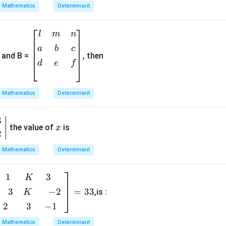
egi
Mathematics
Determinant
n
{b
\b
l
m
n
m
egi
a
b
c
atr
and B =
, then
n
ix}
d
e
f
{b
1&
m
-2
at
Mathematics
Determinant
&
ri
5
x}
3
x
\\
l&
the value of
is
x
[0.
2
m
3e
&
Mathematics
Determinant
m]
n
0&
\\
1
3
b
K
a&
[0.
i
1
3
−
2
=
33
,is :
K
3e
\\
2
3
−
1
m]
b
[0.
a
Mathematics
Determinant