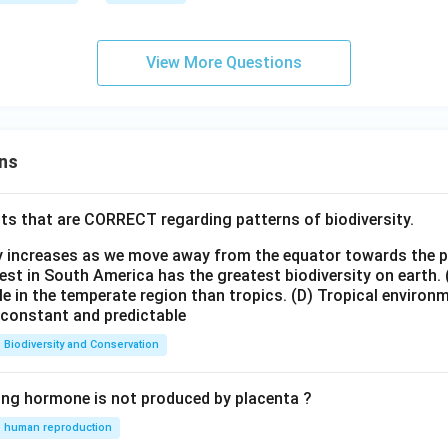
3e
&
r
m]
b
x}
0&
&
View More Questions
1
4&
c
2a
\\
\\
[0.
[0.
3e
3
3e
ns
m]
m]
d
\
\e
&
ts that are CORRECT regarding patterns of biodiversity.
.
nd
e&
e
{b
ty increases as we move away from the equator towards the 
f
]
m
est in South America has the greatest biodiversity on earth.
\\
le in the temperate region than tropics.
(D) Tropical environ
atr
[0.
e constant and predictable
ix}
3e
=
Biodiversity and Conservation
m]
K
86
\e
ing hormone is not produced by placenta ?
nd
{b
human reproduction
\
m