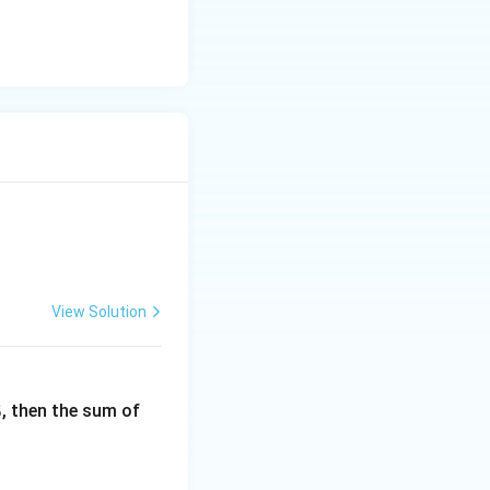
quad |A| + |A| = 0 \quad \Rightarrow \quad 2|A| = 0 \quad \Rig
ys zero.
View Solution
6
, then the sum of