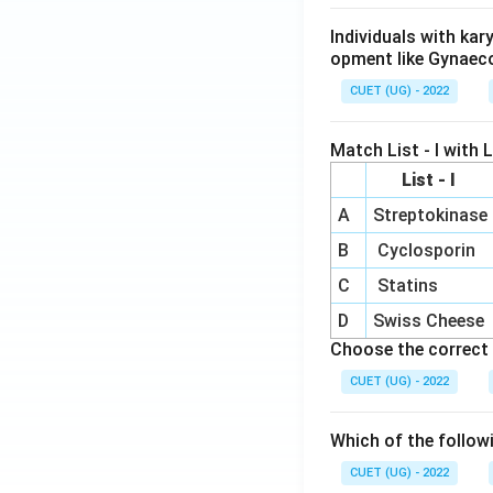
i
[0
{b
x}
3
Individuals with ka
m
m
opment like Gynaec
at
2
CUET (UG) - 2022
ri
x}
3
Match List - I with Li
&
List - I
-1
A
Streptokinase
\
B
Cyclosporin
n
{
C
Statins
m
D
Swiss Cheese
at
Choose the correct 
i
CUET (UG) - 2022
=
3
Which of the follow
CUET (UG) - 2022