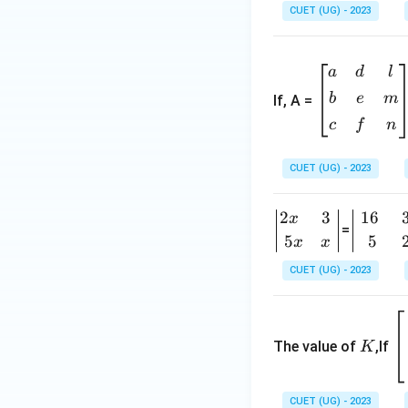
CUET (UG) - 2023
&
x-
\b
a
a
d
l
eg
&
b
e
m
If, A =
in
x-
{b
b
c
f
n
m
\\
at
[0.
CUET (UG) - 2023
ri
3e
x}
m]
2
3
16
\b
\b
x
a
x
=
egi
egi
5
5
x
x
&
+
n
n
d
a
CUET (UG) - 2023
{v
{v
&
&
m
m
l
o
K
\
atr
atr
\\
&
eg
ix}
ix}
The value of
,If
K
[0.
x-c
n
2x
16
3e
\\
{
&
&
m]
[0.
m
CUET (UG) - 2023
3
3