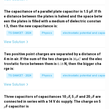
The capacitance of a parallel plate capacitor is 1.5 µF. If th
e distance between the plates is halved and the space betw
een the plates is filled with a medium of dielectric constan
t 3, then the new capacitance is:
TS EAMCET - 2024
Physics
electrostatic potential and capaci
View Solution
Two positive point charges are separated by a distance of
36
4 m in air. If the sum of the two charges is
36
and the elec
μ
C
\m
0.
trostatic force between them is
0.18
N, then the bigger cha
u
1
rge is:
C
8
TS EAMCET - 2024
Physics
electrostatic potential and capaci
View Solution
\m
\m
\m
Three capacitors of capacitances 10
F, 5
F and 20
F are
μ
μ
μ
u
u
u
\m
connected in series with a 14 V dc supply. The charge on 5
u
F capacitor is
μ