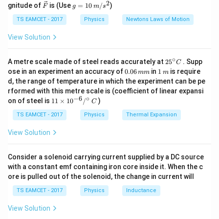
{\c
\cdot
2
2
\ve
g
3
3
/2
r
gnitude of
is (Use
=
10
/
)
F
g
m
s
ir
{2}
c
=
\dfrac{9\times1
c}
• Hence, correct answer:
6
$\sqrt{2
$ V}.
{F}
10
TS EAMCET - 2017
Physics
Newtons Laws of Motion
\cdot
\,
3\times10^{-9}}
m/
View Solution
Download Solution in PDF
s^
{3\sqrt{3}/2} =
2
6\sqrt{2}\
∘
25
A metre scale made of steel reads accurately at
2
5
. Supp
C
^
\text{V}
0.
1
ose in an experiment an accuracy of
0.06
in
1
is require
mm
m
{\c
0
\,
d, the range of temperature in which the experiment can be pe
ir
6
m
rformed with this metre scale is (coefficient of linear expansi
c}
\,
−
6
∘
11
C
on of steel is
11
×
1
0
/
)
m
C
\ti
m
me
TS EAMCET - 2017
Physics
Thermal Expansion
s 1
0^
View Solution
{-
6}
/^
Consider a solenoid carrying current supplied by a DC source
{\c
with a constant emf containing iron core inside it. When the c
ir
ore is pulled out of the solenoid, the change in current will
c}
\,
TS EAMCET - 2017
Physics
Inductance
C
View Solution