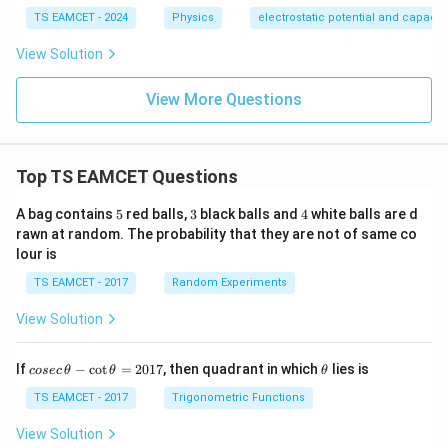
TS EAMCET - 2024
Physics
electrostatic potential and capaci
View Solution
View More Questions
Top TS EAMCET Questions
5
3
4
A bag contains
5
red balls,
3
black balls and
4
white balls are d
rawn at random. The probability that they are not of same co
lour is
TS EAMCET - 2017
Random Experiments
View Solution
co
\t
If
−
c
o
t
=
2017
, then quadrant in which
lies is
cosec
θ
θ
θ
se
h
c
et
TS EAMCET - 2017
Trigonometric Functions
\,
a
\t
View Solution
h