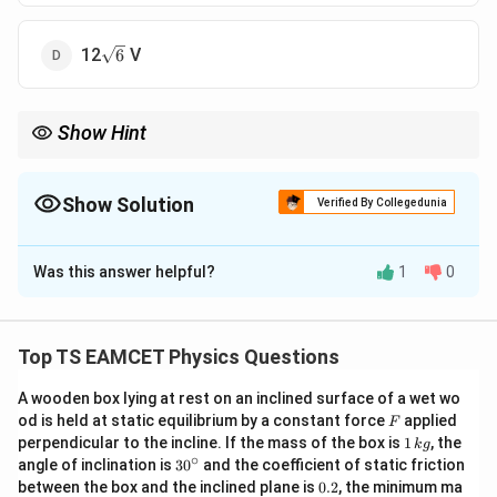
\sqrt{6}
12
V
6
Show Hint
Use symmetry: all vertices contribute equally to potential.
3
r =
Distance from center to any vertex:
=
.
r
a
2
\frac{\sqrt{3}}
Show Solution
Total potential = sum of individual potentials.
Verified By Collegedunia
{2}a
The Correct Option is
C
Was this answer helpful?
1
0
Solution and Explanation
• Electric potential at the centre due to one point
k
q
V =
Top TS EAMCET Physics Questions
=
charge
.
V
\dfrac{kq}
r
r =
a = 3\ 
3
=
• Distance from cube centre to vertex:
,
{r}
r
a
A wooden box lying at rest on an inclined surface of a wet wo
2
\frac{\sqrt{3}}
\Righta
F
3
3
3
od is held at static equilibrium by a constant force
applied
=
3
m
⇒
=
⋅
3
=
F
.
a
r
2
2
1
{2}a
\frac{\
perpendicular to the incline. If the mass of the box is
1
, the
k
g
V = 8 \cdot
=
8
⋅
• Potential at center due to 8 vertices:
V
\,
∘
30
angle of inclination is
3
0
and the coefficient of static friction
{2}\cdo
9
−
9
\dfrac{kq}{r} =
k
9
×
1
0
⋅
3
×
1
0
k
q
^
0.
between the box and the inclined plane is
0.2
, the minimum ma
=
8
⋅
=
6
2
V
\frac{3
.
g