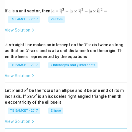
et
a
2
2
2
a
| a
^
^
^
If
is a unit vector, then
∣
×
∣
+
∣
×
∣
+
∣
×
∣
=
a
a
i
a
j
a
k
-
\ti
\c
me
TS EAMCET - 2017
Vectors
ot
s
\t
\h
View Solution
h
at{
et
i }|
a
^
A
Y
straight line makes an intercept on the
-axis twice as long
A
Y
=
{2}
X
as that on
-axis and is at a unit distance from the origin. Th
2
X
+|
0
en the line is represented by the equations
a
1
\ti
7
TS EAMCET - 2017
x-intercepts and y-intercepts
me
s
View Solution
\h
at{
j }|
′
S
S'
^
Let
and
be the foci of an ellipse and B be one end of its m
S
S
{2}
′
S
inor axis. If
is an isosceles right angled triangle then th
SB
S
+|
B
e eccentricity of the ellipse is
a
S'
\ti
TS EAMCET - 2017
Ellipse
me
s
View Solution
\h
at{