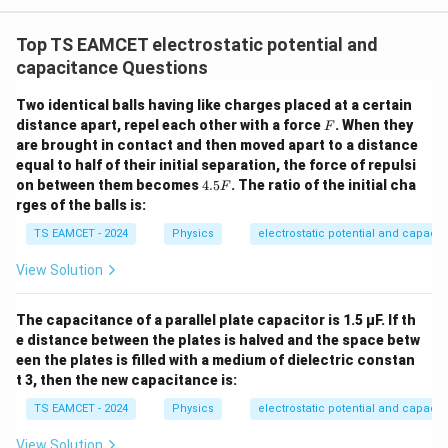
W
0
/
\ti
m
Top TS EAMCET electrostatic potential and
me
K
s 1
capacitance Questions
0^
{5}
Two identical balls having like charges placed at a certain
J /
F
distance apart, repel each other with a force
kg
. When they
F
]
are brought in contact and then moved apart to a distance
equal to half of their initial separation, the force of repulsi
4.
on between them becomes
4.5
. The ratio of the initial cha
F
5
rges of the balls is:
F
TS EAMCET - 2024
Physics
electrostatic potential and capaci
View Solution
The capacitance of a parallel plate capacitor is 1.5 µF. If th
e distance between the plates is halved and the space betw
een the plates is filled with a medium of dielectric constan
t 3, then the new capacitance is:
TS EAMCET - 2024
Physics
electrostatic potential and capaci
View Solution