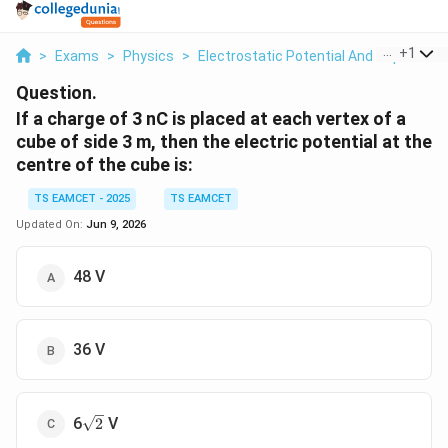
...
+
1
>
Exams
>
Physics
>
Electrostatic Potential And Capacitan
Question.
If a charge of 3 nC is placed at each vertex of a
cube of side 3 m, then the electric potential at the
centre of the cube is:
TS EAMCET - 2025
TS EAMCET
Updated On:
Jun 9, 2026
48 V
36 V
\sqrt{2}
6
V
2