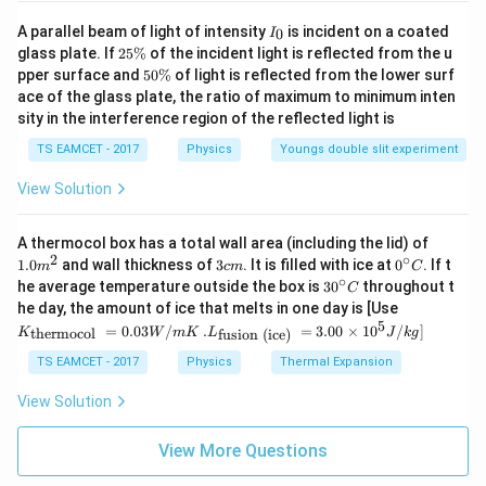
I
A parallel beam of light of intensity
is incident on a coated
0
I
_
2
glass plate. If
25%
of the incident light is reflected from the u
0
5
5
pper surface and
50%
of light is reflected from the lower surf
\
0
ace of the glass plate, the ratio of maximum to minimum inten
%
\
sity in the interference region of the reflected light is
%
TS EAMCET - 2017
Physics
Youngs double slit experiment
View Solution
1.0
A thermocol box has a total wall area (including the lid) of
m
2
∘
3
0^
1.0
and wall thickness of
3
. It is filled with ice at
0
. If t
m
c
m
C
^
c
{\c
∘
30
he average temperature outside the box is
3
0
throughout t
C
{2}
m
ir
^
K_
he day, the amount of ice that melts in one day is [Use
c}
{\c
{\t
5
.L_
=
0.03
/
.
=
3.00
×
1
0
C
/
]
thermocol
fusion (ice)
K
W
m
K
L
J
k
g
ir
ext
{\t
c}
{t
ext
TS EAMCET - 2017
Physics
Thermal Expansion
C
her
{fu
mo
sio
View Solution
col
n (i
}}
ce)
=
}}
View More Questions
0.0
=
3
3.0