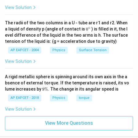
h
Step 3:
Equate energies and solve for
.
h
View Solution
7
-\frac{7GMm}{16R} = -\fra
GM
m
GM
m
−
=
−
The radii of the two columns in a U - tube are r1 and r2. When
16
+
R
R
h
∘
0
a liquid of density p (angle of contact is
0
) is filled in it, the l
7
1
\frac{7}{16R} = \frac{1}{R+h}
{}
=
⟹
7
(
+
)
=
16
evel difference of the liquid in the two arms is h. The surface
R
h
R
^
16
+
R
R
h
tension of the liquid is: (g = acceleration due to gravity)
\c
9
ir
7R + 7h = 16R \implies 7h = 9R
h
7
+
7
=
16
⟹
7
=
9
⟹
=
AP EAPCET - 2004
Physics
Surface Tension
R
h
R
h
R
c
7
R
View Solution
\boxed{9:7}
9
:
7
A rigid metallic sphere is spinning around its own axis in the a
bsence of external torque. If the temperature is raised, its vo
Download Solution in PDF
9
lume increases by
9%
. The change in its angular speed is
\
%
AP EAPCET - 2018
Physics
torque
View Solution
View More Questions