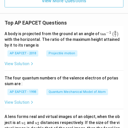
View More Questions
Top AP EAPCET Questions
8
−
1
\ta
A body is projected from the ground at an angle of
t
a
n
(
)
7
n^
with the horizontal. The ratio of the maximum height attained
{-
by it to its range is
1}
\lef
AP EAPCET - 2018
Projectile motion
t(
\fr
View Solution
ac
{8}
{7}
The four quantum numbers of the valence electron of potas
\ri
gh
sium are :
t)
AP EAPCET - 1998
Quantum Mechanical Model of Atom
View Solution
A lens forms real and virtual images of an object, when the ob
u_
u_
ject is at
and
distances respectively. If the size of the vi
1
2
u
u
{1}
{2}