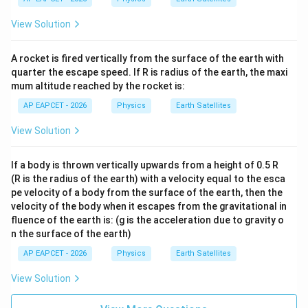
xt
400
{m
\te
View Solution
s}
xt{
^{-
k
2}
m}
A rocket is fired vertically from the surface of the earth with
quarter the escape speed. If R is radius of the earth, the maxi
mum altitude reached by the rocket is:
AP EAPCET - 2026
Physics
Earth Satellites
View Solution
If a body is thrown vertically upwards from a height of 0.5 R
(R is the radius of the earth) with a velocity equal to the esca
pe velocity of a body from the surface of the earth, then the
velocity of the body when it escapes from the gravitational in
fluence of the earth is: (g is the acceleration due to gravity o
n the surface of the earth)
AP EAPCET - 2026
Physics
Earth Satellites
View Solution