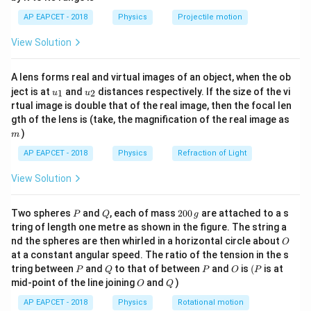
1}
R
\sqrt{\frac{2GM}
\lef
AP EAPCET - 2018
Physics
Projectile motion
{R}}
t(
Step 1:
Define initial energy.
\fr
View Solution
ac
v = 0.75 v_e =
3
2
GM
=
0.75
=
The velocity of projection is
v
v
{8}
e
4
R
\frac{3}{4}
{7}
.
A lens forms real and virtual images of an object, when the ob
\ri
\sqrt{\frac{2GM}
u_
u_
gh
ject is at
and
distances respectively. If the size of the vi
1
2
u
u
{R}}
1
1
9
2
E_{total} = -\frac{GMm}{R} + 
(
)
{1}
{2}
t)
GM
m
GM
m
GM
2
rtual image is double that of the real image, then the focal len
=
−
+
=
−
+
⋅
E
m
v
m
t
o
t
a
l
2
2
16
R
R
R
m
gth of the lens is (take, the magnification of the real image as
)
9
7
m
E_{total} = -\frac{GMm}{R}
GM
m
GM
m
GM
m
=
−
+
=
−
E
t
o
t
a
l
16
16
R
R
R
AP EAPCET - 2018
Physics
Refraction of Light
View Solution
H
Step 2:
Define energy at maximum height
.
H
P
Q
2
Two spheres
and
, each of mass
200
are attached to a s
P
Q
g
0
(R+h)
(
+
)
At the maximum height
, velocity is zero:
R
h
tring of length one metre as shown in the figure. The string a
0
O
nd the spheres are then whirled in a horizontal circle about
O
\,
E_{final} = -\frac{GMm}{R+h
GM
m
at a constant angular speed. The ratio of the tension in the s
g
=
−
E
f
ina
l
+
P
Q
P
O
(P
R
h
tring between
and
to that of between
and
is
(
is at
P
Q
P
O
P
O
Q
mid-point of the line joining
and
)
O
Q
AP EAPCET - 2018
Physics
Rotational motion