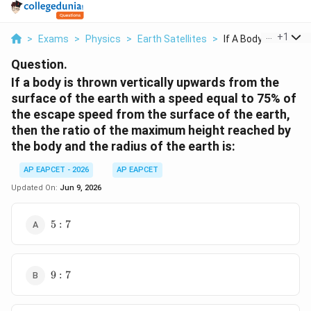
...
+
1
>
Exams
>
Physics
>
Earth Satellites
>
If A Body Is Thrown .
Question.
If a body is thrown vertically upwards from the
surface of the earth with a speed equal to 75% of
the escape speed from the surface of the earth,
then the ratio of the maximum height reached by
the body and the radius of the earth is:
AP EAPCET - 2026
AP EAPCET
Updated On:
Jun 9, 2026
5:7
5
:
7
9:7
9
:
7