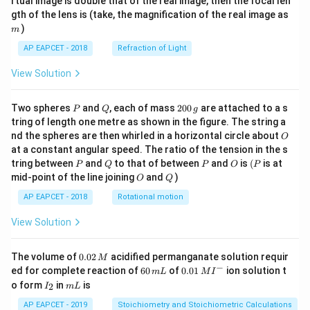
rtual image is double that of the real image, then the focal len
m
gth of the lens is (take, the magnification of the real image as
)
m
AP EAPCET - 2018
Refraction of Light
View Solution
P
Q
2
Two spheres
and
, each of mass
200
are attached to a s
P
Q
g
0
tring of length one metre as shown in the figure. The string a
0
O
nd the spheres are then whirled in a horizontal circle about
O
\,
at a constant angular speed. The ratio of the tension in the s
g
P
Q
P
O
(P
tring between
and
to that of between
and
is
(
is at
P
Q
P
O
P
O
Q
mid-point of the line joining
and
)
O
Q
AP EAPCET - 2018
Rotational motion
View Solution
0.
The volume of
0.02
acidified permanganate solution requir
M
0
−
6
0.0
ed for complete reaction of
60
of
0.01
ion solution t
m
L
M
I
2
0
1\,
I
m
o form
in
is
2
I
m
L
\,
\,
MI
_
L
M
m
^
2
AP EAPCET - 2019
Stoichiometry and Stoichiometric Calculations