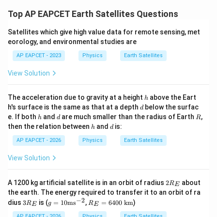
Top AP EAPCET Earth Satellites Questions
Satellites which give high value data for remote sensing, met
eorology, and environmental studies are
AP EAPCET - 2023
Physics
Earth Satellites
View Solution
h
The acceleration due to gravity at a height
above the Eart
h
d
h's surface is the same as that at a depth
below the surfac
d
h
d
R
e. If both
and
are much smaller than the radius of Earth
,
h
d
R
h
d
then the relation between
and
is:
h
d
AP EAPCET - 2026
Physics
Earth Satellites
View Solution
2R_
A 1200 kg artificial satellite is in an orbit of radius
2
about
R
E
{E}
the earth. The energy required to transfer it to an orbit of ra
−
2
3R_
g=
R_
dius
3
is (
=
10
ms
,
=
6400
km
)
R
g
R
E
E
{E}
10
{E}
\te
=6
AP EAPCET - 2026
Physics
Earth Satellites