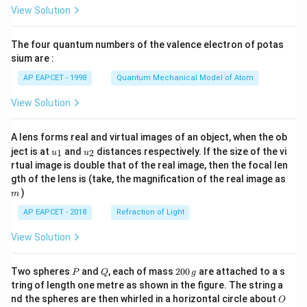
\fr
View Solution
ac
{8}
{7}
The four quantum numbers of the valence electron of potas
\ri
gh
sium are :
t)
AP EAPCET - 1998
Quantum Mechanical Model of Atom
View Solution
A lens forms real and virtual images of an object, when the ob
u_
u_
ject is at
and
distances respectively. If the size of the vi
1
2
u
u
{1}
{2}
rtual image is double that of the real image, then the focal len
m
gth of the lens is (take, the magnification of the real image as
)
m
AP EAPCET - 2018
Refraction of Light
View Solution
P
Q
2
Two spheres
and
, each of mass
200
are attached to a s
P
Q
g
0
tring of length one metre as shown in the figure. The string a
0
O
nd the spheres are then whirled in a horizontal circle about
O
\,