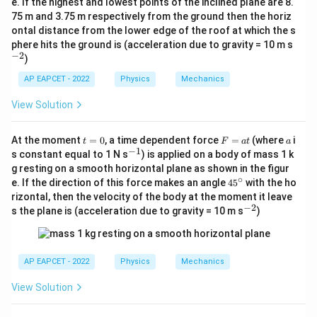
e. If the highest and lowest points of the inclined plane are 8.
^
75 m and 3.75 m respectively from the ground then the horiz
\c
ontal distance from the lower edge of the roof at which the s
ir
c
^
phere hits the ground is (acceleration due to gravity = 10 m s
{-
−
2
)
2}
AP EAPCET - 2022
Physics
Mechanics
View Solution
t
F
a
At the moment
=
0
, a time dependent force
=
(where
i
t
F
a
t
a
=
=
−
1
^
s constant equal to 1 N s
) is applied on a body of mass 1 k
0
a
{-
g resting on a smooth horizontal plane as shown in the figur
t
1}
∘
4
e. If the direction of this force makes an angle
4
5
with the ho
5
rizontal, then the velocity of the body at the moment it leave
^
−
2
^
s the plane is (acceleration due to gravity = 10 m s
)
\c
{-
ir
2}
c
AP EAPCET - 2022
Physics
Mechanics
View Solution