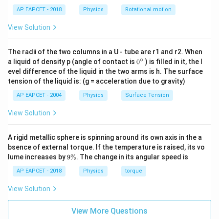
1
m
M
c
-
Download Solution in PDF
}
AP EAPCET - 2018
Physics
Rotational motion
es
}
{
1
{
1
{
V
}
View Solution
2
1.
R
_
}
2
}
e
The radii of the two columns in a U - tube are r1 and r2. When
m
}
^
∘
0
a liquid of density p (angle of contact is
0
) is filled in it, the l
v
{}
2
evel difference of the liquid in the two arms is h. The surface
^
^
}
tension of the liquid is: (g = acceleration due to gravity)
\c
2
ir
{
AP EAPCET - 2004
Physics
Surface Tension
c
2
View Solution
}
A rigid metallic sphere is spinning around its own axis in the a
bsence of external torque. If the temperature is raised, its vo
9
lume increases by
9%
. The change in its angular speed is
\
%
AP EAPCET - 2018
Physics
torque
View Solution
View More Questions