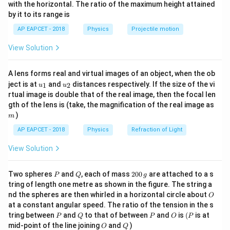
n^
1
with the horizontal. The ratio of the maximum height attained
s
11.2
.
{-
by it to its range is
}
1}
q
Using conservation of energy, the total mechanical
\lef
rt
AP EAPCET - 2018
Physics
Projectile motion
t(
energy at the surface is:
{
\fr
View Solution
ac
1
1
5
E = \frac{1}{2}m (\sqrt{5}V_
GM
m
GM
m
2
2
=
(
5
)
−
=
(
5
)
−
{8}
E
m
V
m
V
e
e
2
2
R
R
}
{7}
A lens forms real and virtual images of an object, when the ob
\ri
V
2
V
\f
V
2
GM
GM
u_
u_
gh
=
=
Since
, we have
. Thus:
V
ject is at
and
distances respectively. If the size of the vi
e
1
2
u
u
e
2
_
R
R
_
{1}
{2}
ra
t)
rtual image is double that of the real image, then the focal len
e
e
c
m
2
2
2
1
5
gth of the lens is (take, the magnification of the real image as
E = \frac{1}{2}m (5V_e^2) - m 
(
)
V
V
V
2
2
e
e
e
=
(
5
)
−
=
−
=
×
2
E
m
V
m
m
m
V
=
=
{
)
e
e
2
2
2
2
m
\
\s
G
AP EAPCET - 2018
Physics
Refraction of Light
At infinity, potential energy is zero, and the total
s
qr
M
1
2
E
=
q
energy is just kinetic:
. Equating:
E
m
v
View Solution
t{
}
2
=
rt
\f
{
1
\frac{1}{2}m v^2 = m \times 2V
2
2
2
2
\f
=
×
2
⟹
=
4
⟹
=
2
{
m
v
m
V
v
V
v
V
P
Q
2
ra
R
Two spheres
and
, each of mass
200
are attached to a s
e
P
Q
g
e
e
2
0
r
5
tring of length one metre as shown in the figure. The string a
c
}
0
−
1
v = 2 \times 11.2 = 22.4 { km s}
=
2
×
11.2
=
22.4
O
a
v
km
s
nd the spheres are then whirled in a horizontal circle about
}
O
{
=
\,
at a constant angular speed. The ratio of the tension in the s
c
g
\
2
\f
−
1
^
Thus, the velocity when it escapes is 22.4 km s
.
P
Q
P
O
(P
tring between
and
to that of between
and
is
(
is at
P
Q
P
O
P
{
ti
G
ra
{
O
Q
mid-point of the line joining
and
)
O
Q