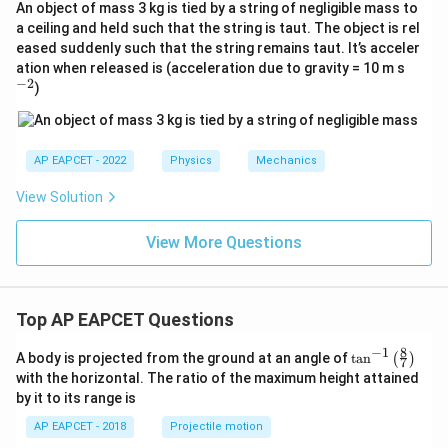
An object of mass 3 kg is tied by a string of negligible mass to
a ceiling and held such that the string is taut. The object is rel
eased suddenly such that the string remains taut. It’s acceler
^
ation when released is (acceleration due to gravity = 10 m s
{-
−
2
)
2}
AP EAPCET - 2022
Physics
Mechanics
View Solution
View More Questions
Top AP EAPCET Questions
8
−
1
\ta
A body is projected from the ground at an angle of
t
a
n
(
)
7
n^
with the horizontal. The ratio of the maximum height attained
{-
by it to its range is
1}
\lef
AP EAPCET - 2018
Projectile motion
t(