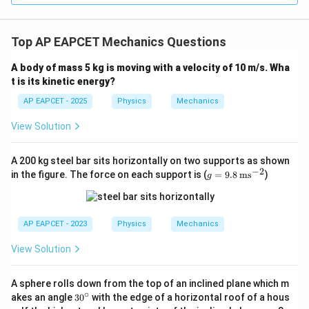
Top AP EAPCET Mechanics Questions
A body of mass 5 kg is moving with a velocity of 10 m/s. Wha
t is its kinetic energy?
AP EAPCET - 2025
Physics
Mechanics
View Solution
A 200 kg steel bar sits horizontally on two supports as shown
−
2
g
in the figure. The force on each support is (
=
9.8
ms
)
g
=
9.8
\,
\te
AP EAPCET - 2023
Physics
Mechanics
xt
{m
View Solution
s}
^{-
2}
A sphere rolls down from the top of an inclined plane which m
∘
3
akes an angle
3
0
with the edge of a horizontal roof of a hous
0