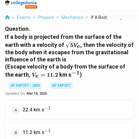
>
Exams
>
Physics
>
Mechanics
>
If A Body Is Project...
Question.
If a body is projected from the surface of the
\sqrt{5}V_e
earth with a velocity of
5
, then the velocity of
V
e
the body when it escapes from the gravitational
influence of the earth is
(Escape velocity of a body from the surface of
−
1
V_e
^{-1}
the earth,
=
11.2
km s
)
V
e
=
11.2
AP EAPCET - 2025
AP EAPCET
Updated On:
Mar 18, 2026
−
1
^{-1}
22.4 km s
−
1
^{-1}
11.2 km s