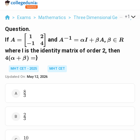
...
+
1
>
Exams
>
Mathematics
>
Three Dimensional Geometry
>
Question.
1
2
A =
A^{-1}
\beta
[
]
−
1
If
=
and
=
+
,
∈
A
A
α
I
β
A
β
R
−
1
4
\begin{bmatrix}
=
\in R
1 & 2 \\ -1 & 4
\alpha
4(\alp
where I is the identity matrix of order 2, then
\end{bmatrix}
I +
+ \bet
4
(
+
)
=
}
α
β
\beta
=
A
MHT CET - 2025
MHT CET
Updated On:
May 12, 2026
8
\frac{8}
3
{3}
2
\frac{2}
3
{3}
10
\frac{10}