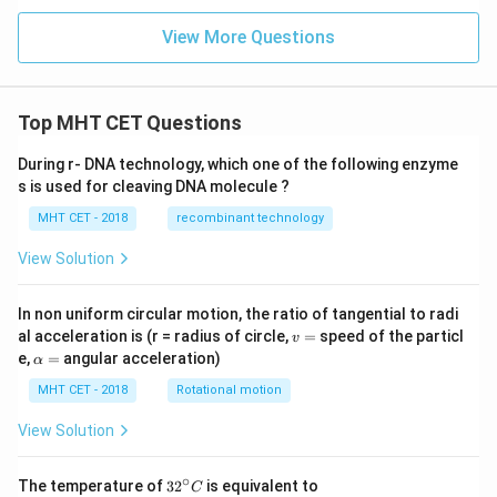
View More Questions
Top MHT CET Questions
During r- DNA technology, which one of the following enzyme
s is used for cleaving DNA molecule ?
MHT CET - 2018
recombinant technology
View Solution
In non uniform circular motion, the ratio of tangential to radi
v
al acceleration is (r = radius of circle,
=
speed of the particl
v
=
\a
e,
=
angular acceleration)
α
lp
h
MHT CET - 2018
Rotational motion
a
=
View Solution
∘
32
The temperature of
3
2
is equivalent to
C