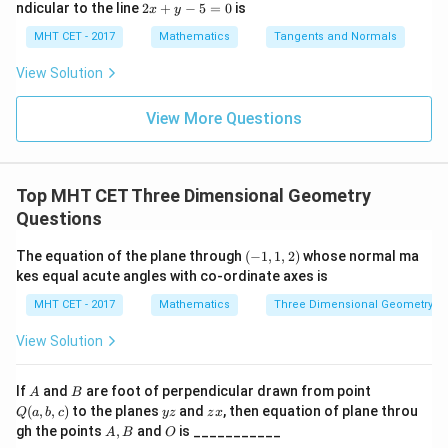
=
lo
2
ndicular to the line
2
+
−
5
=
0
is
i}{2
x
y
x d
x d
\s
g
x
4}
x =
x =
qr
\le
+
MHT CET - 2017
Mathematics
Tangents and Normals
\fr
t
ft[l
y
ac
{x
og
-
View Solution
{\p
-
\,s
5
i}
1}
in
=
{2}
\,
0
View More Questions
\lo
x
g\l
\ri
eft
gh
(\fr
t]
ac
Top MHT CET Three Dimensional Geometry
+c
{1}
Questions
{2}
\ri
gh
(-
The equation of the plane through
(
−
1
,
1
,
2
)
whose normal ma
t)
1,
kes equal acute angles with co-ordinate axes is
1
,
MHT CET - 2017
Mathematics
Three Dimensional Geometry
2
)
View Solution
A
B
Q
If
and
are foot of perpendicular drawn from point
A
B
(a,
y
z
(
,
,
)
to the planes
and
, then equation of plane throu
Q
a
b
c
yz
z
x
b,
z
x
A,
O
gh the points
,
and
is ___________
A
B
O
c)
B