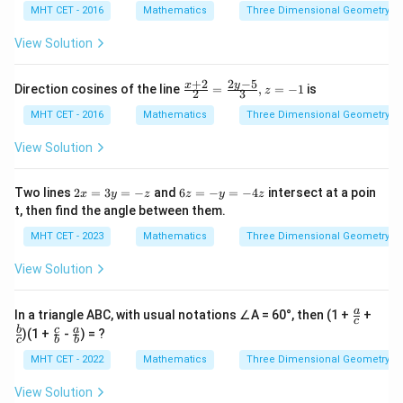
MHT CET - 2016
Mathematics
Three Dimensional Geometry
View Solution
2
−
5
+
2
\fra
y
x
Direction cosines of the line
=
,
=
−
1
is
z
2
3
c{x
+2}
MHT CET - 2016
Mathematics
Three Dimensional Geometry
{2}
=
View Solution
\fra
c{2
y-
2
6
Two lines
2
=
3
=
−
and
6
=
−
=
−
4
intersect at a poin
x
y
z
z
y
z
5}
x
z
t, then find the angle between them.
{3},
=
=
z =
3
-
MHT CET - 2023
Mathematics
Three Dimensional Geometry
-1
y
y
=
=
View Solution
-z
-
4
z
\fr
\fr
a
In a triangle ABC, with usual notations ∠A = 60°, then (1 +
+
c
ac
ac
\fr
\fr
b
c
a
)(1 +
-
) = ?
{a}
{b}
c
b
b
ac
ac
{c}
{c}
{c}
{a}
MHT CET - 2022
Mathematics
Three Dimensional Geometry
{b}
{b}
View Solution