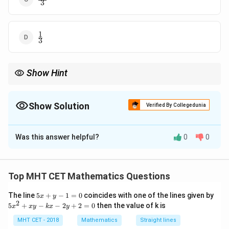
3
{3}
1
\frac{1}
3
{3}
Show Hint
−
1
A^{-1}
A
Cayley-Hamilton is the fastest way to express
in terms of
A
A
I
and
.
I
Show Solution
Verified By Collegedunia
The Correct Option is
C
Was this answer helpful?
0
0
Solution and Explanation
Step 1: Concept
Top MHT CET Mathematics Questions
Use the Cayley-Hamilton Theorem: A matrix satisfies
5
The line
5
+
−
1
=
0
coincides with one of the lines given by
|A -
∣
−
∣
=
0
x
y
its characteristic equation
.
A
λ
I
x
2
5
5
+
−
−
2
+
2
=
0
then the value of k is
x
x
y
k
x
y
\lambda
+
x
y
I| = 0
^
MHT CET - 2018
Mathematics
Straight lines
Step 2: Meaning
-
2