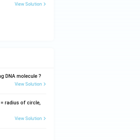
View Solution
ing DNA molecule ?
View Solution
v
= radius of circle,
=
View Solution