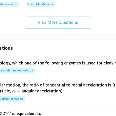
\t
A)
Mathematics
Invertible Matrices
ex
=
t
{a
View More Questions
dj
}
A)
=
stions
ology, which one of the following enzymes is used for cleav
recombinant technology
ar motion, the ratio of tangential to radial acceleration is (r 
\a
=
rticle,
angular acceleration)
α
lp
Rotational motion
h
a
∘
32
3
2
is equivalent to
C
=