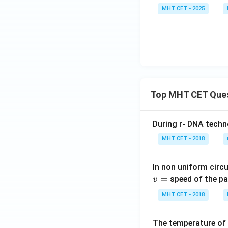
{b
eg
x}
-1
MHT CET - 2025
m
in
1
&
atr
{b
&
3
i
m
-2
\e
x},
at
&
n
B
ri
2
d
=
x}
\\
{b
\b
1
0
m
egi
Top MHT CET Que
&
&
at
n
-2
2
ri
{b
&
&
During r- DNA techn
x}
m
2
-3
MHT CET - 2018
atr
\\
\\
ix}
0
3
1
In non uniform circul
&
&
&
=
2
speed of the pa
v
-2
1
&
&
MHT CET - 2018
\\
-3
4
4
\\
\e
&
The temperature of
3