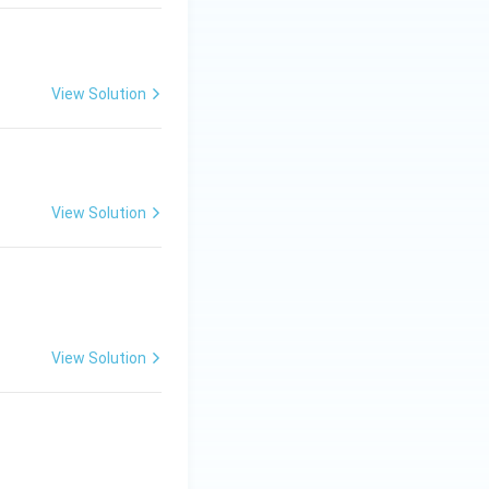
) + (1)(5) \big] = 0
View Solution
es a = 1
View Solution
View Solution