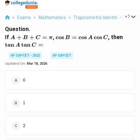
...
+
1
>
Exams
>
Mathematics
>
Trigonometric Identities
>
If A 
Question.
A
\cos
\tan
If
+
+
=
,
c
o
s
=
c
o
s
c
o
s
, then
A
B
C
π
B
A
C
+
B =
A
t
a
n
t
a
n
=
A
C
B
\cos
\tan
+
A
C =
AP EAPCET - 2022
AP EAPCET
C
\cos
Updated On:
Mar 18, 2026
=
C
\pi
0
0
1
1
2
2