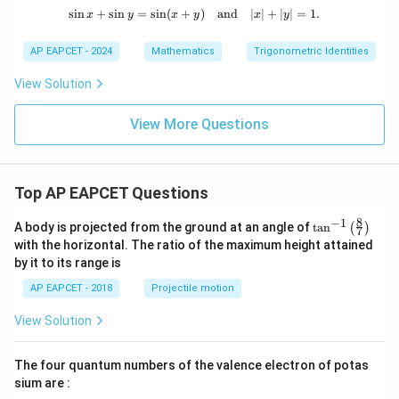
s
i
n
+
s
i
n
=
s
i
n
(
+
\sin x + \sin y = \sin (x + y) \quad 
)
and
∣
∣
+
∣
∣
=
1.
x
y
x
y
x
y
AP EAPCET - 2024
Mathematics
Trigonometric Identities
View Solution
View More Questions
Top AP EAPCET Questions
8
−
1
\ta
A body is projected from the ground at an angle of
t
a
n
(
)
7
n^
with the horizontal. The ratio of the maximum height attained
{-
by it to its range is
1}
\lef
AP EAPCET - 2018
Projectile motion
t(
\fr
View Solution
ac
{8}
{7}
The four quantum numbers of the valence electron of potas
\ri
gh
sium are :
t)