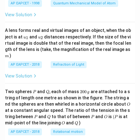
AP EAPCET - 1998
Quantum Mechanical Model of Atom
View Solution
A lens forms real and virtual images of an object, when the ob
u_
u_
ject is at
and
distances respectively. If the size of the vi
1
2
u
u
{1}
{2}
rtual image is double that of the real image, then the focal len
m
gth of the lens is (take, the magnification of the real image as
)
m
AP EAPCET - 2018
Refraction of Light
View Solution
P
Q
2
Two spheres
and
, each of mass
200
are attached to a s
P
Q
g
0
tring of length one metre as shown in the figure. The string a
0
O
nd the spheres are then whirled in a horizontal circle about
O
\,
at a constant angular speed. The ratio of the tension in the s
g
P
Q
P
O
(P
tring between
and
to that of between
and
is
(
is at
P
Q
P
O
P
O
Q
mid-point of the line joining
and
)
O
Q
AP EAPCET - 2018
Rotational motion