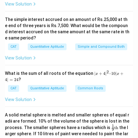
+
+
=
=
47
so
+
.
ab
b
c
c
a
=
=
+ bc
+
bc
2
ca =
View Solution
c^2
12
50
ab
2
+
+
+
=
47
2
×
2(ab
-
Step 5:
Verify: If
, then
ab
b
c
c
a
+
\dfrac{94}
+
+
\times
ca)
2
12^2
+
47
+
50
=
94
+
50
=
144
1
2
ca)
, which matches
.
{2} = 47
The simple interest accrued on an amount of Rs.25,000 at th
2(ab
bc
47 +
bc
=
-
Step 6:
Check options: Option (a) is 47, which
e end of three years is Rs.7,500. What would be the compoun
+
+
50 =
+
144
d interest accrued on the same amount at the same rate in th
matches.
bc
ca
94 +
e same period?
ca)
- 50
+
=
50 =
=
CAT
Quantitative Aptitude
Simple and Compound Both
Download Solution in PDF
ca)
47
144
94
View Solution
2
|x
What is the sum of all roots of the equation
∣
+
4
∣
–10∣
+
x
x
+
4∣
=
24
?
4|
^
CAT
Quantitative Aptitude
Common Roots
2
–
View Solution
1
0|
x
A solid metal sphere is melted and smaller spheres of equal r
+
adii are formed. 10% of the volume of the sphere is lost in the
4|
1
\fr
=
process. The smaller spheres have a radius which is
th
the l
9
ac
2
arger sphere. If 10 litres of paint were needed to paint the lar
{1}
4