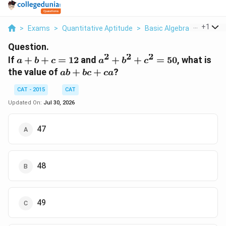
...
+
1
>
Exams
>
Quantitative Aptitude
>
Basic Algebra
>
If A B C
Question.
2
2
2
a
a^2
If
+
+
=
12
and
+
+
=
50
, what is
a
b
c
a
b
c
+
+
ab
the value of
+
+
?
ab
b
c
c
a
b
b^2
+
+
+
CAT - 2015
CAT
bc
c
c^2
+
Updated On:
Jul 30, 2026
=
=
ca
12
50
47
48
49