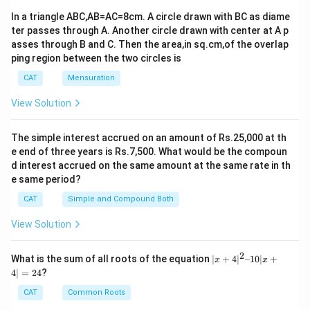
In a triangle ABC,AB=AC=8cm. A circle drawn with BC as diame
ter passes through A. Another circle drawn with center at A p
asses through B and C. Then the area,in sq.cm,of the overlap
ping region between the two circles is
CAT
Mensuration
View Solution
The simple interest accrued on an amount of Rs.25,000 at th
e end of three years is Rs.7,500. What would be the compoun
d interest accrued on the same amount at the same rate in th
e same period?
CAT
Simple and Compound Both
View Solution
2
|x
What is the sum of all roots of the equation
∣
+
4
∣
–10∣
+
x
x
+
4∣
=
24
?
4|
^
CAT
Common Roots
2