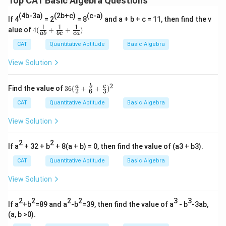
Top CAT Basic Algebra Questions
(4b-3a)
(2b+c)
(c-a)
If 4
= 2
= 8
and a + b + c = 11, then find the v
1
1
1
4
alue of
4
(
+
+
)
ab
b
c
c
a
(\fr
ac
CAT
Quantitative Aptitude
Basic Algebra
{1}
{a
View Solution
b}
+
\fr
2
36
a
b
c
Find the value of
36
(
+
+
)
2
6
3
ac
(\fr
{1}
ac
CAT
Quantitative Aptitude
Basic Algebra
{b
{a}
c}
{2}
View Solution
+
+\f
\fr
rac
ac
2
2
{b}
If a
+ 32 + b
+ 8(a + b) = 0, then find the value of (a3 + b3).
{1}
{6}
{c
+\f
CAT
Quantitative Aptitude
Basic Algebra
a})
rac
{c}
View Solution
{3})
^2
2
2
2
2
3
3
If a
+b
=89 and a
-b
=39, then find the value of a
- b
-3ab,
(a, b >0).