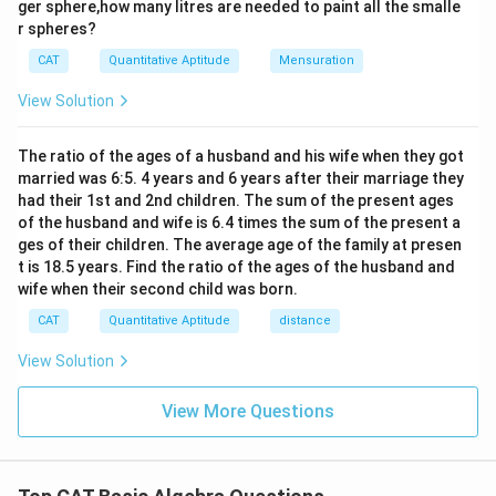
ger sphere,how many litres are needed to paint all the smalle
{9}
r spheres?
\te
xt
CAT
Quantitative Aptitude
Mensuration
{t
h}
View Solution
The ratio of the ages of a husband and his wife when they got
married was 6:5. 4 years and 6 years after their marriage they
had their 1st and 2nd children. The sum of the present ages
of the husband and wife is 6.4 times the sum of the present a
ges of their children. The average age of the family at presen
t is 18.5 years. Find the ratio of the ages of the husband and
wife when their second child was born.
CAT
Quantitative Aptitude
distance
View Solution
View More Questions