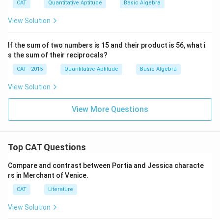
CAT
Quantitative Aptitude
Basic Algebra
View Solution
If the sum of two numbers is 15 and their product is 56, what i
s the sum of their reciprocals?
CAT - 2015
Quantitative Aptitude
Basic Algebra
View Solution
View More Questions
Top CAT Questions
Compare and contrast between Portia and Jessica characte
rs in Merchant of Venice.
CAT
Literature
View Solution