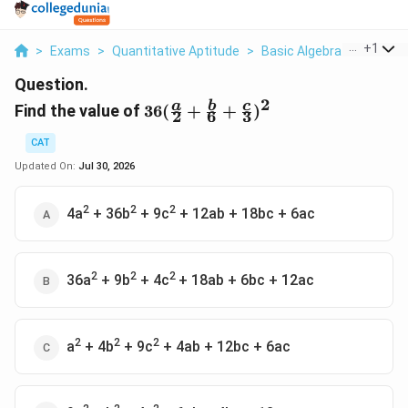
...
+
1
>
Exams
>
Quantitative Aptitude
>
Basic Algebra
>
Find Th
Question.
2
36(\frac{a}
a
b
c
Find the value of
36
(
+
+
)
2
6
3
{2}+\frac{b}
{6}+\frac{c}
CAT
{3})^2
Updated On:
Jul 30, 2026
2
2
2
4a
+ 36b
+ 9c
+ 12ab + 18bc + 6ac
2
2
2
36a
+ 9b
+ 4c
+ 18ab + 6bc + 12ac
2
2
2
a
+ 4b
+ 9c
+ 4ab + 12bc + 6ac