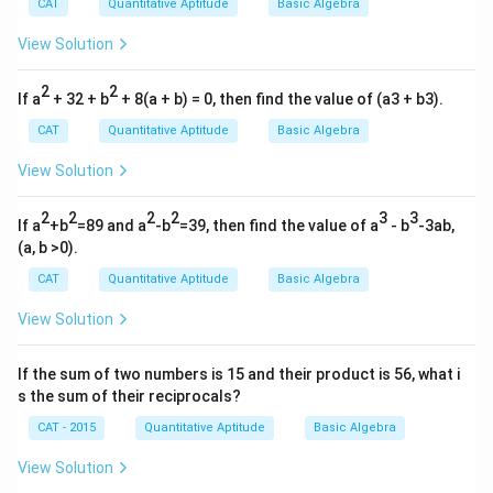
ac
CAT
Quantitative Aptitude
Basic Algebra
{1}
{a
View Solution
b}
+
2
\fr
2
If a
+ 32 + b
+ 8(a + b) = 0, then find the value of (a3 + b3).
ac
{1}
CAT
Quantitative Aptitude
Basic Algebra
{b
c}
View Solution
+
\fr
ac
2
2
2
2
3
3
If a
+b
=89 and a
-b
=39, then find the value of a
- b
-3ab,
{1}
(a, b >0).
{c
a})
CAT
Quantitative Aptitude
Basic Algebra
View Solution
If the sum of two numbers is 15 and their product is 56, what i
s the sum of their reciprocals?
CAT - 2015
Quantitative Aptitude
Basic Algebra
View Solution