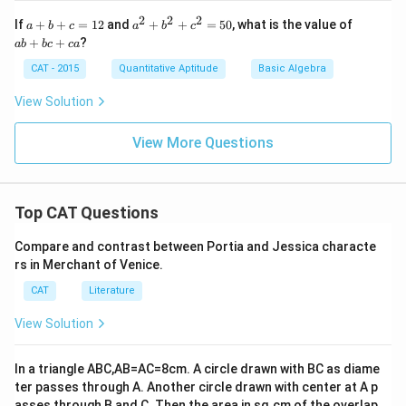
2
2
2
a
a
a
If
+
+
=
12
and
+
+
=
50
, what is the value of
a
b
c
a
b
c
+
^
b
+
+
?
ab
b
c
c
a
b
2
+
+
+
b
CAT - 2015
Quantitative Aptitude
Basic Algebra
c
b
c
=
^
+
View Solution
1
2
c
2
+
a
c
View More Questions
^
2
=
5
Top CAT Questions
0
Compare and contrast between Portia and Jessica characte
rs in Merchant of Venice.
CAT
Literature
View Solution
In a triangle ABC,AB=AC=8cm. A circle drawn with BC as diame
ter passes through A. Another circle drawn with center at A p
asses through B and C. Then the area,in sq.cm,of the overlap