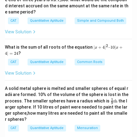
d interest accrued on the same amount at the same rate in th
e same period?
CAT
Quantitative Aptitude
Simple and Compound Both
View Solution
2
|x
What is the sum of all roots of the equation
∣
+
4
∣
–10∣
+
x
x
+
4∣
=
24
?
4|
^
CAT
Quantitative Aptitude
Common Roots
2
–
View Solution
1
0|
x
A solid metal sphere is melted and smaller spheres of equal r
+
adii are formed. 10% of the volume of the sphere is lost in the
4|
1
\fr
=
process. The smaller spheres have a radius which is
th
the l
9
ac
2
arger sphere. If 10 litres of paint were needed to paint the lar
{1}
4
ger sphere,how many litres are needed to paint all the smalle
{9}
r spheres?
\te
xt
CAT
Quantitative Aptitude
Mensuration
{t
h}