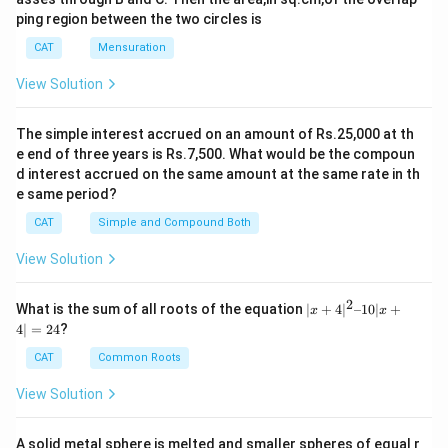
ping region between the two circles is
CAT
Mensuration
View Solution
The simple interest accrued on an amount of Rs.25,000 at th
e end of three years is Rs.7,500. What would be the compoun
d interest accrued on the same amount at the same rate in th
e same period?
CAT
Simple and Compound Both
View Solution
2
|x
What is the sum of all roots of the equation
∣
+
4
∣
–10∣
+
x
x
+
4∣
=
24
?
4|
^
CAT
Common Roots
2
–
View Solution
1
0|
x
A solid metal sphere is melted and smaller spheres of equal r