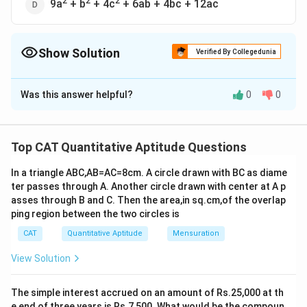
2
2
2
9a
+ b
+ 4c
+ 6ab + 4bc + 12ac
Show Solution
Verified By Collegedunia
The Correct Option is
D
Was this answer helpful?
0
0
Solution and Explanation
2
2
2
The correct option is (D): 9a
+ b
+ 4c
+ 6ab + 4bc +
12ac
Top CAT Quantitative Aptitude Questions
In a triangle ABC,AB=AC=8cm. A circle drawn with BC as diame
Download Solution in PDF
ter passes through A. Another circle drawn with center at A p
asses through B and C. Then the area,in sq.cm,of the overlap
ping region between the two circles is
CAT
Quantitative Aptitude
Mensuration
View Solution
The simple interest accrued on an amount of Rs.25,000 at th
e end of three years is Rs.7,500. What would be the compoun