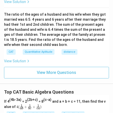
View Solution
The ratio of the ages of a husband and his wife when they got
married was 6:5. 4 years and 6 years after their marriage they
had their 1st and 2nd children. The sum of the present ages
of the husband and wife is 6.4 times the sum of the present a
ges of their children. The average age of the family at presen
t is 18.5 years. Find the ratio of the ages of the husband and
wife when their second child was born.
CAT
Quantitative Aptitude
distance
View Solution
View More Questions
Top CAT Basic Algebra Questions
(4b-3a)
(2b+c)
(c-a)
If 4
= 2
= 8
and a + b + c = 11, then find the v
1
1
1
4
alue of
4
(
+
+
)
ab
b
c
c
a
(\fr