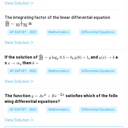
e^
View Solution
{c
x
+
\fr
The integrating factor of the linear differential equation
d}
ac
1
d
y
=
is
4
+
3
d
x
x
y
{d
y}
AP EAPCET - 2023
Mathematics
Differential Equations
{d
x}
View Solution
=
\fr
ac
\f
y
y
d
y
If the solution of
=
l
o
g
0.5
=
0
,
(
0
)
=
1
, and
(
)
→
a
{1}
y
y
y
x
k
e
d
x
ra
(0)
(x)
x
k
{4x
s
→
∞
, then
=
x
k
c
=
\t
\t
=
+
{d
1
o
o
AP EAPCET - 2022
Mathematics
Differential Equations
3y}
y}
k
\i
{d
nf
View Solution
x}
ty
=
y
−
2
y
x
x
The function
=
+
satisfies which of the follo
y
A
e
B
e
\l
=
wing differential equations?
og
A
_e
e^
AP EAPCET - 2022
Mathematics
Differential Equations
0.
x
5
+
View Solution
=
B
0
e^