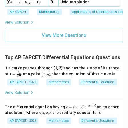
−
−
+
2
+
=
0
4,
h
h
h
h
x
\la
(C)
bd
=
8
,
=
15
3.
Unique solution
8,
+
λ
μ
2
u
x
d
x
d
x
d
x
x
m
a
\m
3
+
bd
\n
2
u
y
-h\frac{y}{x} +h\frac{dy}{dx
AP EAPCET
Mathematics
Applications of Determinants and M
y
d
y
d
y
|y
−
+
+
=
0
a=
eq
h
h
h
x
\n
+
2
|
x
d
x
d
x
8,
8,
eq
5
View Solution
+
\m
\m
15
z
h
Dividing by
,
h
|z|
u=
u
=
=
15
\in
9
View More Questions
1
2
-\frac{y}{x} +\frac{dy}{dx} 
R
y
d
y
d
y
−
+
+
=
0
x
2
x
d
x
d
x
x
Multiplying by
,
x
Top AP EAPCET Differential Equations Questions
2
x^2\frac{d^2y}{dx^2} +x\frac
d
y
d
y
2
+
−
=
0
If a curve passes through (1, 2) and has the slope of its tange
x
x
y
2
d
x
d
x
1
1 -
(x,
nt
1
−
at a point
(
,
)
, then the equation of that curve is
2
x
y
x
\fr
y)
Hence, the required differential equation is
ac
AP EAPCET - 2023
Mathematics
Differential Equations
{1}
\boxed{ x^2\frac{d^2y}{dx^2} 
{x^
2
View Solution
d
y
d
y
2
+
−
=
0
2}
x
x
y
2
d
x
d
x
+
y
c
x
d
The differential equation having
=
(
+
)
as its gener
y
a
b
e
=
a,
al solution, where
,
,
,
are arbitrary constants, is
a
b
c
d
(a
b,
Download Solution in PDF
+
c,
AP EAPCET - 2023
Mathematics
Differential Equations
b)
d