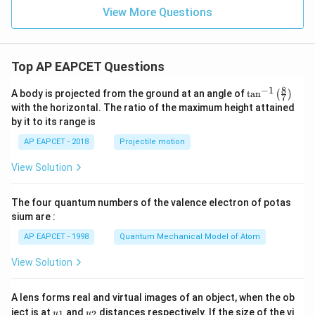
{-
View More Questions
2
x}
Top AP EAPCET Questions
8
−
1
\ta
A body is projected from the ground at an angle of
t
a
n
(
)
7
n^
with the horizontal. The ratio of the maximum height attained
{-
by it to its range is
1}
\lef
AP EAPCET - 2018
Projectile motion
t(
\fr
View Solution
ac
{8}
{7}
The four quantum numbers of the valence electron of potas
\ri
gh
sium are :
t)
AP EAPCET - 1998
Quantum Mechanical Model of Atom
View Solution
A lens forms real and virtual images of an object, when the ob
u_
u_
ject is at
and
distances respectively. If the size of the vi
1
2
u
u