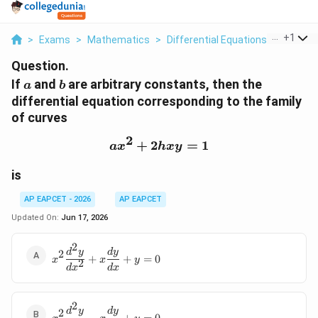
...
+
1
>
Exams
>
Mathematics
>
Differential Equations
>
If A And
Question.
a
b
If
and
are arbitrary constants, then the
a
b
differential equation corresponding to the family
of curves
2
+
2
ax^2+2hxy=1
=
1
a
x
h
x
y
is
AP EAPCET - 2026
AP EAPCET
Updated On:
Jun 17, 2026
2
\displaystyle
d
y
d
y
2
+
+
=
0
x
x
y
2
x^2\frac{d^2y}
d
x
d
x
{dx^2}+x\frac{dy}
{dx}+y=0
2
\displaystyle
d
y
d
y
2