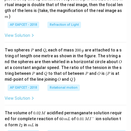
{1}
{2}
rtual image is double that of the real image, then the focal len
m
gth of the lens is (take, the magnification of the real image as
)
m
AP EAPCET - 2018
Refraction of Light
View Solution
P
Q
2
Two spheres
and
, each of mass
200
are attached to a s
P
Q
g
0
tring of length one metre as shown in the figure. The string a
0
O
nd the spheres are then whirled in a horizontal circle about
O
\,
at a constant angular speed. The ratio of the tension in the s
g
P
Q
P
O
(P
tring between
and
to that of between
and
is
(
is at
P
Q
P
O
P
O
Q
mid-point of the line joining
and
)
O
Q
AP EAPCET - 2018
Rotational motion
View Solution
0.
The volume of
0.02
acidified permanganate solution requir
M
0
−
6
0.0
ed for complete reaction of
60
of
0.01
ion solution t
m
L
M
I
2
0
1\,
I
m
o form
in
is
2
I
m
L
\,
\,
MI
_
L
M