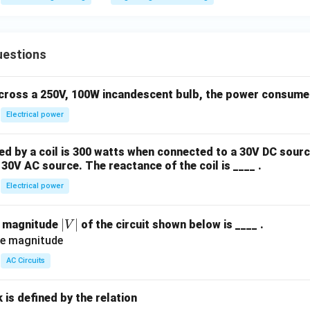
\te
xt
{H
uestions
z}
across a 250V, 100W incandescent bulb, the power consumed 
Electrical power
 by a coil is 300 watts when connected to a 30V DC sourc
30V AC source. The reactance of the coil is ____ .
Electrical power
|
∣
∣
e magnitude
of the circuit shown below is ____ .
V
V
|
AC Circuits
is defined by the relation