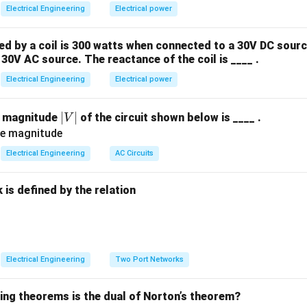
e^{At}
A
t
ential
is defined by the Taylor series expansion:
e
Electrical Engineering
Electrical power
∞
2
2
3
3
e^{At} = \sum_{k=0}^{\infty} \
(
)
k
∑
A
t
A
t
A
t
A
t
=
=
+
+
+
+
…
e
I
A
t
 by a coil is 300 watts when connected to a 30V DC sourc
!
2
!
3
!
k
=
0
k
30V AC source. The reactance of the coil is ____ .
ntity matrix.
Electrical Engineering
Electrical power
Explanation:
|
∣
∣
e magnitude
of the circuit shown below is ____ .
V
V
2
A^2
0
=
0
0
e condition
(where
is the zero matrix).
A
|
Electrical Engineering
AC Circuits
= 0
A
all higher powers of
must also be zero:
A
is defined by the relation
3
2
=
⋅
A^3 = A^2 \cdot A = 0 \cdot A
=
0
⋅
=
0
A
A
A
A
4
3
=
⋅
A^4 = A^3 \cdot A = 0 \cdot A
=
0
⋅
=
0
A
A
A
A
:
Electrical Engineering
Two Port Networks
k
=
0
≥
2
for all
.
k
\ge
wing theorems is the dual of Norton’s theorem?
2
e^{At}
A
t