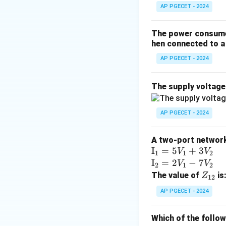
The matrix expon
AP PGECET - 2024
The power consumed
hen connected to a 
I
where
is the ide
I
AP PGECET - 2024
Step 3: Detailed 
The supply voltag
• We are given th
AP PGECET - 2024
2
A^2
=
0
• Since
, 
A
A two-port network 
= 0
\te
I
=
5
+
3
V
V
1
1
2
xt
\te
I
=
2
−
7
V
V
2
1
2
{I}
xt
Z
The value of
is
Z
12
_1
{I}
_
AP PGECET - 2024
=
_2
{1
A^k
k
• In general,
A
5V
=
2}
= 0
Which of the follo
_1
2V