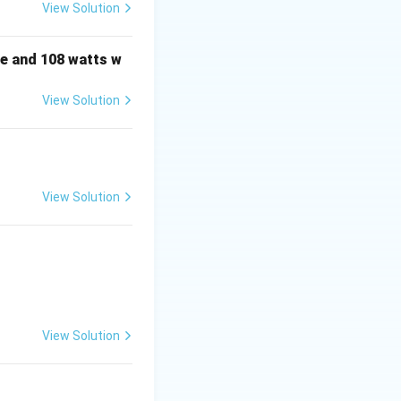
View Solution
frac{(At)^k}{k!} = I + At + \frac{A^2 t^2}{2!} + \frac{A^3 t^
e and 108 watts w
View Solution
View Solution
 = 0
 = 0
View Solution