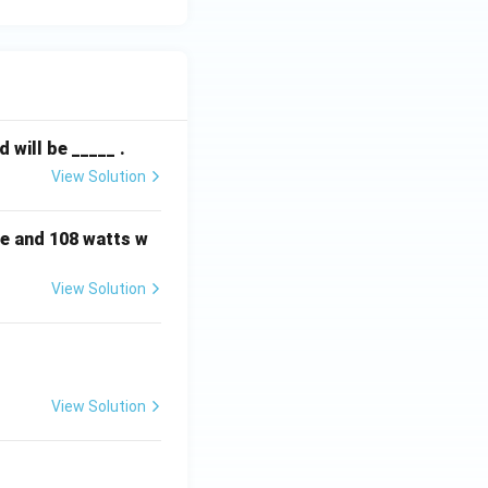
will be _____ .
View Solution
e and 108 watts w
View Solution
View Solution