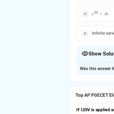
At
e^{At}
A
t
=
e
A
t
= At
Infinite ser
Show Solu
The Correct Opt
Was this answer h
Solution and E
Step 1: Understa
The question asks 
Top AP PGECET Ele
is nilpotent of or
Step 2: Key Form
If 125V is applied 