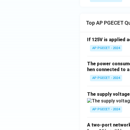
Top AP PGECET Q
If 125V is applied 
AP PGECET - 2024
The power consumed
hen connected to a 
AP PGECET - 2024
The supply voltag
AP PGECET - 2024
A two-port network 