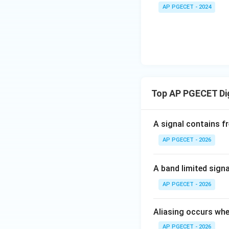
• Substituting the
+
_1
AP PGECET - 2024
3V
- 7
_2
V_
2
• Thus, the infini
+
.
I
A
t
Top AP PGECET Dig
Step 4: Final Ans
A signal contains f
The matrix expone
AP PGECET - 2026
Download Solutio
A band limited sign
AP PGECET - 2026
Aliasing occurs whe
AP PGECET - 2026