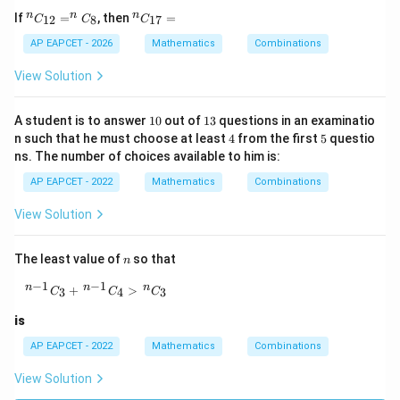
^
^
n
n
n
If
=
, then
=
12
8
17
C
C
C
{n}
{n}
C_
C_
AP EAPCET - 2026
Mathematics
Combinations
{1
{1
2}
7}
View Solution
= ^
=
{n}
C_
1
1
A student is to answer
10
out of
13
questions in an examinatio
{8}
0
3
4
5
n such that he must choose at least
4
from the first
5
questio
ns. The number of choices available to him is:
AP EAPCET - 2022
Mathematics
Combinations
View Solution
n
The least value of
so that
n
−
1
−
1
{}^{\,n-1}C_3+{}^{\,n-1}C_4\gt {}^{\,n}C_3
n
n
n
+
>
3
4
3
C
C
C
is
AP EAPCET - 2022
Mathematics
Combinations
View Solution