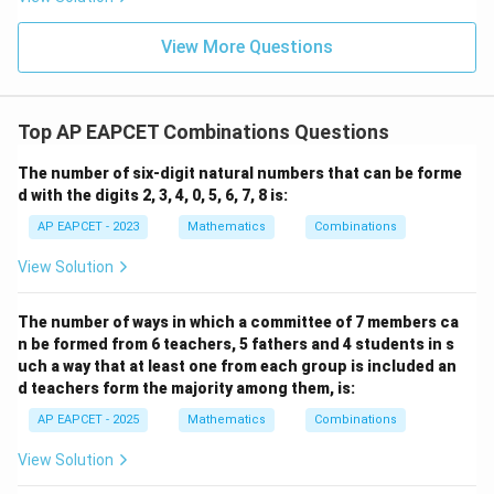
+
\m
\m
15
z
|z|
u=
u
=
=
15
\in
9
View More Questions
1
R
Top AP EAPCET Combinations Questions
The number of six-digit natural numbers that can be forme
d with the digits 2, 3, 4, 0, 5, 6, 7, 8 is:
AP EAPCET - 2023
Mathematics
Combinations
View Solution
The number of ways in which a committee of 7 members ca
n be formed from 6 teachers, 5 fathers and 4 students in s
uch a way that at least one from each group is included an
d teachers form the majority among them, is:
AP EAPCET - 2025
Mathematics
Combinations
View Solution