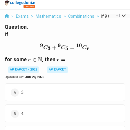
...
+
1
>
Exams
>
Mathematics
>
Combinations
>
If 9 C 3 9 C 5 10 
Question.
If
9
9
10
{}^{9}C_3+{}^{9}C_5=
+
=
3
5
C
C
C
r
r\in
r=
N
for some
∈
, then
=
r
r
\mathbb{N}
AP EAPCET - 2022
AP EAPCET
Updated On:
Jun 24, 2026
3
3
4
4