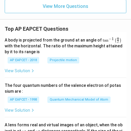
View More Questions
Top AP EAPCET Questions
8
−
1
\ta
A body is projected from the ground at an angle of
t
a
n
(
)
7
n^
with the horizontal. The ratio of the maximum height attained
{-
by it to its range is
1}
\lef
AP EAPCET - 2018
Projectile motion
t(
\fr
View Solution
ac
{8}
{7}
The four quantum numbers of the valence electron of potas
\ri
gh
sium are :
t)
AP EAPCET - 1998
Quantum Mechanical Model of Atom
View Solution
A lens forms real and virtual images of an object, when the ob
u_
u_