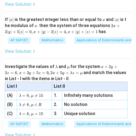
-
\i
2}
ac
View Solution
\si
n
, x
{x}
=
r=4
4
r
n 3
[R
\n
{2}
x}
e -
[x]
x
|
If
[
]
is the greatest integer less than or equal to
and
∣
∣
is t
x
x
x
, x
2
x
x
2x
he modulus of
\in
. then the system of three equations
2
+
x
x
|
+
[R
3∣
∣
+
5
[
]
=
0
,
+
∣
∣
−
2
[
]
=
4
,
+
∣
∣
+
∣
∣
=
1
has
y
z
x
y
z
x
y
z
3
Step 3: Final conclusion.
|
AP EAPCET
Mathematics
Applications of Determinants and M
Therefore,
y
|
View Solution
+
\boxed{4}
4
5
[z]
\l
\m
x
Investigate the values of
and
for the system
+
2
+
λ
μ
x
y
=
a
u
+
2 x
3
=
6
,
+
3
+
5
=
9
,
2
+
5
+
=
and match the values
0,
z
x
y
z
x
y
λ
z
μ
m
2
Download Solution in PDF
+5
x
in List - I with the items in List - II.
b
y
y+
+
d
+
List I
\la
List II
|y
a
3
m
| -
\la
z
(A)
=
8
,

=
15
1.
Infinitely many solutions
bd
λ
μ
2
m
=
a z
[z]
\la
(B)
bd

=
8
,
∈
2.
No solution
6,
λ
μ
R
=
=
m
a=
x
\m
4,
\la
(C)
bd
=
8
,
=
15
3.
Unique solution
8,
+
λ
μ
u
x
m
a
\m
3
+
bd
\n
u
y
AP EAPCET
Mathematics
Applications of Determinants and M
|y
a=
eq
\n
+
|
8,
8,
eq
5
View Solution