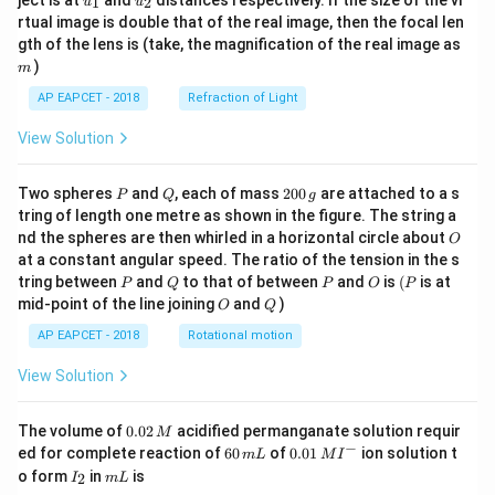
ject is at
and
distances respectively. If the size of the vi
1
2
u
u
{1}
{2}
rtual image is double that of the real image, then the focal len
m
gth of the lens is (take, the magnification of the real image as
)
m
AP EAPCET - 2018
Refraction of Light
View Solution
P
Q
2
Two spheres
and
, each of mass
200
are attached to a s
P
Q
g
0
tring of length one metre as shown in the figure. The string a
0
O
nd the spheres are then whirled in a horizontal circle about
O
\,
at a constant angular speed. The ratio of the tension in the s
g
P
Q
P
O
(P
tring between
and
to that of between
and
is
(
is at
P
Q
P
O
P
O
Q
mid-point of the line joining
and
)
O
Q
AP EAPCET - 2018
Rotational motion
View Solution
0.
The volume of
0.02
acidified permanganate solution requir
M
0
−
6
0.0
ed for complete reaction of
60
of
0.01
ion solution t
m
L
M
I
2
0
1\,
I
m
o form
in
is
2
I
m
L
\,
\,
MI
_
L