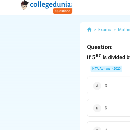
>
Exams
>
Mathe
Question:
97
5^{97}
5
If
is divided 
NTA Abhyas - 2020
3
3
5
5
4