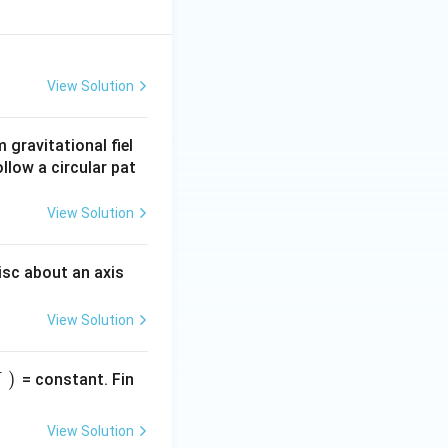
View Solution
gravitational fiel
ollow a circular pat
View Solution
isc about an axis
View Solution
)
= constant. Fin
View Solution