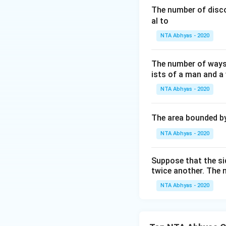
x
Download Solutio
The number of disco
-
al to
5
NTA Abhyas - 2020
The number of ways
ists of a man and a
NTA Abhyas - 2020
The area bounded b
NTA Abhyas - 2020
Suppose that the sid
twice another. The 
NTA Abhyas - 2020