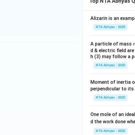
Top NTA Abhyas Q
Alizarin is an examp
NTA Abhyas - 2020
A particle of mass
d & electric field ar
h (3) may follow a p
NTA Abhyas - 2020
Moment of inertia o
perpendicular to its
NTA Abhyas - 2020
One mole of an idea
d the work done wh
NTA Abhyas - 2020