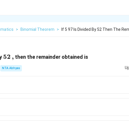
matics
>
Binomial Theorem
>
If 5 97 Is Divided By 52 Then The Re
52
52
,
,
by
then the remainder obtained is
Up
NTA Abhyas