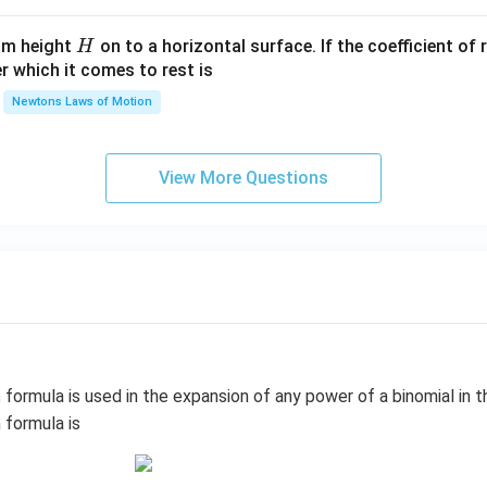
gh
t)^
t.
{2}
H
rom height
on to a horizontal surface. If the coefficient of 
H
P/
er which it comes to rest is
V\l
ef
Newtons Laws of Motion
t.\r
igh
t)
View More Questions
\,
m
formula is used in the expansion of any power of a binomial in t
 formula is