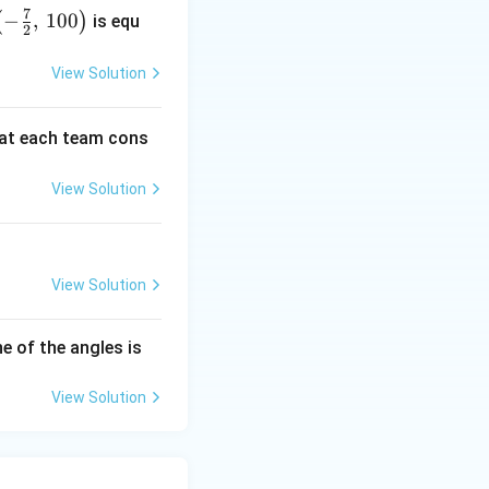
da
7
−
,
100
(
)
is equ
2
View Solution
at each team cons
View Solution
View Solution
e of the angles is
View Solution