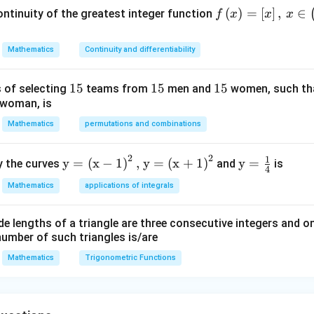
x^
gh
gh
\_{}^{24}C_{23} \lamb
52\right)+5
\lambda \right) +
n in PDF
f\le
(
)
=
[
]
,
∈
ntinuity of the greatest integer function
f
x
x
x
{3}
t.2,
t.p,
\right]+1
\_{}^{24}C_{24}\right)
ft(x
+q
\,
q\l
\ri
3\l
ef
Mathematics
Continuity and differentiability
gh
ef
t.\r
t)=
t.\r
igh
1
15
1
15
1
15
 of selecting
teams from
men and
women, such th
\lef
igh
t)
 woman, is
5
5
5
t[x
t)
\ri
Mathematics
permutations and combinations
gh
t],
2
2
1
\te
\te
y
=
(
x
−
1
)
,
y
=
(
x
+
1
)
y
=
y the curves
and
is
4
\, x
xt
xt
Mathematics
applications of integrals
\in
{y}
{y}
\lef
=
=
t(-
e lengths of a triangle are three consecutive integers and on
\lef
\fr
number of such triangles is/are
\fr
t
ac
ac
(\t
{1}
Mathematics
Trigonometric Functions
{7}
ext
{4}
{2}
{x}
, \,
- 1