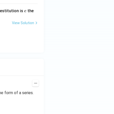
e
restitution is
the
e
View Solution
he form of a series.