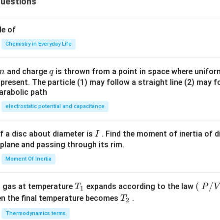
uestions
100
\ri
\ri
gh
gh
t)^
le of
t)
{2}
Chemistry in Everyday Life
\te
xt
m
q
and charge
is thrown from a point in space where uniform 
m
q
{, }
e present. The particle (1) may follow a straight line (2) may f
\te
arabolic path
xt
{y}
electrostatic potential and capacitance
=
\lef
I
f a disc about diameter is
. Find the moment of inertia of d
I
t
 plane and passing through its rim.
(\t
Moment Of Inertia
ext
{x}
T_
\lef
(
/
l gas at temperature
expands according to the law
+ 1
T
P
V
1
{1}
t
T_
\ri
en the final temperature becomes
.
T
2
(\ri
{2}
gh
Thermodynamics terms