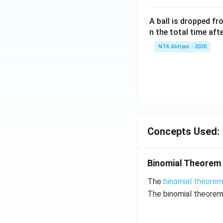
A ball is dropped f
n the total time aft
NTA Abhyas - 2020
Concepts Used:
Binomial Theorem
The
binomial theore
The binomial theorem