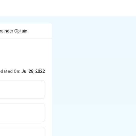
mainder Obtain
dated On:
Jul 28, 2022