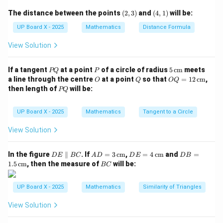
3
\dfrac{4}
(2,
(4,
The distance between the points
(
2
,
3
)
and
(
4
,
1
)
will be:
{3}
2
3)
1)
1 + \left(\dfrac{4}{3}\right)^2
4
(
)
2
1
+
=
s
e
c
UP Board X - 2025
Mathematics
A
Distance Formula
3
View Solution
16
1 + \dfrac{16}{9} = \sec^2 A
2
1
+
=
s
e
c
A
9
P
P
5
If a tangent
at a point
of a circle of radius
5
cm
meets
25
PQ
P
\sec^2 A = \dfrac{25}{9}
2
s
e
c
=
Q
\,\t
A
O
Q
OQ
a line through the centre
at a point
so that
=
12
cm
,
O
Q
OQ
9
ext
= 1
P
then length of
will be:
PQ
{c
2
5
Q
\sec A = \dfrac{5}{3}
s
e
c
=
m}
A
\,\t
3
ext
UP Board X - 2025
Mathematics
Tangent to a Circle
{c
Step 3: Conclusion.
m}
View Solution
5
\sec A =
s
e
c
=
Hence,
.
A
3
\dfrac{5}
5
\dfrac{5}
D
AD
DE
DB
In the figure
∥
. If
=
3
cm
,
=
4
cm
and
=
D
E
BC
A
D
D
E
D
B
{3}
Correction: The correct option is (D)
.
E
= 3
= 4
=
B
1.5
cm
, then the measure of
will be:
3
{3}
BC
\p
\,\t
\,\t
1.5
C
ar
ext
ext
\,\t
all
{c
{c
ext
Download Solution in PDF
UP Board X - 2025
Mathematics
Similarity of Triangles
el
m}
m}
{c
B
m}
View Solution
C