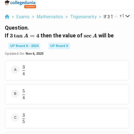
...
+
1
>
Exams
>
Mathematics
>
Trigonometry
>
If 3 Tan A 4 The
Question.
3
\sec
If
3
t
a
n
=
4
then the value of
s
e
c
will be
A
A
\tan
A
UP Board X - 2024
UP Board X
A =
4
Updated On:
Nov 6, 2025
3
\dfrac{3}
4
{4}
5
\dfrac{5}
4
{4}
3
\dfrac{3}
5
{5}