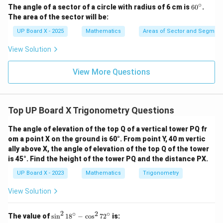
∘
6
The angle of a sector of a circle with radius of 6 cm is
6
0
.
0
The area of the sector will be:
^
\c
UP Board X - 2025
Mathematics
Areas of Sector and Segment 
ir
c
View Solution
View More Questions
Top UP Board X Trigonometry Questions
The angle of elevation of the top Q of a vertical tower PQ fr
om a point X on the ground is 60°. From point Y, 40 m vertic
ally above X, the angle of elevation of the top Q of the tower
is 45°. Find the height of the tower PQ and the distance PX.
UP Board X - 2023
Mathematics
Trigonometry
View Solution
2
∘
2
∘
\s
The value of
s
i
n
1
8
−
c
o
s
7
2
is:
in