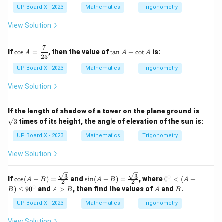
^
UP Board X - 2023
Mathematics
Trigonometry
2
1
View Solution
8
^
\c
7
\co
\t
If
c
o
s
=
, then the value of
t
a
n
+
c
o
t
is:
A
A
A
ir
s A
a
25
c
=
n
UP Board X - 2023
Mathematics
Trigonometry
-
\df
A
\c
rac
+
View Solution
os
{7}
\c
^
{2
ot
2
5}
A
\sq
7
If the length of shadow of a tower on the plane ground is
rt
2
3
times of its height, the angle of elevation of the sun is:
{3}
^
\c
UP Board X - 2023
Mathematics
Trigonometry
ir
c
View Solution
3
3
∘
\cos
\sin
0^
If
c
o
s
(
−
)
=
and
s
i
n
(
+
)
=
, where
0
<
(
+
A
B
A
B
A
2
2
(A -
(A
\c
∘
A
A
B
)
≤
9
0
and
>
, then find the values of
and
.
B
A
B
A
B
B)
+
irc
>
= \f
B)
<
B
UP Board X - 2023
Mathematics
Trigonometry
rac
= \f
(A
{\sq
rac
+
View Solution