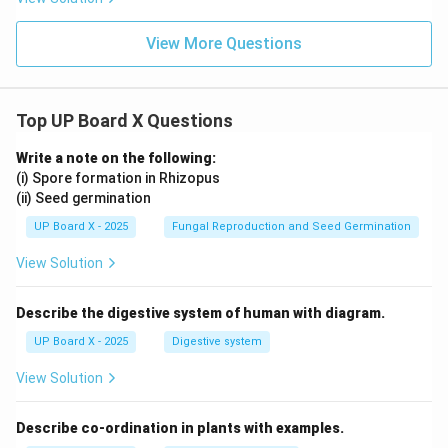
rt
{\sq
B)
{3}}
rt
\l
{2}
{3}}
eq
View More Questions
{2}
90
^
\c
irc
Top UP Board X Questions
Write a note on the following:
(i) Spore formation in Rhizopus
(ii) Seed germination
UP Board X - 2025
Fungal Reproduction and Seed Germination
View Solution
Describe the digestive system of human with diagram.
UP Board X - 2025
Digestive system
View Solution
Describe co-ordination in plants with examples.