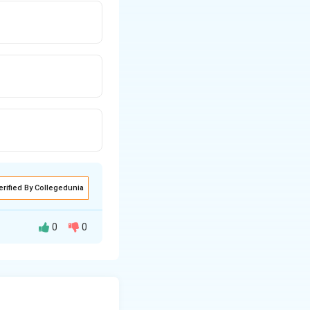
erified By Collegedunia
0
0
al angle bisector
 compute the