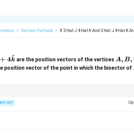
matics
>
Section Formula
>
If 3 Hat J 4 Hat K And 3 Hat J 4 Hat K 
^
}
hat{j}
A,
+
4
,
,
are the position vectors of the vertices
k
A
B
B,
he position vector of the point in which the bisector of
hat{k}
C
}
nent in the final answer can be verified very quickly. The section formula
(
4
)
+
4
(
4
)
20
+
16
36
rac{5(4)
Up
MHT CET
=
=
=
4
. This tells you immediately that the final ve
9
9
9
 4(4)}
d (D) as the only candidates.
9} =
rac{20
 16}{9}
rac{36}