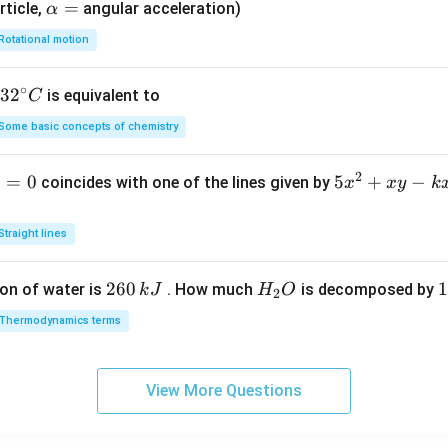
4)
\a
=
rticle,
angular acceleration)
α
lp
Rotational motion
h
a
∘
32
3
2
is equivalent to
C
=
^
Some basic concepts of chemistry
{\c
ir
2
1
=
0
5
5
+
−
coincides with one of the lines given by
x
x
y
k
c}
x
C
^
Straight lines
2
+
2
260
H
1
1
on of water is
. How much
is decomposed by
k
J
H
O
2
x
6
_
3
y
Thermodynamics terms
0
2
0
-
\,
O
\
k
k
k
x
View More Questions
J
J
-
2