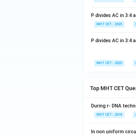
\ri
gh
gh
t)
P divides AC in 3:4 
t]
7. Divide each co
+c
MHT CET - 2025
P divides AC in 3:4 
Step 4: Final Ans
MHT CET - 2025
The position vecto
Download Solutio
Top MHT CET Que
During r- DNA techn
MHT CET - 2018
In non uniform circul