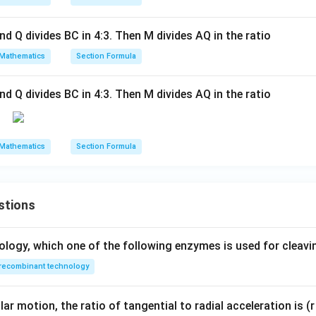
\vec{d} = \frac{15\hat{j} + 2
15
+
20
+
16
15
+
36
j
k
k
j
k
iv
=
=
c
d
9
9
(3,
and Q divides BC in 4:3. Then M divides AQ in the ratio
mponent by the denominator 9:
0,
0)
Mathematics
Section Formula
15
36
5
\vec{d} = \left(\frac{15}{9}\ri
(
)
(
)
^
^
^
^
;
=
+
=
+
4
d
j
k
j
k
9
9
3
B
and Q divides BC in 4:3. Then M divides AQ in the ratio
\e
qu
iv
wer:
Mathematics
Section Formula
(0,
^
^
5
\frac{5}
+
4
r of the point is
, which corresponds to option (D).
j
k
3
0,
{3}\hat{j}
4)
+
n in PDF
;
stions
4\hat{k}
C
\e
ology, which one of the following enzymes is used for cleav
qu
recombinant technology
iv
(0,
5,
ar motion, the ratio of tangential to radial acceleration is (r 