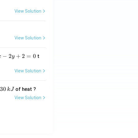
=
View Solution
View Solution
−
2
+
2
=
0
t
x
y
View Solution
30
of heat ?
k
J
View Solution
,