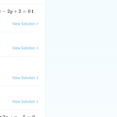
−
2
+
2
=
0
t
x
y
triangle divides
View Solution
View Solution
BC
side
in the
BC
\vec{b}}{m + n}
View Solution
View Solution