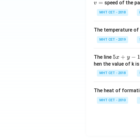
=
speed of the pa
v
MHT CET - 2018
The temperature of
MHT CET - 2019
5
5
+
−
The line
x
y
x
hen the value of k is
+
MHT CET - 2018
y
-
The heat of formati
1
=
MHT CET - 2010
0