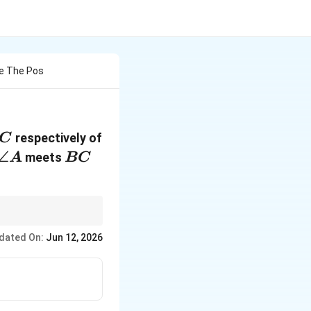
Are The Pos
respectively of
C
\angle
∠
BC
meets
A
BC
A
^
\hat{k}
 calculation for the
k
dated On:
Jun 12, 2026
+4\hat{k}
^
ctor must end with
+
4
,
k