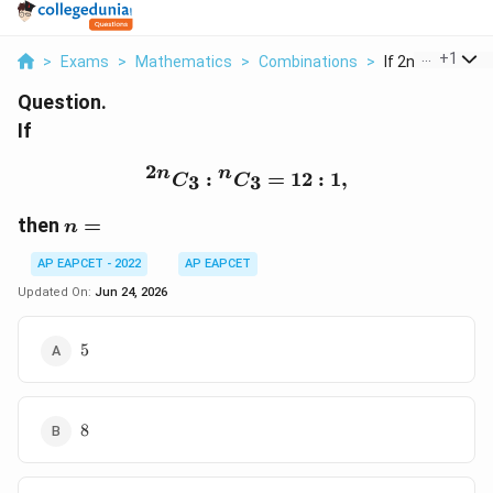
...
+
1
>
Exams
>
Mathematics
>
Combinations
>
If 2n C 3 N C 3 12
Question.
If
2
{}^{2n}C_3 : {}^{n}C_3 
n
n
:
=
12
:
1
,
3
3
C
C
n=
then
=
n
AP EAPCET - 2022
AP EAPCET
Updated On:
Jun 24, 2026
5
5
8
8