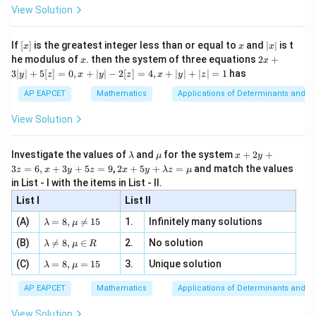
-
\i
2}
ac
View Solution
\si
n
, x
{x}
2
(
2
−
1
)
⋅
2
(
−
1
)
\frac{2n(2n-1)\cdot 2(n-1)}{n(
n
n
n
n 3
[R
\n
=
12
{2}
(
−
1
)
(
−
2
)
x}
n
n
n
e -
[x]
x
|
If
[
]
is the greatest integer less than or equal to
and
∣
∣
is t
x
x
x
, x
2
x
x
2x
he modulus of
\in
. then the system of three equations
2
+
n
(n-
(
−
1
)
x
x
Cancel
and
:
n
n
|
+
[R
3∣
∣
+
5
[
]
=
0
,
+
∣
∣
−
2
[
]
=
4
,
+
∣
∣
+
∣
∣
=
1
has
y
z
x
y
z
x
y
z
1)
3
4
(
2
−
1
)
\frac{4(2n-1)}{n-2}=12
n
|
AP EAPCET
Mathematics
Applications of Determinants and M
=
12
y
−
2
n
|
View Solution
+
5
[z]
\l
\m
x
Investigate the values of
and
for the system
+
2
+
λ
μ
x
y
=
n
Step 3: Solve for
.
n
a
u
+
2 x
3
=
6
,
+
3
+
5
=
9
,
2
+
5
+
=
and match the values
0,
z
x
y
z
x
y
λ
z
μ
m
2
+5
x
in List - I with the items in List - II.
b
y
y+
4
(
2
−
1
)
=
4(2n-1)=12(n-2)
12
(
−
2
)
n
n
+
d
+
List I
\la
List II
|y
a
3
m
8
−
4
=
8n-4=12n-24
12
−
24
| -
n
n
\la
z
(A)
=
8
,

=
15
1.
Infinitely many solutions
bd
λ
μ
2
m
=
a z
[z]
20
=
20=4n
4
\la
n
(B)
bd

=
8
,
∈
2.
No solution
6,
λ
μ
R
=
=
m
a=
x
\m
4,
\la
(C)
bd
=
8
,
=
15
3.
Unique solution
8,
+
=
n=5
5
λ
μ
n
u
x
m
a
\m
3
+
bd
\n
u
y
AP EAPCET
Mathematics
Applications of Determinants and M
|y
a=
eq
\n
+
|
8,
8,
eq
5
View Solution