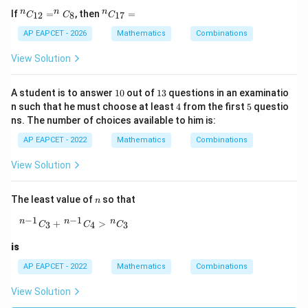
^
^
n
n
n
If
=
, then
=
12
8
17
C
C
C
{n}
{n}
C_
C_
AP EAPCET - 2026
Mathematics
Combinations
{1
{1
2}
7}
View Solution
= ^
=
{n}
C_
1
1
A student is to answer
10
out of
13
questions in an examinatio
{8}
0
3
4
5
n such that he must choose at least
4
from the first
5
questio
ns. The number of choices available to him is:
AP EAPCET - 2022
Mathematics
Combinations
View Solution
n
The least value of
so that
n
−
1
−
1
{}^{\,n-1}C_3+{}^{\,n-1}C_4\gt {}^{\,n}C_3
n
n
n
+
>
3
4
3
C
C
C
is
AP EAPCET - 2022
Mathematics
Combinations
View Solution