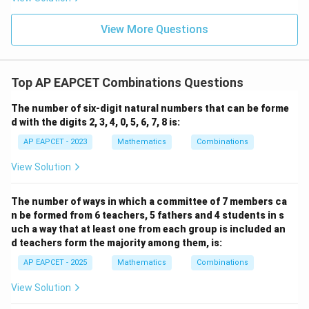
+
\m
\m
15
z
|z|
Step 4: Final conclusion.
u=
u
=
=
15
\in
9
View More Questions
Therefore,
1
R
\boxed{5}
5
Top AP EAPCET Combinations Questions
Download Solution in PDF
The number of six-digit natural numbers that can be forme
d with the digits 2, 3, 4, 0, 5, 6, 7, 8 is:
AP EAPCET - 2023
Mathematics
Combinations
View Solution
The number of ways in which a committee of 7 members ca
n be formed from 6 teachers, 5 fathers and 4 students in s
uch a way that at least one from each group is included an
d teachers form the majority among them, is:
AP EAPCET - 2025
Mathematics
Combinations
View Solution