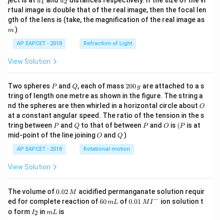
ject is at
and
distances respectively. If the size of the vi
1
2
u
u
{1}
{2}
rtual image is double that of the real image, then the focal len
m
gth of the lens is (take, the magnification of the real image as
)
m
AP EAPCET - 2018
Refraction of Light
View Solution
P
Q
2
Two spheres
and
, each of mass
200
are attached to a s
P
Q
g
0
tring of length one metre as shown in the figure. The string a
0
O
nd the spheres are then whirled in a horizontal circle about
O
\,
at a constant angular speed. The ratio of the tension in the s
g
P
Q
P
O
(P
tring between
and
to that of between
and
is
(
is at
P
Q
P
O
P
O
Q
mid-point of the line joining
and
)
O
Q
AP EAPCET - 2018
Rotational motion
View Solution
0.
The volume of
0.02
acidified permanganate solution requir
M
0
−
6
0.0
ed for complete reaction of
60
of
0.01
ion solution t
m
L
M
I
2
0
1\,
I
m
o form
in
is
2
I
m
L
\,
\,
MI
_
L