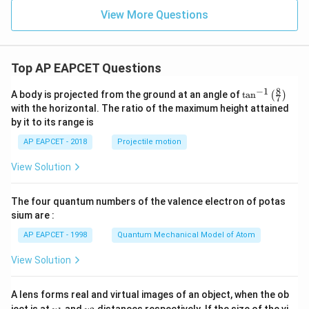
View More Questions
Top AP EAPCET Questions
8
−
1
\ta
A body is projected from the ground at an angle of
t
a
n
(
)
7
n^
with the horizontal. The ratio of the maximum height attained
{-
by it to its range is
1}
\lef
AP EAPCET - 2018
Projectile motion
t(
\fr
View Solution
ac
{8}
{7}
The four quantum numbers of the valence electron of potas
\ri
gh
sium are :
t)
AP EAPCET - 1998
Quantum Mechanical Model of Atom
View Solution
A lens forms real and virtual images of an object, when the ob
u_
u_