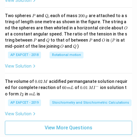
View Solution
P
Q
2
Two spheres
and
, each of mass
200
are attached to a s
P
Q
g
0
tring of length one metre as shown in the figure. The string a
0
O
nd the spheres are then whirled in a horizontal circle about
O
\,
at a constant angular speed. The ratio of the tension in the s
g
P
Q
P
O
(P
tring between
and
to that of between
and
is
(
is at
P
Q
P
O
P
O
Q
mid-point of the line joining
and
)
O
Q
AP EAPCET - 2018
Rotational motion
View Solution
0.
The volume of
0.02
acidified permanganate solution requir
M
0
−
6
0.0
ed for complete reaction of
60
of
0.01
ion solution t
m
L
M
I
2
0
1\,
I
m
o form
in
is
2
I
m
L
\,
\,
MI
_
L
M
m
^
2
AP EAPCET - 2019
Stoichiometry and Stoichiometric Calculations
L
{-}
View Solution
View More Questions