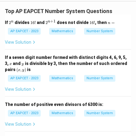
20
-4
21
, which are valid.
This matches option (4).
Top AP EAPCET Number System Questions
+
1
2
1
2^
1
n
n
n
If
2
divides
16
!
and
2
does not divide
16
!
, then
=
n
Download Solution in PDF
^
6!
{n
6!
=
n
+
AP EAPCET - 2023
Mathematics
Number System
1}
View Solution
If a seven digit number formed with distinct digits 4, 6, 9, 5,
x
y
3,
and
is divisible by 3, then the number of such ordered
x
y
(x,
pairs
(
,
)
is
x
y
y)
AP EAPCET - 2023
Mathematics
Number System
View Solution
The number of positive even divisors of 6300 is:
AP EAPCET - 2023
Mathematics
Number System
View Solution