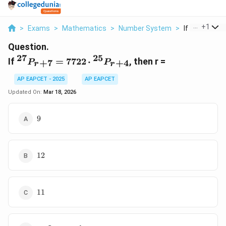
...
+
1
>
Exams
>
Mathematics
>
Number System
>
If 27 P R 7 77
Question.
27
25
{}^{27}P_{r+7}
If
=
7722
⋅
, then r =
+
7
+
4
P
P
r
r
= 7722 \cdot
{}^{25}P_{r+4}
AP EAPCET - 2025
AP EAPCET
Updated On:
Mar 18, 2026
9
9
12
12
11
11