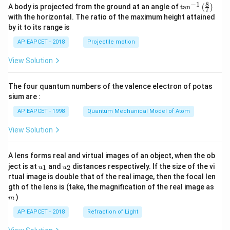
8
−
1
\ta
A body is projected from the ground at an angle of
t
a
n
(
)
7
n^
with the horizontal. The ratio of the maximum height attained
{-
by it to its range is
1}
\lef
AP EAPCET - 2018
Projectile motion
t(
\fr
View Solution
ac
{8}
{7}
The four quantum numbers of the valence electron of potas
\ri
gh
sium are :
t)
AP EAPCET - 1998
Quantum Mechanical Model of Atom
View Solution
A lens forms real and virtual images of an object, when the ob
u_
u_
ject is at
and
distances respectively. If the size of the vi
1
2
u
u
{1}
{2}
rtual image is double that of the real image, then the focal len
m
gth of the lens is (take, the magnification of the real image as
)
m
AP EAPCET - 2018
Refraction of Light