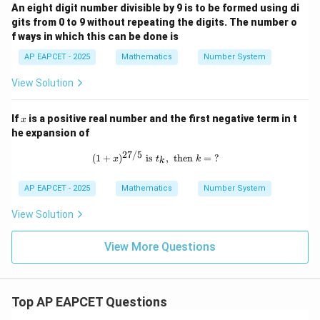
An eight digit number divisible by 9 is to be formed using di
gits from 0 to 9 without repeating the digits. The number o
f ways in which this can be done is
AP EAPCET - 2025
Mathematics
Number System
View Solution
x
If
is a positive real number and the first negative term in t
x
he expansion of
27/5
(1 + x)^{27/5} \text{ is } t_k, \text{
(
1
+
)
is
,
then
=
?
x
t
k
k
AP EAPCET - 2025
Mathematics
Number System
View Solution
View More Questions
Top AP EAPCET Questions