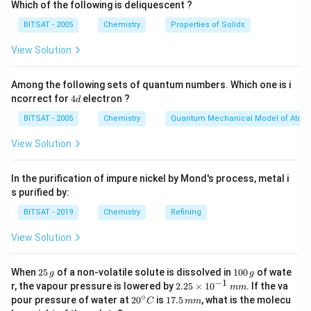
3
Which of the following is deliquescent ?
\text{
2
\text{HCl}
1
2
moles
HCl
reacts completely with
of
to yield
BITSAT - 2005
Chemistry
Properties of Solids
mole}
\text{
\text{
\text{CO}_2
1
mole
CO
of
. We must find the initial moles of each
2
moles}
mole}
View Solution
reactant to determine which one limits the production
\text{CaCO
CaCO
of products.
Step 1:
Calculate the moles of
3
Among the following sets of quantum numbers. Which one is i
available.
4
ncorrect for
4
electron ?
\text{CaCO}_3
d
CaCO
The molar mass of
is:
3
d
BITSAT - 2005
Chemistry
Quantum Mechanical Model of Atom
Molar Mass
=
40
(
Ca
)
+
12
(
C
\text{Molar Mass} = 40 (\text{
)
+
3
×
16
(
O
)
=
100
g/mol
View Solution
\text{CaCO}_3
CaCO
=
20
g
Given mass of
:
3
= 20 \text{ g}
In the purification of impure nickel by Mond's process, metal i
20
g
\text{Moles of }\text{CaCO}_3 
Moles of
CaCO
=
=
0.2
moles
3
s purified by:
100
g/mol
BITSAT - 2019
Chemistry
Refining
View Solution
\text{HCl}
HCl
Step 2:
Calculate the moles of
available.
20\%
\text{HCl}
2
1
20%
HCl
Assuming the
solution is specified by
When
25
of a non-volatile solute is dissolved in
100
of wate
g
g
5
0
−
1
2.
r, the vapour pressure is lowered by
2.25
×
1
0
. If the va
mm
mass/volume percentage (% w/v), which is typical for
\,
0
25
∘
20
1
pour pressure of water at
2
0
is
17.5
, what is the molecu
C
mm
g
\,
\t
standard aqueous reactions in introductory chemistry
^
7.