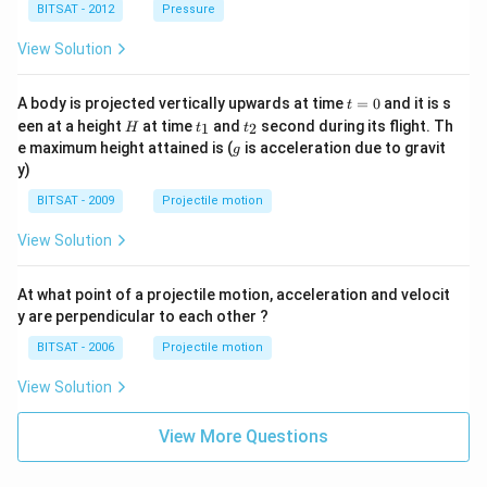
^
BITSAT - 2012
Pressure
{3}
View Solution
t
A body is projected vertically upwards at time
=
0
and it is s
t
=
H
t
t
een at a height
at time
and
second during its flight. Th
1
2
H
t
t
0
_
_
g
e maximum height attained is (
is acceleration due to gravit
g
1
2
y)
BITSAT - 2009
Projectile motion
View Solution
At what point of a projectile motion, acceleration and velocit
y are perpendicular to each other ?
BITSAT - 2006
Projectile motion
View Solution
View More Questions