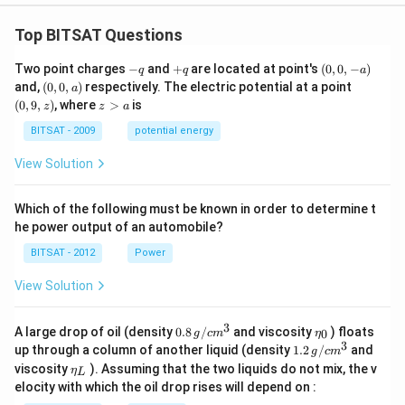
Top BITSAT Questions
-
+
(0,
Two point charges
−
and
+
are located at point's
(
0
,
0
,
−
)
q
q
a
q
q
0,
(0,
(0,
and,
(
0
,
0
,
)
respectively. The electric potential at a point
a
-
0,
9,
z
(
0
,
9
,
)
, where
>
is
z
z
a
a)
a)
z)
>
a
BITSAT - 2009
potential energy
View Solution
Which of the following must be known in order to determine t
he power output of an automobile?
BITSAT - 2012
Power
View Solution
3
0.8
\et
A large drop of oil (density
0.8
/
and viscosity
) floats
0
g
c
m
η
\,g
a_
3
1.2
up through a column of another liquid (density
1.2
/
and
g
c
m
/ c
{0}
\,
\et
viscosity
). Assuming that the two liquids do not mix, the v
η
m
L
g /
a_
^
elocity with which the oil drop rises will depend on :
cm
{L}
{3}