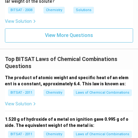
lar weight of the solute?
g
i
{\c
5
unless otherwise specified:
m
ir
\,
BITSAT - 2008
Chemistry
Solutions
es
c}
m
20%
w/v means
20
g of HCl is present in
20\% \text{ w/v means } 20 \text
100
mL of solution.
10
C
m
View Solution
^
{-
\text{HCl}
100
HCl
100
mL
Therefore, the mass of
in our
solution is
1}
View More Questions
\text{
20
20
g
exactly
.
\,
m
mL}
\text{
\text{HCl}
HCl
The molar mass of
is:
m
g}
Molar Mass
=
1
(
H
)
+
\text{Molar Mass} = 1 (\text{H}
35.5
(
Cl
)
=
36.5
g/mol
Top BITSAT Laws of Chemical Combinations
Questions
\text{HCl}
HCl
Calculating the moles of
:
The product of atomic weight and specific heat of an elem
20
g
\text{Moles of }\text{HCl} = \f
Moles of
HCl
=
≈
0.548
moles
ent is a constant, approximately 6.4. This law is known as:
36.5
g/mol
BITSAT - 2011
Chemistry
Laws of Chemical Combinations
View Solution
Step 3:
Determine the limiting reagent.
0.2
\text{CaCO}
0.2
moles
CaCO
1.520 g of hydroxide of a metal on ignition gave 0.995 g of o
According to stoichiometry,
of
3
xide. The equivalent weight of the metal is:
\text{
requires:
moles}
BITSAT - 2011
Chemistry
Laws of Chemical Combinations