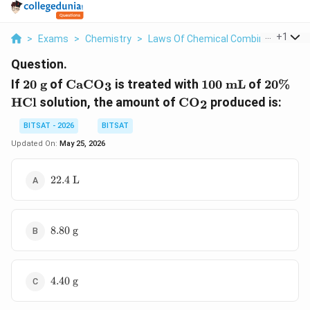
...
+
1
>
Exams
>
Chemistry
>
Laws Of Chemical Combinations
>
Question.
20
\text{CaCO}_3
100
20\%
\t
If
20
g
of
CaCO
is treated with
100
mL
of
20%
3
\text{
\text{
\text{CO}_2
HCl
solution, the amount of
CO
produced is:
2
g}
mL}
BITSAT - 2026
BITSAT
Updated On:
May 25, 2026
22.4
22.4
L
\text{
L}
8.80
8.80
g
\text{
g}
4.40
4.40
g
\text{
g}