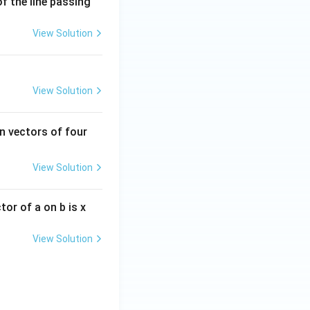
of the line passing
View Solution
View Solution
n vectors of four
View Solution
ctor of a on b is x
View Solution