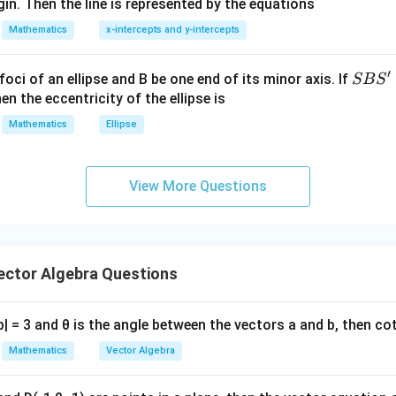
in. Then the line is represented by the equations
at{
3
3
3
+
A^3+B^3=\pi^3
=
A
B
π
i }|
Mathematics
x-intercepts and y-intercepts
^
{2}
′
S
foci of an ellipse and B be one end of its minor axis. If
SB
S
2
2
3
+|
(
+
)
(
−
(A+B)(A^2-AB+B^2)=\pi^3
+
)
=
A
B
A
A
B
B
π
B
en the eccentricity of the ellipse is
a
S'
Mathematics
Ellipse
\ti
me
+
A+B=\pi
=
A
B
π
s
2
2
2
View More Questions
−
+
A^2-AB+B^2=\pi^2
=
\h
A
A
B
B
π
at{
j }|
^
AB=0
=
0
A
B
{2}
ctor Algebra Questions
ty
+|
a
=
0
,
A=0,\qquad B=\pi
=
a - b| = 3 and θ is the angle between the vectors a and b, then co
A
B
π
\ti
me
Mathematics
Vector Algebra
s
\h