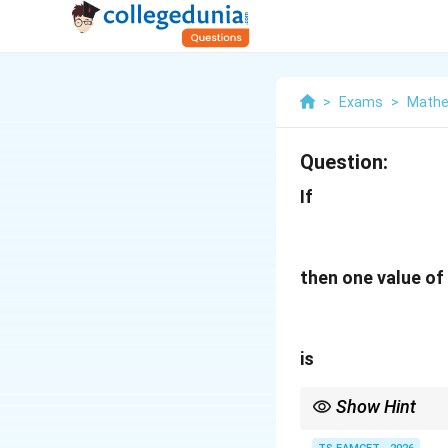
>
Exams
>
Mathe
Question:
If
then one value of
is
Show Hint
Inverse trigonometric