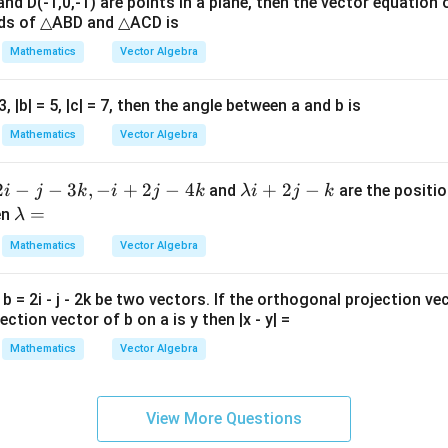
 and D(-1,0,-1) are points in a plane, then the vector equation 
xpression.
at{
ids of △ABD and △ACD is
k }|
Mathematics
Vector Algebra
^
3
\cos(A-\frac32B)
c
o
s
(
−
)
A
B
{2}
2
= 3, |b| = 5, |c| = 7, then the angle between a and b is
=
Mathematics
Vector Algebra
3
π
=\cos(0-\frac{3\pi}{2})
=
c
o
s
(
0
−
)
2
2
−
−
3
,
−
+
2
−
4
\l
+
2
−
and
are the positio
i
j
k
i
j
k
λi
j
k
3
π
=\cos\frac{3\pi}{2}
a
\l
=
=
c
o
s
en
λ
2
m
a
Mathematics
Vector Algebra
=
=0
0
b
m
d
b
nch gives
d b = 2i - j - 2k be two vectors. If the orthogonal projection ve
a
d
ction vector of b on a is y then |x - y| =
i
a
\boxed{1}
1
+
=
Mathematics
Vector Algebra
2j
-
n in PDF
View More Questions
k