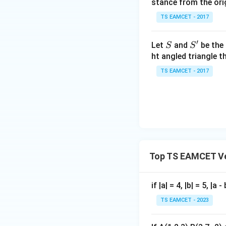
stance from the orig
\c
ot
TS EAMCET - 2017
\t
Factorizing
h
′
S
S'
Let
and
be the 
S
S
et
ht angled triangle th
a
Since
TS EAMCET - 2017
=
2
0
1
7
This gives
Top TS EAMCET Ve
Thus one possibili
if |a| = 4, |b| = 5, |
TS EAMCET - 2023