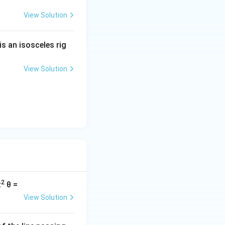
View Solution
is an isosceles rig
View Solution
2
t
θ =
View Solution