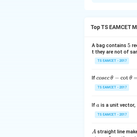
Solution and E
Concept:
Use iden
Top TS EAMCET M
5
5
A bag contains
re
t they are not of sa
Step 1:
Substitute
TS EAMCET - 2017
Let
co
−
c
o
t
If
cosec
θ
θ
se
TS EAMCET - 2017
c
Then
\,
a
If
is a unit vector,
\t
a
h
TS EAMCET - 2017
et
Given
a
A
straight line mak
A
-