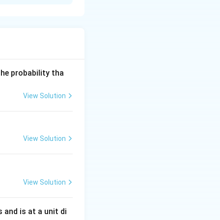
i2
he probability tha
View Solution
View Solution
View Solution
s and is at a unit di