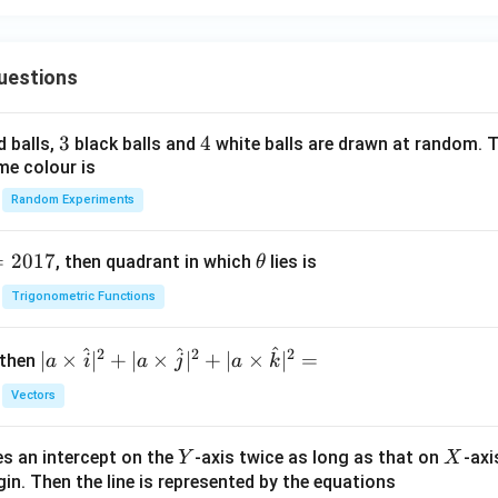
uestions
3
3
4
4
d balls,
black balls and
white balls are drawn at random. T
me colour is
Random Experiments
=
2017
\t
, then quadrant in which
lies is
θ
h
Trigonometric Functions
et
a
^
^
^
2
2
2
| a
∣
×
∣
+
∣
×
∣
+
∣
×
∣
=
 then
a
i
a
j
a
k
\ti
Vectors
me
s
Y
X
es an intercept on the
-axis twice as long as that on
-axi
\h
Y
X
in. Then the line is represented by the equations
at{