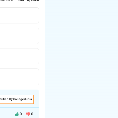
erified By Collegedunia
0
0