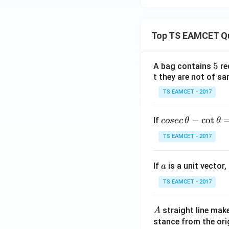
3
k,
-i
Top TS EAMCET Q
+
2
5
5
A bag contains
re
j
t they are not of sa
-
4
TS EAMCET - 2017
k
co
−
c
o
t
If
cosec
θ
θ
se
TS EAMCET - 2017
c
\,
a
If
is a unit vector,
\t
a
h
TS EAMCET - 2017
et
a
A
straight line mak
A
-
stance from the orig
\c