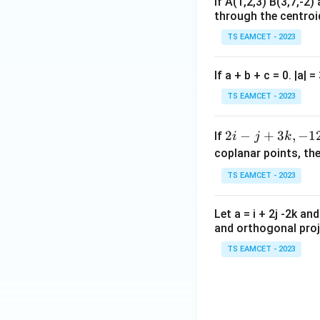
If A(1,2,3) B(3,7,-2)
Step 2:
Evaluate e
through the centro
Required
TS EAMCET - 2023
If a + b + c = 0. |a| 
Substituting
TS EAMCET - 2023
2i
2
−
+
3
,
−
1
If
i
j
k
-
coplanar points, th
j
TS EAMCET - 2023
+
3
Valid principal bra
Let a = i + 2j -2k an
k,
and orthogonal proje
-
1
TS EAMCET - 2023
2i
-
Download Solutio
j
-