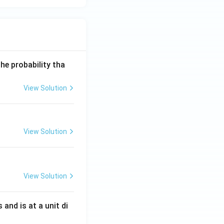
he probability tha
View Solution
View Solution
View Solution
s and is at a unit di