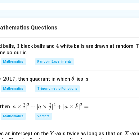
xplanation
tity
π
\sin^{-1}x+\cos^{-1}x=\frac\p
−
1
−
1
s
i
n
+
c
o
s
=
athematics Questions
x
x
2
3
3
4
4
d balls,
black balls and
white balls are drawn at random. T
me colour is
 variables.
Mathematics
Random Experiments
−
1
=
2
s
A=2\sin^{-1}x
i
n
A
x
=
2017
\t
, then quadrant in which
lies is
θ
h
−
1
=
2
c
B=2\cos^{-1}x
o
s
B
x
Mathematics
Trigonometric Functions
et
a
^
^
^
2
2
2
| a
∣
×
∣
+
∣
×
∣
+
∣
×
∣
=
 then
a
i
a
j
a
k
+
A+B=\pi
=
A
B
π
\ti
Mathematics
Vectors
me
s
Y
X
es an intercept on the
-axis twice as long as that on
-axi
3
3
3
\h
Y
X
=
A^3=\pi^3-B^3
−
A
π
B