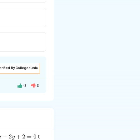
erified By Collegedunia
0
0
ed to find an
−
2
+
2
=
0
t
x
y