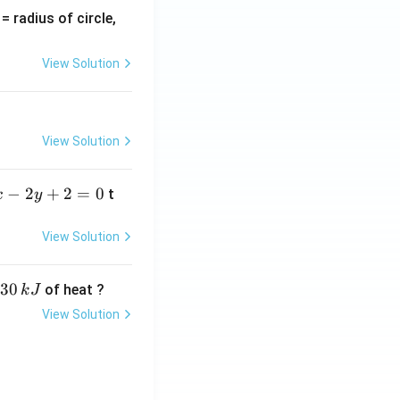
v
= radius of circle,
=
View Solution
View Solution
−
2
+
2
=
0
t
x
y
View Solution
30
of heat ?
k
J
View Solution
,