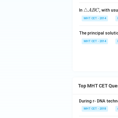
^
t]
{
he
\t
\c
+c
\t
△
In
, with us
A
BC
ta-
h
ir
ri
\a
et
c)
MHT CET - 2014
a
lp
a
n
Step 4: Final Ans
h
The principal solut
gl
2 \c
2
c
o
The value of
a)
e
3\t
MHT CET - 2014
A
Download Solutio
B
C
Top MHT CET Que
During r- DNA techn
MHT CET - 2018