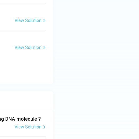
{x^3}
View Solution
View Solution
ing DNA molecule ?
View Solution