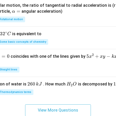
ar motion, the ratio of tangential to radial acceleration is (r 
\a
=
rticle,
angular acceleration)
α
lp
Rotational motion
h
a
∘
32
3
2
is equivalent to
C
=
^
Some basic concepts of chemistry
{\c
ir
2
1
=
0
5
5
+
−
coincides with one of the lines given by
x
x
y
k
c}
x
C
^
Straight lines
2
+
2
260
H
1
1
on of water is
. How much
is decomposed by
k
J
H
O
2
x
6
_
3
y
Thermodynamics terms
0
2
0
-
\,
O
\
k
k
k
x
View More Questions
J
J
-