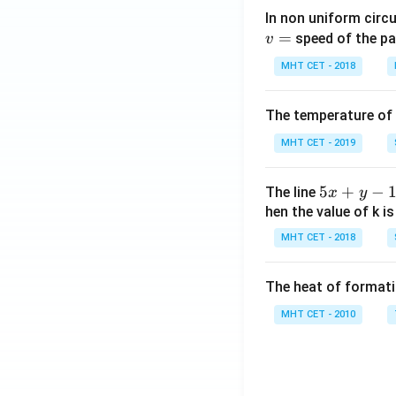
In non uniform circul
=
speed of the pa
v
MHT CET - 2018
The temperature of
MHT CET - 2019
5
5
+
−
The line
x
y
x
hen the value of k is
+
MHT CET - 2018
y
-
The heat of formati
1
=
MHT CET - 2010
0