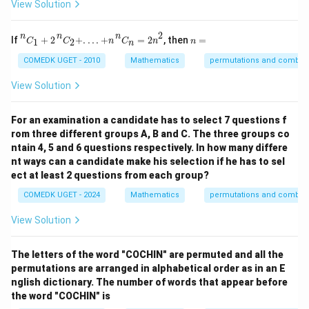
View Solution
n
C
1
+
2
n
C
2
+
.
.
.
.
+
n
n
C
n
=
2
n
2
2
n
n
n
n
If
+
2
+
.
.
.
.
+
=
2
, then
=
1
2
C
C
n
C
n
n
n
=
COMEDK UGET - 2010
Mathematics
permutations and combina
View Solution
For an examination a candidate has to select 7 questions f
rom three different groups A, B and C. The three groups co
ntain 4, 5 and 6 questions respectively. In how many differe
nt ways can a candidate make his selection if he has to sel
ect at least 2 questions from each group?
COMEDK UGET - 2024
Mathematics
permutations and combina
View Solution
The letters of the word "COCHIN" are permuted and all the
permutations are arranged in alphabetical order as in an E
nglish dictionary. The number of words that appear before
the word "COCHIN" is