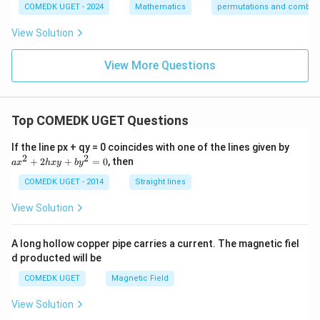
COMEDK UGET - 2024
Mathematics
permutations and combina
View Solution
View More Questions
Top COMEDK UGET Questions
a
If the line px + qy = 0 coincides with one of the lines given by
x
2
2
+
2
+
=
0
, then
a
x
h
x
y
b
y
^
2
COMEDK UGET - 2014
Straight lines
+
2
View Solution
h
x
y
A long hollow copper pipe carries a current. The magnetic fiel
+
d producted will be
b
y
COMEDK UGET
Magnetic Field
^
2
View Solution
=
0