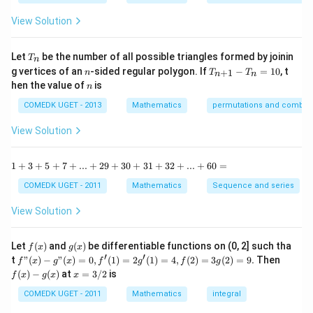
y
{1
{b!}
^
-
View Solution
2
\t
=
a
0
n
T
Let
be the number of all possible triangles formed by joinin
T
n
^2
_
n
T
g vertices of an
-sided regular polygon. If
−
=
10
, t
15
+
1
n
T
T
n
n
n
_
n
^
hen the value of
is
n
{n
\c
+
ir
COMEDK UGET - 2013
Mathematics
permutations and combina
1}
c}
-
{1
View Solution
T
+
_n
\t
=
a
1
1
+
3
+
5
+
7
+
...
+
29
+
30
+
31
+
32
+
...
+
60
=
10
n
+
^2
3
COMEDK UGET - 2011
Mathematics
Sequence and series
15
+
^
5
View Solution
\c
+
ir
7
c}
+
f
g
Let
(
)
and
(
)
be differentiable functions on (0, 2] such tha
f
x
g
x
=
...
(x)
(x)
′
′
f"(x)
f
t
"
(
)
−
"
(
)
=
0
,
(
1
)
=
2
(
1
)
=
4
,
(
2
)
=
3
(
2
)
=
9.
Then
f
x
g
x
f
g
f
g
+
- g"
(x)
x
(
)
−
(
)
at
=
3/2
is
2
f
x
g
x
x
(x)
- g
=
9
= 0,
(x)
3/
COMEDK UGET - 2011
Mathematics
integral
+
f'(1)
2
3