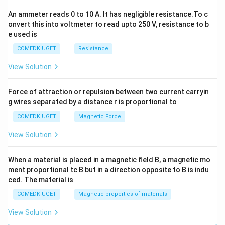
An ammeter reads 0 to 10 A. It has negligible resistance.To c
onvert this into voltmeter to read upto 250 V, resistance to b
e used is
COMEDK UGET
Resistance
View Solution
Force of attraction or repulsion between two current carryin
g wires separated by a distance r is proportional to
COMEDK UGET
Magnetic Force
View Solution
When a material is placed in a magnetic field B, a magnetic mo
ment proportional tc B but in a direction opposite to B is indu
ced. The material is
COMEDK UGET
Magnetic properties of materials
View Solution