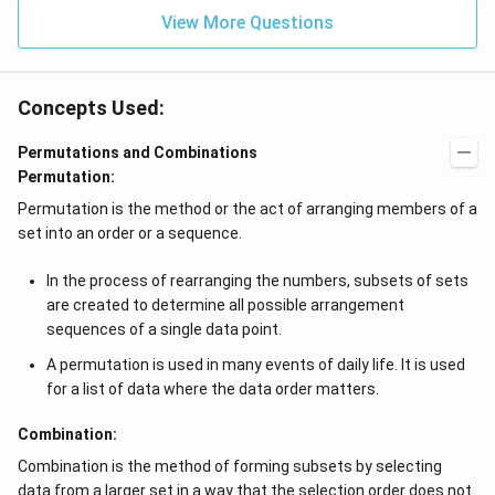
View More Questions
Concepts Used:
Permutations and Combinations
Permutation:
Permutation is the method or the act of arranging members of a
set into an order or a sequence.
In the process of rearranging the numbers, subsets of sets
are created to determine all possible arrangement
sequences of a single data point.
A permutation is used in many events of daily life. It is used
for a list of data where the data order matters.
Combination:
Combination is the method of forming subsets by selecting
data from a larger set in a way that the selection order does not