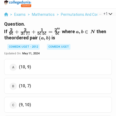
...
+
1
>
Exams
>
Mathematics
>
Permutations And Combinations
Question.
a
2
2
1
2
\frac{2}{9!} +
a,b
If
+
+
=
where
,
∈
then
a
b
N
9
!
3
!
7
!
5
!
5
!
!
b
\frac{2}{3!
\in
(a,
theordered pair
(
,
)
is
a
b
\,7!}+\frac{1}
\,
b)
{5! \,5!}
N
COMEDK UGET - 2012
COMEDK UGET
=\frac{2^{a}}
Updated On:
May 11, 2024
{b!}
(10, 9)
(10, 7)
(9, 10)