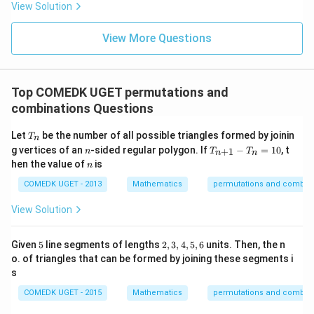
= 2
View Solution
0
g'(1)
+
= 4,
3
f(2)
View More Questions
1
= 3
+
g(2)
3
= 9.
2
+
Top COMEDK UGET permutations and
...
combinations Questions
+
6
0
T
Let
be the number of all possible triangles formed by joinin
T
n
=
_
n
T
g vertices of an
-sided regular polygon. If
−
=
10
, t
+
1
n
T
T
n
n
n
_
n
hen the value of
is
n
{n
+
COMEDK UGET - 2013
Mathematics
permutations and combina
1}
-
View Solution
T
_n
=
5
2,
Given
5
line segments of lengths
2
,
3
,
4
,
5
,
6
units. Then, the n
10
3,
o. of triangles that can be formed by joining these segments i
4,
s
5,
6
COMEDK UGET - 2015
Mathematics
permutations and combina