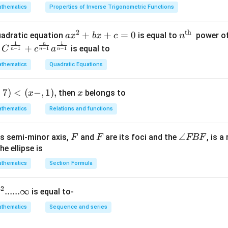
n in PDF
thematics
Properties of Inverse Trigonometric Functions
2
th
a x
+
+
=
0
n^
quadratic equation
is equal to
power of
a
x
b
x
c
n
-
1
1
^
{\t
n
+
is equal to
C
c
a
−
1
−
1
−
1
n
n
n
{2}
ext
thematics
Quadratic Equations
+b
{t
x+
h
+
7
)
<
(
−
,
1
)
,
x
then
c=
belongs to
}}
x
x
0
thematics
Relations and functions
F
F
\a
∠
s semi-minor axis,
and
are its foci and the
, is a
F
F
FBF
n
he ellipse is
gl
thematics
Section Formula
p
e
F
}
32
......∞
is equal to-
B
F
thematics
Sequence and series