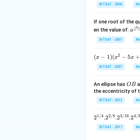
n^
Download Solutio
BITSAT - 2006
Ma
{-
1}
If one root of the 
\,x
n
a^
en the value of:
\si
a
−
1
n
{\f
n^
BITSAT - 2007
Ma
rac
{-
{n}
1}
2
(x
(
−
1
)
(
−
5
x
x
{n-
x
\,2
-
1}}
x=
BITSAT - 2007
Ma
1)
C^
\p
(x
{\f
m
O
An ellipse has
a
OB
^2
rac
\fr
B
the eccentricity of t
- 5
{1}
ac
x
{n-
BITSAT - 2013
Ma
{\
+
1}}
i}
7)
+c
{3
1/4
2/8
3/16
4/
2^{1/
2
.
2
.
2
.
2
<
^
4}. 2^
BITSAT - 2017
Ma
(x
{\f
{2/8}.
-,
rac
2^{3/1