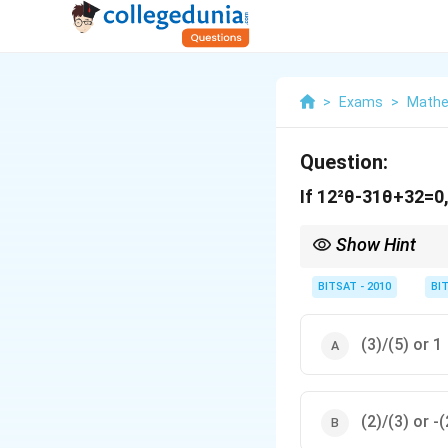
>
Exams
>
Mathe
Question:
If 12²θ-31θ+32=0, 
Show Hint
Convert trigonometric 
BITSAT - 2010
BI
(3)/(5) or 1
(2)/(3) or -(