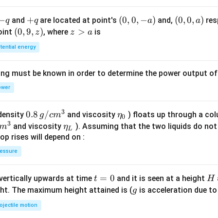
+
\s
-
−
+
+
(0,
(
0
,
0
,
−
)
(0,
(
0
,
0
,
)
and
are located at point's
and,
res
q
q
a
a
in
q
q
0,
0,
(0,
(
0
,
9
,
)
z
>
point
, where
is
z
z
a
(4
-
a)
9,
>
tential energy
x)
a)
z)
a
=
ing must be known in order to determine the power output o
0
ower
3
0.8
0.8
/
\et
(density
and viscosity
) floats up through a col
g
c
m
η
0
3
\,g
a_
\et
and viscosity
). Assuming that the two liquids do not 
m
η
L
/ c
{0}
a_
op rises will depend on :
m
{L}
essure
^
{3}
t
=
0
H
 vertically upwards at time
and it is seen at a height
t
H
=
g
ght. The maximum height attained is (
is acceleration due to
g
0
ojectile motion