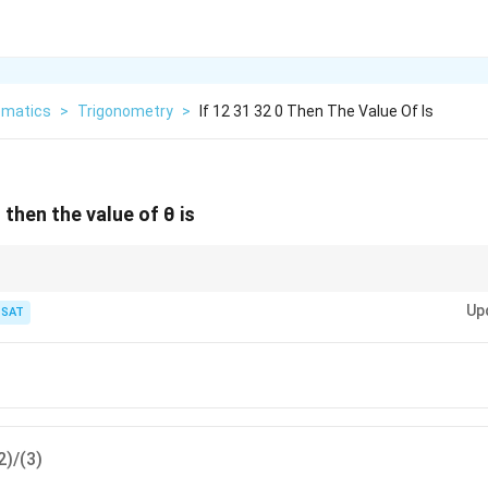
matics
>
Trigonometry
>
If 12 31 32 0 Then The Value Of Is
then the value of θ is
equations to a single function.
Up
TSAT
2)/(3)