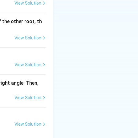
View Solution
 the other root, th
View Solution
View Solution
 right angle. Then,
View Solution
View Solution