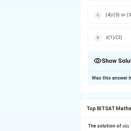
(4)/(5) or (3
±(1)/(2)
Show Solu
The Correct Opt
Was this answer h
Solution and E
Step 1:
Express ²θ
Top BITSAT Mathe
Step 2:
Solve the r
Step 3:
Correspond
\si
s
i
n
The solution of