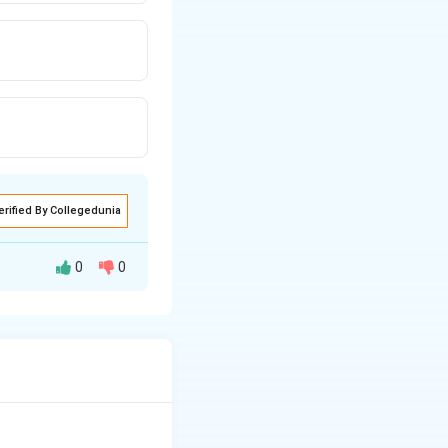
erified By Collegedunia
0
0