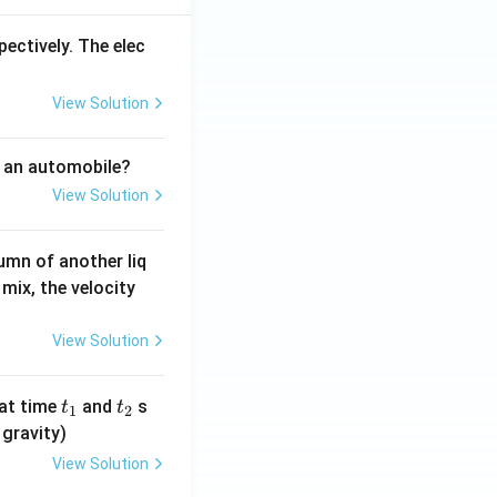
pectively. The elec
View Solution
f an automobile?
View Solution
umn of another liq
mix, the velocity
View Solution
t
t
at time
and
s
t
t
1
2
_
_
 gravity)
1
2
View Solution