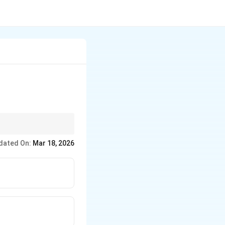
dated On:
Mar 18, 2026