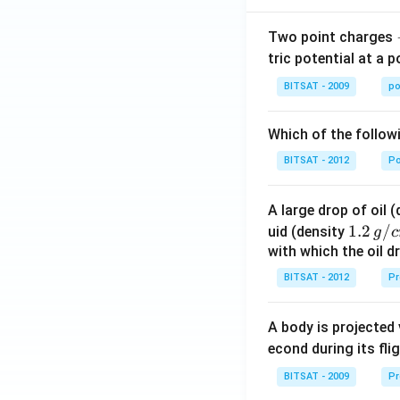
ot
Two point charges
3}
tric potential at a 
\ri
gh
BITSAT - 2009
po
t)
+
Which of the follow
\ld
ots
BITSAT - 2012
P
+
\ta
A large drop of oil 
n^
1.2
1.2
/
uid (density
g
c
{-
\, g
with which the oil dr
1}
/ c
BITSAT - 2012
Pr
\lef
m
t(\f
^
rac
A body is projected
{3}
{1}
econd during its fli
{1
BITSAT - 2009
Pr
+n