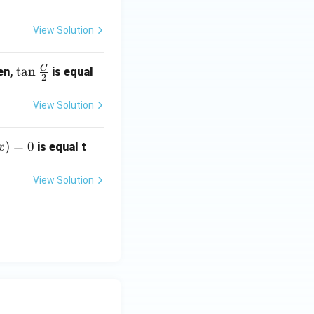
View Solution
C
\ta
t
a
n
en,
is equal
2
n \f
rac
View Solution
{C}
{2}
)
=
0
is equal t
x
View Solution