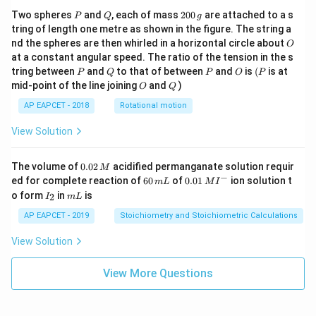
P
Q
2
Two spheres
and
, each of mass
200
are attached to a s
P
Q
g
0
tring of length one metre as shown in the figure. The string a
0
O
nd the spheres are then whirled in a horizontal circle about
O
\,
at a constant angular speed. The ratio of the tension in the s
g
P
Q
P
O
(P
tring between
and
to that of between
and
is
(
is at
P
Q
P
O
P
O
Q
mid-point of the line joining
and
)
O
Q
AP EAPCET - 2018
Rotational motion
View Solution
0.
The volume of
0.02
acidified permanganate solution requir
M
0
−
6
0.0
ed for complete reaction of
60
of
0.01
ion solution t
m
L
M
I
2
0
1\,
I
m
o form
in
is
2
I
m
L
\,
\,
MI
_
L
M
m
^
2
AP EAPCET - 2019
Stoichiometry and Stoichiometric Calculations
L
{-}
View Solution
View More Questions