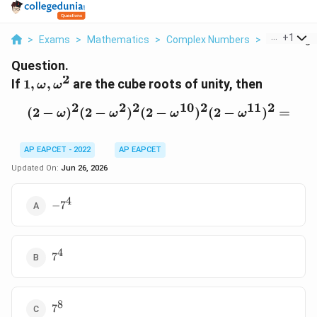
...
+
1
>
Exams
>
Mathematics
>
Complex Numbers
>
If 1 Omega
Question.
2
1,\omega,\omega^2
If
1
,
,
are the cube roots of unity, then
ω
ω
2
2
2
10
2
11
2
(
2
−
)
(
2
−
)
(
2
−
(2-\omega)^2(2-\omega^
)
(
2
−
)
=
ω
ω
ω
ω
AP EAPCET - 2022
AP EAPCET
Updated On:
Jun 26, 2026
4
-7^4
−
7
4
7^4
7
8
7^8
7