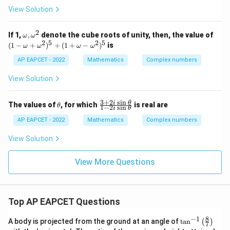
ac
|
View Solution
{(2
w
-3
|^
i)y
2
2
\o
(1
If 1,
,
denote the cube roots of unity, then, the value of
+
ω
ω
z
m
-
2
5
2
5
i}
(
1
−
+
)
+
(
1
+
−
)
is
=
ω
ω
ω
ω
eg
\o
{3-
z
a,
m
i}
AP EAPCET - 2022
Mathematics
Complex numbers
-
\o
eg
= i
w
m
a
\i
View Solution
eg
+
m
a^
\o
pli
2
m
es
3
+
2
s
i
n
\t
\f
i
θ
The values of
, for which
is real are
θ
1
−
2
s
i
n
eg
i
θ
x+
h
ra
a^
y
et
c
AP EAPCET - 2022
Mathematics
Complex numbers
2)
=
a
{3
^5
+
View Solution
+
2i
(1
\s
+
in
View More Questions
\o
\t
m
he
eg
t
a-
a}
\o
Top AP EAPCET Questions
{1
m
-2
eg
i
8
−
1
\ta
A body is projected from the ground at an angle of
t
a
n
(
)
a^
7
\s
n^