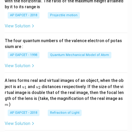
2)
with the horizontal. The ratio of the maximum height attained
in
{-
^5
by it to its range is
\t
1}
he
\lef
AP EAPCET - 2018
Projectile motion
t
t(
a}
\fr
View Solution
ac
{8}
{7}
The four quantum numbers of the valence electron of potas
\ri
gh
sium are :
t)
AP EAPCET - 1998
Quantum Mechanical Model of Atom
View Solution
A lens forms real and virtual images of an object, when the ob
u_
u_
ject is at
and
distances respectively. If the size of the vi
1
2
u
u
{1}
{2}
rtual image is double that of the real image, then the focal len
m
gth of the lens is (take, the magnification of the real image as
)
m
AP EAPCET - 2018
Refraction of Light
View Solution