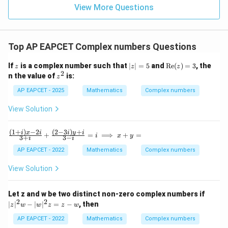
=
=
=7
7
15
\in
9
View More Questions
1
R
Top AP EAPCET Complex numbers Questions
Step 5: Final conclusion.
Therefore,
z
|z
\t
If
is a complex number such that
∣
∣
=
5
and
Re
(
)
=
3
, the
z
z
z
|
ex
2
z
n the value of
is:
z
4
\left[(2-\omega)(2-\omega^2)\r
=
t
2
4
[
(
2
−
)
(
2
−
)
]
=
7
^
ω
ω
5
{R
2
AP EAPCET - 2025
Mathematics
Complex numbers
e}
Hence,
(z)
View Solution
=
\boxed{7^4}
3
4
7
(
1
+
)
−
2
(
2
−
3
)
+
\fr
i
x
i
i
y
i
+
=
⟹
+
=
i
x
y
3
+
3
−
i
i
ac
{(1
AP EAPCET - 2022
Mathematics
Complex numbers
Download Solution in PDF
+
i)x
View Solution
-2
i}
{3
|z
Let z and w be two distinct non-zero complex numbers if
+
|^
2
2
∣
∣
−
∣
∣
=
−
, then
z
w
w
z
z
w
i}
2
+
w
AP EAPCET - 2022
Mathematics
Complex numbers
\fr
-