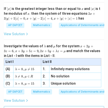
n 3
[R
\n
{2}
4
=\left[(2-\omega)(2-\omega^2)\
2
x}
=
[
(
2
−
)
(
2
−
)
]
e -
ω
ω
[x]
x
|
If
[
]
is the greatest integer less than or equal to
and
∣
∣
is t
x
x
x
, x
2
x
x
2x
he modulus of
\in
. then the system of three equations
2
+
x
x
|
+
[R
3∣
∣
+
5
[
]
=
0
,
+
∣
∣
−
2
[
]
=
4
,
+
∣
∣
+
∣
∣
=
1
has
y
z
x
y
z
x
y
z
3
|
AP EAPCET
Mathematics
Applications of Determinants and M
Step 4: Simplify the product.
y
|
View Solution
+
2
2
2
(
2
−
)
(
2
−
)
=
4
(2-\omega)(2-\omega^2) = 4-
−
2
−
2
+
ω
ω
ω
ω
ω
ω
5
[z]
\l
\m
x
Investigate the values of
and
for the system
+
2
+
Since
λ
μ
x
y
=
a
u
+
2 x
3
=
6
,
+
3
+
5
=
9
,
2
+
5
+
=
and match the values
0,
z
x
y
z
x
y
λ
z
μ
m
2
+5
2
x
+
\omega+\omega^2=-1
=
−
1
in List - I with the items in List - II.
ω
ω
b
y
y+
+
d
+
List I
\la
List II
|y
a
3
and
m
| -
\la
z
(A)
=
8
,

=
15
1.
Infinitely many solutions
bd
λ
μ
2
m
=
a z
2
3
=
\omega\omega^2=\omega^3=1
=
1
[z]
ω
ω
ω
\la
(B)
bd

=
8
,
∈
2.
No solution
6,
λ
μ
R
=
=
m
a=
x
\m
4,
\la
we get
(C)
bd
=
8
,
=
15
3.
Unique solution
8,
+
λ
μ
u
x
m
a
\m
3
+
bd
\n
u
y
2
2
AP EAPCET
Mathematics
Applications of Determinants and M
(
2
−
)
(
2
−
)
=
(2-\omega)(2-\omega^2)=4-2(
4
−
2
(
+
)
+
1
ω
ω
ω
ω
|y
a=
eq
\n
+
|
8,
8,
eq
5
View Solution
=
4
−
2
(
=4-2(-1)+1
−
1
)
+
1
+
\m
\m
15
z
|z|
u=
u
=