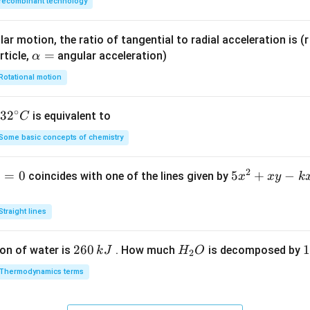
recombinant technology
ar motion, the ratio of tangential to radial acceleration is (r 
\a
=
rticle,
angular acceleration)
α
lp
Rotational motion
h
a
∘
32
3
2
is equivalent to
C
=
^
Some basic concepts of chemistry
{\c
ir
2
1
=
0
5
5
+
−
coincides with one of the lines given by
x
x
y
k
c}
x
C
^
Straight lines
2
+
2
260
H
1
1
on of water is
. How much
is decomposed by
k
J
H
O
2
x
6
_
3
y
Thermodynamics terms
0
2
0
-
\,
O
\
k