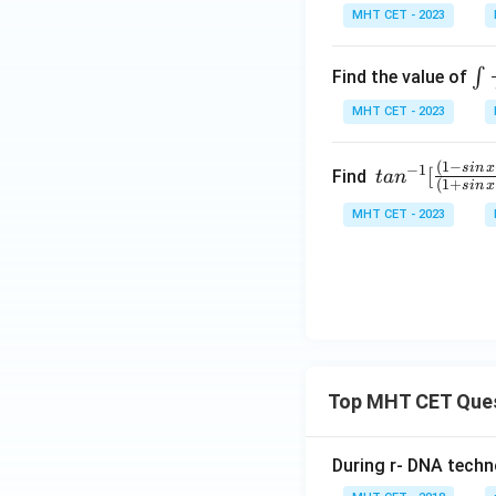
t]
1
MHT CET - 2023
+c
+
x)
\i
∫
Find the value of
ta
nt
MHT CET - 2023
nx
\f
=
ac
1
(
1
−
tan
s
in
x
−
1
[
{d
Find
t
a
n
(
1
+
s
in
x
+
^{-
x}
MHT CET - 2023
(√
1}
{\
1-
[\fr
si
x)
ac
^2
{(1
x\
-sin
co
\,x
^2
+c
x}
os\,
Top MHT CET Que
x)}
{(1
During r- DNA techn
+si