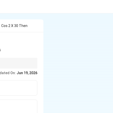
81 Cos 2 X 30 Then
}
dated On:
Jun 19, 2026