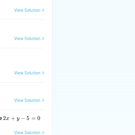
View Solution
1/4
⟹
View Solution
3/4
⟹
View Solution
View Solution
2
2
+
−
5
=
0
ne
x
y
x
+
View Solution