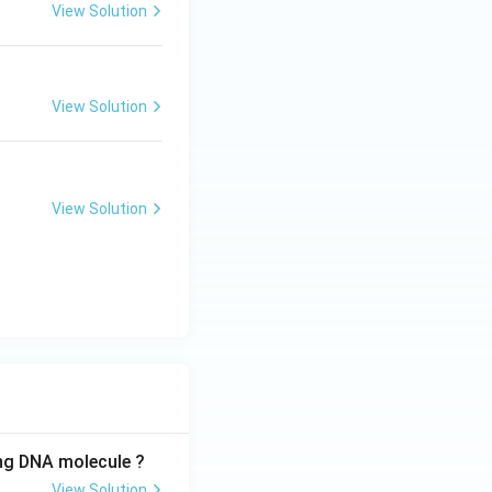
View Solution
View Solution
View Solution
ing DNA molecule ?
View Solution