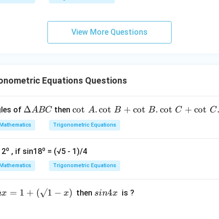
qr
g\s
t
ec x
{x
dx
View More Questions
-
=
1}
onometric Equations Questions
\D
Δ
\c
c
o
t
.
c
o
t
+
c
o
t
.
c
o
t
+
c
o
t
gles of
then
A
BC
A
B
B
C
C
elt
ot
Mathematics
Trigonometric Equations
a
\,
A
A.
o
o
12
, if sin18
= (√5 - 1)/4
B
\c
C
ot
Mathematics
Trigonometric Equations
\,
B
=
1
+
(
√1
−
)
s
4
then
is ?
n
x
x
s
in
x
+
i
\c
n