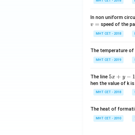
MHT CET - 2018
n\,
x-c
os\,
In non uniform circul
x)}]
=
speed of the pa
v
MHT CET - 2018
The temperature of
MHT CET - 2019
5
5
+
−
The line
x
y
x
hen the value of k is
+
MHT CET - 2018
y
-
The heat of formati
1
=
MHT CET - 2010
0