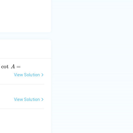
y
-
5
=
0
.
c
o
t
=
A
View Solution
View Solution