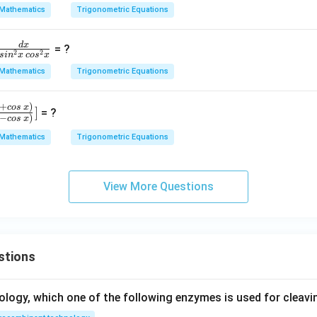
ot
4
Mathematics
Trigonometric Equations
\,
x
B.
d
x
= ?
\c
2
2
s
i
n
x
co
s
x
ot
Mathematics
Trigonometric Equations
r
\,
C
+
)
cos
x
]
= ?
+
−
)
cos
x
\c
Mathematics
Trigonometric Equations
,
ot
n
\,
C.
View More Questions
,
\c
s
ot
\,
A
stions
=
ology, which one of the following enzymes is used for cleav