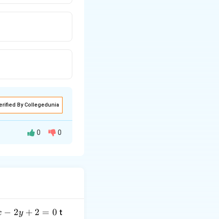
erified By Collegedunia
0
0
−
2
+
2
=
0
t
x
y