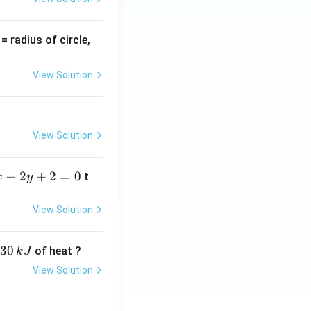
v
= radius of circle,
=
View Solution
View Solution
−
2
+
2
=
0
t
x
y
View Solution
30
of heat ?
k
J
View Solution
,