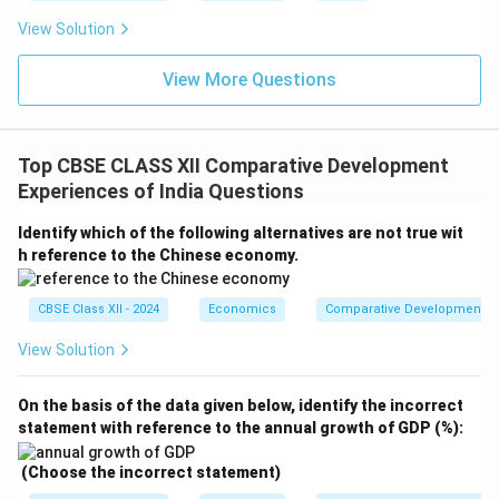
View Solution
View More Questions
Top CBSE CLASS XII Comparative Development
Experiences of India Questions
Identify which of the following alternatives are not true wit
h reference to the Chinese economy.
CBSE Class XII - 2024
Economics
Comparative Development Ex
View Solution
On the basis of the data given below, identify the incorrect
statement with reference to the annual growth of GDP (%):
(Choose the incorrect statement)