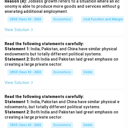
Reason (R):
Jobless growth refers to a situation where an ec
onomy is able to produce more goods and services without g
enerating additional employment.
CBSE Class XII - 2024
Economics
Cost Function and Marginal 
View Solution
Read the following statements carefully:
Statement 1:
India, Pakistan, and China have similar physical
endowments but totally different political systems.
Statement 2:
Both India and Pakistan laid great emphasis on
creating a large private sector.
CBSE Class XII - 2024
Economics
Debts
View Solution
Read the following statements carefully:
Statement 1:
India, Pakistan and China have similar physical e
ndowments, but totally different political systems.
Statement 2:
Both India and Pakistan laid great emphasis on
creating a large private sector.
CBSE Class XII - 2024
Economics
Debts