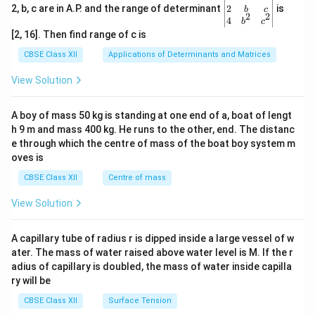
gin
2
2, b, c are in A.P. and the range of determinant
is
b
c
2
2
{v
4
b
c
ma
[2, 16]. Then find range of c is
tri
x}1
CBSE Class XII
Applications of Determinants and Matrices
&1
&1
View Solution
\\
2&
b&
A boy of mass 50 kg is standing at one end of a, boat of lengt
c\\
h 9 m and mass 400 kg. He runs to the other, end. The distanc
4&
b^
e through which the centre of mass of the boat boy system m
{2}
oves is
&c
^
CBSE Class XII
Centre of mass
{2}
\en
View Solution
d
{v
ma
A capillary tube of radius r is dipped inside a large vessel of w
tri
ater. The mass of water raised above water level is M. If the r
x}
adius of capillary is doubled, the mass of water inside capilla
ry will be
CBSE Class XII
Surface Tension