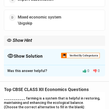
Mixed economic system
\bigskip
Show Hint
Green Revolution, Mixed Economy, and Import Substitution were
shared strategies between India and Pakistan after
independence.
Show Solution
Verified By Collegedunia
The Correct Option is
A
Was this answer helpful?
0
0
Solution and Explanation
India and Pakistan both adopted policies like Green
Revolution, Import Substitution, and a Mixed Economic
Top CBSE CLASS XII Economics Questions
System after 1947. However, Dual Pricing Policy was
___________ farming is a system that is helpful in restoring,
not a common strategy between the two nations,
maintaining and enhancing the ecological balance.
making it the correct answer.
(Choose the correct alternative to fill in the blank):