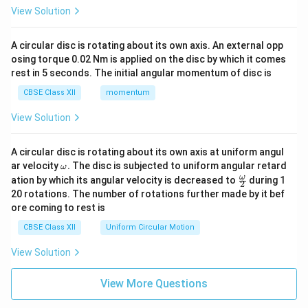
View Solution
A circular disc is rotating about its own axis. An external opp
osing torque 0.02 Nm is applied on the disc by which it comes
rest in 5 seconds. The initial angular momentum of disc is
CBSE Class XII
momentum
View Solution
A circular disc is rotating about its own axis at uniform angul
\o
ar velocity
.
The disc is subjected to uniform angular retard
ω
m
\fr
ω
ation by which its angular velocity is decreased to
during 1
2
eg
ac
20 rotations. The number of rotations further made by it bef
a.
{\o
ore coming to rest is
me
ga}
CBSE Class XII
Uniform Circular Motion
{2}
View Solution
View More Questions