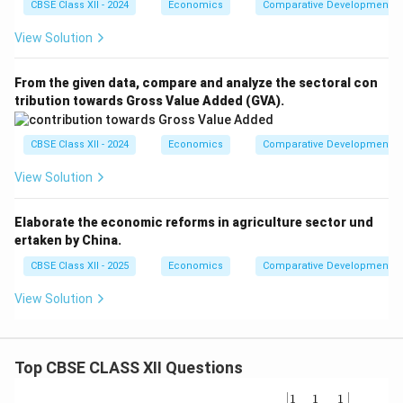
CBSE Class XII - 2024
Economics
Comparative Development Ex
View Solution
From the given data, compare and analyze the sectoral con
tribution towards Gross Value Added (GVA).
CBSE Class XII - 2024
Economics
Comparative Development Ex
View Solution
Elaborate the economic reforms in agriculture sector und
ertaken by China.
CBSE Class XII - 2025
Economics
Comparative Development Ex
View Solution
Top CBSE CLASS XII Questions
\be
1
1
1