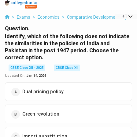
...
+
1
>
Exams
>
Economics
>
Comparative Development Experien
Question.
Identify, which of the following does not indicate
the similarities in the policies of India and
Pakistan in the post 1947 period. Choose the
correct option.
CBSE Class XII - 2025
CBSE Class XII
Updated On:
Jan 14, 2026
Dual pricing policy
Green revolution
Import substitution