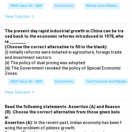
CBSE Class XII - 2024
Economics
Money and Inflation
Download Solution in PDF
View Solution
The present day rapid industrial growth in China can be tra
ced back to the economic reforms introduced in 1978, whe
re ________ .
(Choose the correct alternative to fill in the blank):
(i) Initially reforms were initiated in agriculture, foreign trade
and investment sectors.
(ii) The policy of dual pricing was adopted.
(iii) The Government revoked the policy of Special Economic
Zones.
CBSE Class XII - 2024
Economics
Cost Function and Marginal 
View Solution
Read the following statements: Assertion (A) and Reason
(R). Choose the correct alternative from those given belo
w:
Assertion (A):
In the recent past, Indian economy has been f
acing the problem of jobless growth.