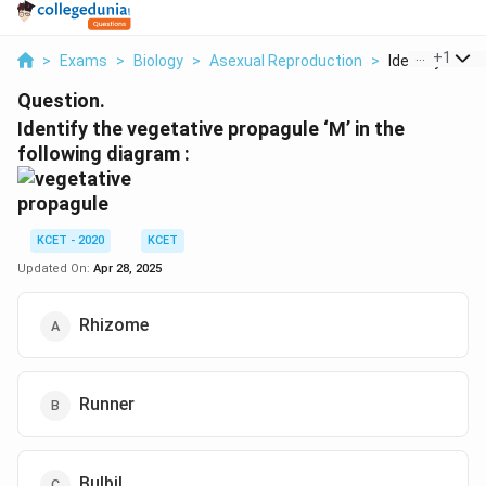
...
+
1
>
Exams
>
Biology
>
Asexual Reproduction
>
Identify The V
Question.
Identify the vegetative propagule ‘M’ in the
following diagram :
KCET - 2020
KCET
Updated On:
Apr 28, 2025
Rhizome
Runner
Bulbil