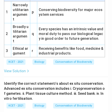
Narrowly
utilitarian
Conserving biodiversity for major ecos
1
p
argumen
ystem services
t
Broadly u
Every species has an intrinsic value and
tilitarian
2
q
moral duty to pass our biological legac
argumen
y in good order to future generation.
t
Ethical ar
Receiving benefits like food, medicine &
3
r
gument
industrial products.
KCET - 2021
Biology
Conservation of Biodiversity
View Solution
Identify the correct statement/s about ex situ conservation.
Advanced ex situ conservation includes i. Cryopreservation o
f gametes. ii. Plant tissue culture method. iii. Seed bank. iv. In
vitro fertilisation.
KCET - 2021
Biology
Conservation of Biodiversity