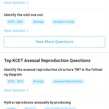
View Solution
Identify the odd one out.
KCET - 2021
Biology
Kingdom Fungi
View Solution
View More Questions
Top KCET Asexual Reproduction Questions
Identify the asexual reproductive structure ?M? in the followi
ng diagram:
KCET - 2019
Biology
Asexual Reproduction
View Solution
Hydra reproduces asexually by producing