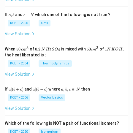
a,
c
If
,
and
∈
which one of the following is not true ?
a
b
c
N
b
\i
n
KCET - 2006
Sets
N
View Solution
3
3
50
0.
H_
50
1
When
50
of
0.2
is mixed with
50
of
1
,
2
4
c
m
N
H
S
O
c
m
N
K
O
H
\, c
2
{2}
cm
N
the heat liberated is :
m
\,
SO
^
\,
^
N
_
{3}
K
KCET - 2004
Thermodynamics
{3}
{4}
O
H
View Solution
a
a|
a,
If
∣
(
+
)
and
∣
(
−
)
where
,
,
∈
then
a
b
c
a
b
c
a
b
c
N
|
(b
b,
(b
-
c
KCET - 2006
Vector basics
+
c)
\i
c)
n
View Solution
\,
N
Which of the following is NOT a pair of functional isomers?
KCET - 2020
Isomerism