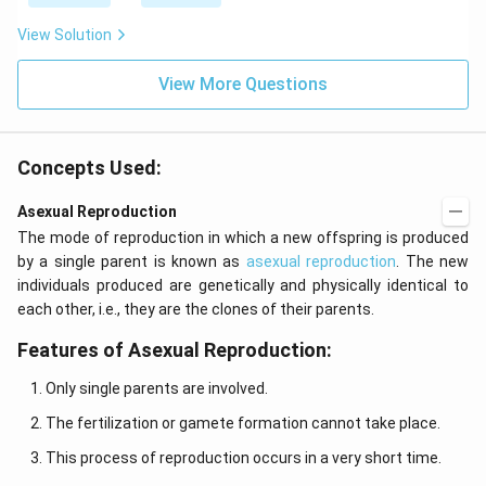
View Solution
View More Questions
Concepts Used:
Asexual Reproduction
The mode of reproduction in which a new offspring is produced
by a single parent is known as
asexual reproduction
. The new
individuals produced are genetically and physically identical to
each other, i.e., they are the clones of their parents.
Features of Asexual Reproduction:
Only single parents are involved.
The fertilization or gamete formation cannot take place.
This process of reproduction occurs in a very short time.