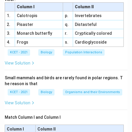
characteristic of plants that propagate vegetatively in
Column I
Column II
aquatic environments, forming genetically identical clones
C.
Rhizome
- An underground stem that grows
1.
Calotropis
p.
Invertebrates
of the parent plant.
horizontally and produces roots and shoots from its
2.
Pisaster
q.
Distasteful
nodes (e.g., in ginger).
The correct answer is
(B) Offset.
3.
Monarch butterfly
r.
Cryptically colored
D.
Bulbil
- A small bulb-like structure that develops in
4.
Frogs
s.
Cardioglycoside
the place of a flower or in leaf axils, serving as a
KCET - 2021
Biology
Population Interactions
vegetative propagule (e.g., in Agave).
View Solution
The correct answer is (D)
Offset
.
Small mammals and birds are rarely found in polar regions. T
Download Solution in PDF
he reason is that
KCET - 2021
Biology
Organisms and their Environments
View Solution
Match Column I and Column I
Column I
Column II