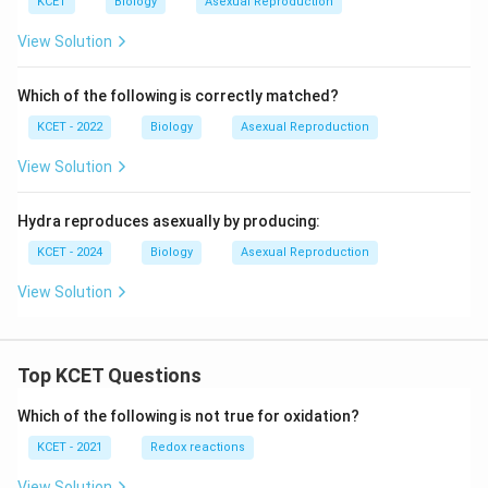
KCET
Biology
Asexual Reproduction
View Solution
Which of the following is correctly matched?
KCET - 2022
Biology
Asexual Reproduction
View Solution
Hydra reproduces asexually by producing:
KCET - 2024
Biology
Asexual Reproduction
View Solution
Top KCET Questions
Which of the following is not true for oxidation?
KCET - 2021
Redox reactions
View Solution