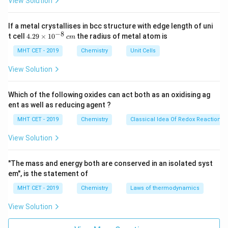
View Solution
• Good resistance to oils, fuels, and many industrial
J
chemicals
If a metal crystallises in bcc structure with edge length of uni
• Stable across a wide range of temperatures
−
8
4.
t cell
4.29
×
1
0
the radius of metal atom is
c
m
29
\t
MHT CET - 2019
Chemistry
Unit Cells
Application in Gaskets:
i
Because of these properties, Buna-S is especially
m
View Solution
es
suitable for manufacturing
gaskets
. A gasket is a
10
mechanical seal used to fill the space between two or
^
Which of the following oxides can act both as an oxidising ag
{-
more mating surfaces to prevent leakage of fluids or
ent as well as reducing agent ?
8}
\,
gases under compression.
MHT CET - 2019
Chemistry
Classical Idea Of Redox Reactions 
c
m
View Solution
Industries Using Buna-S Gaskets:
•
Automotive industry:
Used in engines, transmissions,
"The mass and energy both are conserved in an isolated syst
and fuel systems to prevent leakage of oil, fuel, and
em", is the statement of
coolant.
MHT CET - 2019
Chemistry
Laws of thermodynamics
•
Plumbing systems:
Used in pipe fittings and joints to
ensure water-tight seals.
View Solution
•
Industrial manufacturing:
Used in machinery and