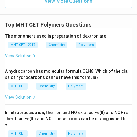
View More Questions
chemical equipment to provide long-lasting seals
against high-pressure fluids and gases.
Top MHT CET Polymers Questions
Conclusion:
Due to its excellent chemical resistance and reliable
The monomers used in preparation of dextron are
sealing capability,
Buna-S is widely used to obtain
MHT CET - 2017
Chemistry
Polymers
gaskets
for a variety of industrial and mechanical
applications.
View Solution
Therefore, the correct option is:
(C) To obtain
A hydrocarbon has molecular formula C2H6. Which of the cla
ss of hydrocarbons cannot have this formula?
gaskets
.
MHT CET
Chemistry
Polymers
Download Solution in PDF
View Solution
In nitroprusside ion, the iron and NO exist as Fe(II) and
N
O
+
ra
ther than Fe(III) and NO. These forms can be distinguished b
y:
MHT CET
Chemistry
Polymers