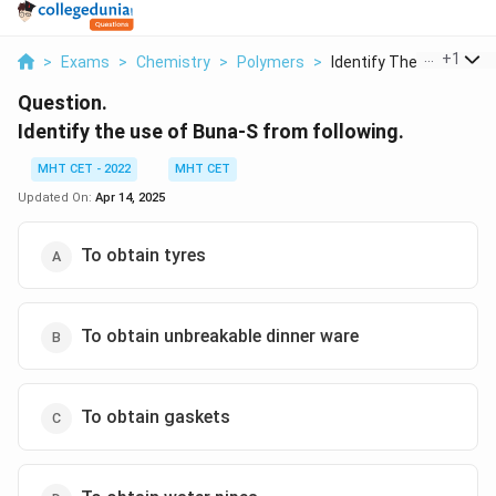
...
+
1
>
Exams
>
Chemistry
>
Polymers
>
Identify The Use Of ...
Question.
Identify the use of Buna-S from following.
MHT CET - 2022
MHT CET
Updated On:
Apr 14, 2025
To obtain tyres
To obtain unbreakable dinner ware
To obtain gaskets