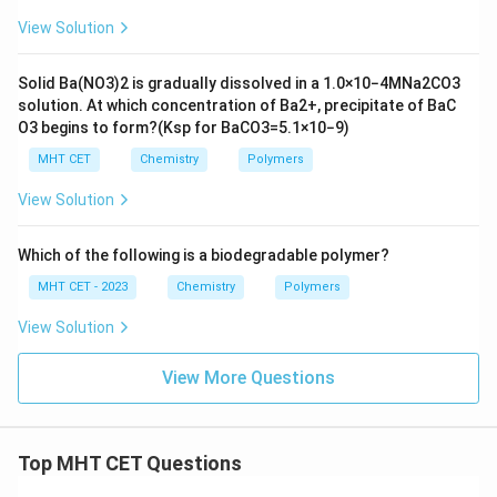
View Solution
Solid
B
a
(
N
O
3
)
2
is gradually dissolved in a
1.0
×
10
−
4
M
N
a
2
C
O
3
solution. At which concentration of
B
a
2
+
, precipitate of
B
a
C
O
3
begins to form?
(
K
s
p
for
B
a
C
O
3
=
5.1
×
10
−
9
)
MHT CET
Chemistry
Polymers
View Solution
Which of the following is a biodegradable polymer?
MHT CET - 2023
Chemistry
Polymers
View Solution
View More Questions
Top MHT CET Questions