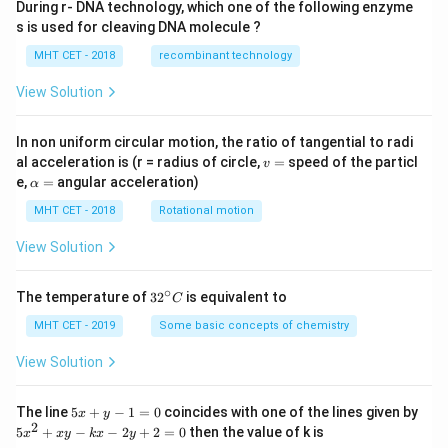
During r- DNA technology, which one of the following enzyme
s is used for cleaving DNA molecule ?
MHT CET - 2018
recombinant technology
View Solution
In non uniform circular motion, the ratio of tangential to radi
v
al acceleration is (r = radius of circle,
=
speed of the particl
v
=
\a
e,
=
angular acceleration)
α
lp
h
MHT CET - 2018
Rotational motion
a
=
View Solution
∘
32
The temperature of
3
2
is equivalent to
C
^
{\c
MHT CET - 2019
Some basic concepts of chemistry
ir
c}
View Solution
C
5
The line
5
+
−
1
=
0
coincides with one of the lines given by
x
y
x
2
5
5
+
−
−
2
+
2
=
0
then the value of k is
x
x
y
k
x
y
+
x