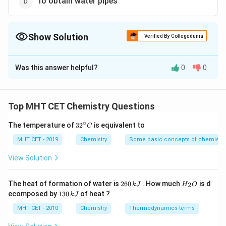
To obtain water pipes
Show Solution
Verified By Collegedunia
The Correct Option is
C
Was this answer helpful?
0
0
Solution and Explanation
Concept:
Buna-S
, also known as
Styrene-Butadiene Rubber
Top MHT CET Chemistry Questions
(SBR)
, is a synthetic rubber widely used in industrial
∘
32
The temperature of
3
2
is equivalent to
C
and commercial applications. It is created through the
^
polymerization of
{\c
butadiene
and
styrene
, which gives
MHT CET - 2019
Chemistry
Some basic concepts of chemistry
ir
the material a good balance of flexibility, durability, and
c}
View Solution
C
resistance to wear and tear.
2
H
The heat of formation of water is
260
. How much
is d
2
k
J
H
O
6
_
Properties of Buna-S:
1
ecomposed by
130
of heat ?
k
J
0
2
3
• High resistance to abrasion and tearing
\,
O
0
MHT CET - 2010
Chemistry
Thermodynamics terms
k
• Excellent sealing capability
\,
J
k