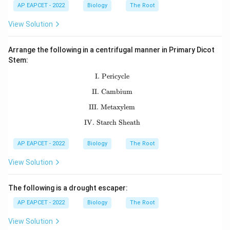
AP EAPCET - 2022
Biology
The Root
View Solution
Arrange the following in a centrifugal manner in Primary Dicot
Stem:
I. Pericycle
\text{I. Pericycle}
II. Cambium
\text{II. Cambium}
III. Metaxylem
\text{III. Metaxylem}
IV. Starch Sheath
\text{IV. Starch Sheath}
AP EAPCET - 2022
Biology
The Root
View Solution
The following is a drought escaper:
AP EAPCET - 2022
Biology
The Root
View Solution