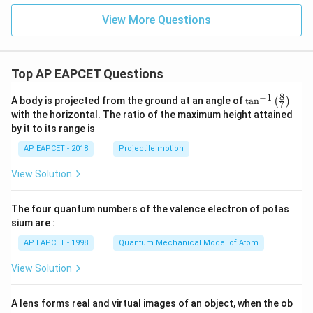
View More Questions
Top AP EAPCET Questions
8
−
1
\ta
A body is projected from the ground at an angle of
t
a
n
(
)
7
n^
with the horizontal. The ratio of the maximum height attained
{-
by it to its range is
1}
\lef
AP EAPCET - 2018
Projectile motion
t(
\fr
View Solution
ac
{8}
{7}
The four quantum numbers of the valence electron of potas
\ri
gh
sium are :
t)
AP EAPCET - 1998
Quantum Mechanical Model of Atom
View Solution
A lens forms real and virtual images of an object, when the ob