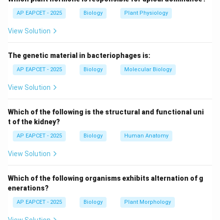
AP EAPCET - 2025
Biology
Plant Physiology
Step 2: Identify available water.
View Solution
- Only capillary water is easily accessible to plant
roots and can be absorbed for physiological
The genetic material in bacteriophages is:
processes.
AP EAPCET - 2025
Biology
Molecular Biology
Step 3: Conclusion.
View Solution
Hence, the water available to plants from soil is
capillary water.
Which of the following is the structural and functional uni
t of the kidney?
Download Solution in PDF
AP EAPCET - 2025
Biology
Human Anatomy
View Solution
Which of the following organisms exhibits alternation of g
enerations?
AP EAPCET - 2025
Biology
Plant Morphology