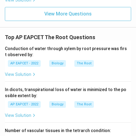
View Solution
View More Questions
Top AP EAPCET The Root Questions
Conduction of water through xylem by root pressure was firs
t observed by:
AP EAPCET - 2022
Biology
The Root
View Solution
In dicots, transpirational loss of water is minimized to the po
ssible extent by:
AP EAPCET - 2022
Biology
The Root
View Solution
Number of vascular tissues in the tetrarch condition: