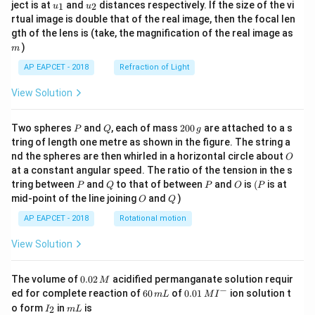
u_
u_
ject is at
and
distances respectively. If the size of the vi
1
2
u
u
{1}
{2}
rtual image is double that of the real image, then the focal len
m
gth of the lens is (take, the magnification of the real image as
)
m
AP EAPCET - 2018
Refraction of Light
View Solution
P
Q
2
Two spheres
and
, each of mass
200
are attached to a s
P
Q
g
0
tring of length one metre as shown in the figure. The string a
0
O
nd the spheres are then whirled in a horizontal circle about
O
\,
at a constant angular speed. The ratio of the tension in the s
g
P
Q
P
O
(P
tring between
and
to that of between
and
is
(
is at
P
Q
P
O
P
O
Q
mid-point of the line joining
and
)
O
Q
AP EAPCET - 2018
Rotational motion
View Solution
0.
The volume of
0.02
acidified permanganate solution requir
M
0
−
6
0.0
ed for complete reaction of
60
of
0.01
ion solution t
m
L
M
I
2
0
1\,
I
m
o form
in
is
2
I
m
L
\,
\,
MI