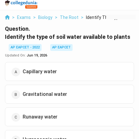
>
Exams
>
Biology
>
The Root
>
Identify The Type Of...
Question.
Identify the type of soil water available to plants
AP EAPCET - 2022
AP EAPCET
Updated On:
Jun 19, 2026
Capillary water
Gravitational water
Runaway water