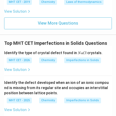
MHT CET - 2019
Chemistry
Laws of thermodynamics
View Solution
View More Questions
Top MHT CET Imperfections in Solids Questions
N
Identify the type of crystal defect found in
crystals.
N
a
Cl
a
C
MHT CET - 2026
Chemistry
Imperfections in Solids
l
View Solution
Identify the defect developed when an ion of an ionic compou
nd is missing from its regular site and occupies an interstitial
position between lattice points.
MHT CET - 2025
Chemistry
Imperfections in Solids
View Solution