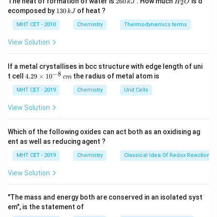
The heat of formation of water is
260
. How much
is d
2
k
J
H
O
6
_
defect occurs when an impurity atom fits into the
1
ecomposed by
130
of heat ?
k
J
0
2
3
small spaces between host atoms.
\,
O
0
MHT CET - 2010
Chemistry
Thermodynamics terms
k
\,
J
k
View Solution
Step 3: Analysis
J
Stainless steel is primarily iron (Fe) where some iron
If a metal crystallises in bcc structure with edge length of uni
atoms are replaced by Chromium (Cr) and Nickel (Ni)
−
8
4.
t cell
4.29
×
1
0
the radius of metal atom is
c
m
atoms. Since these atoms have similar sizes to Iron,
29
\t
MHT CET - 2019
Chemistry
Unit Cells
they substitute Iron in the lattice.
i
m
View Solution
es
Step 4: Conclusion
10
This is classified as a substitutional impurity defect.
^
Which of the following oxides can act both as an oxidising ag
{-
Final Answer:
(A)
ent as well as reducing agent ?
8}
\,
MHT CET - 2019
Chemistry
Classical Idea Of Redox Reactions 
c
Download Solution in PDF
m
View Solution
"The mass and energy both are conserved in an isolated syst
em", is the statement of