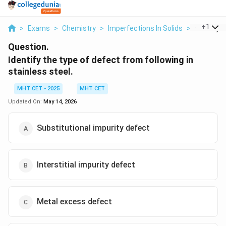
...
+
1
>
Exams
>
Chemistry
>
Imperfections In Solids
>
Identify T
Question.
Identify the type of defect from following in
stainless steel.
MHT CET - 2025
MHT CET
Updated On:
May 14, 2026
Substitutional impurity defect
Interstitial impurity defect
Metal excess defect