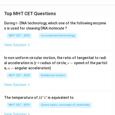
Top MHT CET Questions
During r- DNA technology, which one of the following enzyme
s is used for cleaving DNA molecule ?
MHT CET - 2018
recombinant technology
View Solution
In non uniform circular motion, the ratio of tangential to radi
v
al acceleration is (r = radius of circle,
=
speed of the particl
v
=
\a
e,
=
angular acceleration)
α
lp
h
MHT CET - 2018
Rotational motion
a
=
View Solution
∘
32
The temperature of
3
2
is equivalent to
C
^
{\c
MHT CET - 2019
Some basic concepts of chemistry
ir
c}
View Solution