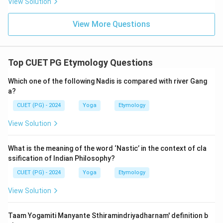
View Solution
View More Questions
Top CUET PG Etymology Questions
Which one of the following Nadis is compared with river Gang
a?
CUET (PG) - 2024
Yoga
Etymology
View Solution
What is the meaning of the word ‘Nastic’ in the context of cla
ssification of Indian Philosophy?
CUET (PG) - 2024
Yoga
Etymology
View Solution
Taam Yogamiti Manyante Sthiramindriyadharnam' definition b