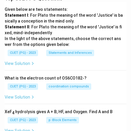
Given below are two statements:
Statement I
: For Plato the meaning of the word 'Justice' is ba
sically a conception in the mind only.
Statement II
: For Plato the meaning of the word 'Justice' is fi
xed, mind-independently
In the light of the above statements, choose the correct ans
wer from the options given below:
CUET (PG) - 2023
Statements and Inferences
View Solution
What is the electron count of OS6CO182-?
CUET (PG) - 2023
coordination compounds
View Solution
XeF
hydrolysis gives A + B, HF, and Oxygen. Find A and B
4
CUET (PG) - 2023
p -Block Elements
View Solution