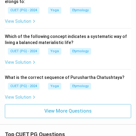
elongs to:
CUET (PG) - 2024
Yoga
Etymology
View Solution
Which of the following concept indicates a systematic way of
living a balanced materialistic life?
CUET (PG) - 2024
Yoga
Etymology
View Solution
What is the correct sequence of Purushartha Chatushtaya?
CUET (PG) - 2024
Yoga
Etymology
View Solution
View More Questions
Top CUET PG Questions