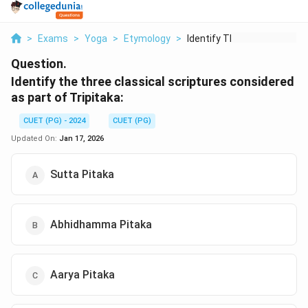
>
Exams
>
Yoga
>
Etymology
>
Identify The Three C...
Question.
Identify the three classical scriptures considered
as part of Tripitaka:
CUET (PG) - 2024
CUET (PG)
Updated On:
Jan 17, 2026
Sutta Pitaka
Abhidhamma Pitaka
Aarya Pitaka