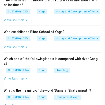
The first scientific laboratory of Yoga was established in whi
ch institute?
CUET (PG) - 2024
Yoga
History and Development of Yoga
View Solution
Who established Bihar School of Yoga?
CUET (PG) - 2024
Yoga
History and Development of Yoga
View Solution
Which one of the following Nadis is compared with river Gang
a?
CUET (PG) - 2024
Yoga
Etymology
View Solution
What is the meaning of the word ‘Dama’ in Shatsampatti?
CUET (PG) - 2024
Yoga
Principles of Yoga