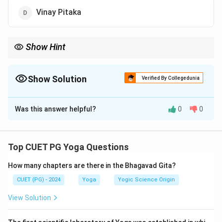
Vinay Pitaka
Show Hint
The Tripitaka, also called the "Three Baskets," forms the doctrinal
foundation of Theravada Buddhism.
Show Solution
Verified By Collegedunia
The Correct Option is
A
Was this answer helpful?
0
0
Solution and Explanation
The
Tripitaka
consists of the
Sutta Pitaka
(discourses),
Abhidhamma Pitaka
(philosophical
Top CUET PG Yoga Questions
analysis), and
Vinay Pitaka
(rules).
Aarya Pitaka
is not
How many chapters are there in the Bhagavad Gita?
part of Tripitaka.
CUET (PG) - 2024
Yoga
Yogic Science Origin
Download Solution in PDF
View Solution