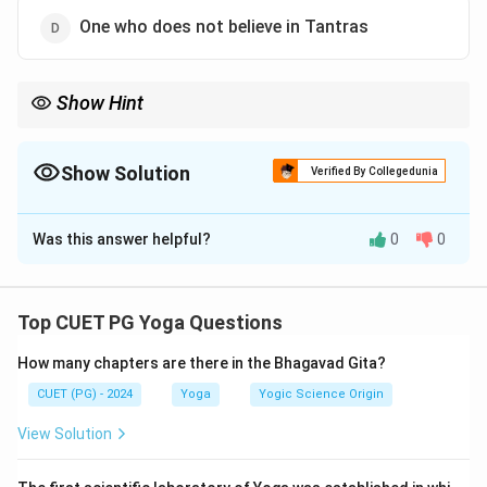
One who does not believe in Tantras
Show Hint
"Nastic" philosophies reject the authority of the Vedas, while
"Astic" philosophies accept them.
Show Solution
Verified By Collegedunia
The Correct Option is
B
Was this answer helpful?
0
0
Solution and Explanation
In
Indian Philosophy
, "
Nastic
" refers to schools or
individuals that reject the authority of the
Vedas
, such
Top CUET PG Yoga Questions
as
Buddhism
and
Jainism
. "
Astic
" philosophies, like
How many chapters are there in the Bhagavad Gita?
Vedanta
and
Samkhya
, accept the authority of the
Vedas
.
CUET (PG) - 2024
Yoga
Yogic Science Origin
View Solution
Download Solution in PDF