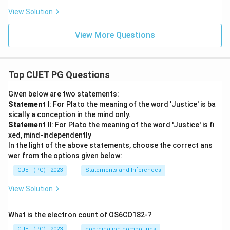
View Solution
View More Questions
Top CUET PG Questions
Given below are two statements:
Statement I
: For Plato the meaning of the word 'Justice' is ba
sically a conception in the mind only.
Statement II
: For Plato the meaning of the word 'Justice' is fi
xed, mind-independently
In the light of the above statements, choose the correct ans
wer from the options given below:
CUET (PG) - 2023
Statements and Inferences
View Solution
What is the electron count of OS6CO182-?
CUET (PG) - 2023
coordination compounds