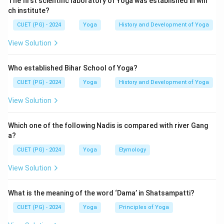
The first scientific laboratory of Yoga was established in whi
ch institute?
CUET (PG) - 2024
Yoga
History and Development of Yoga
View Solution
Who established Bihar School of Yoga?
CUET (PG) - 2024
Yoga
History and Development of Yoga
View Solution
Which one of the following Nadis is compared with river Gang
a?
CUET (PG) - 2024
Yoga
Etymology
View Solution
What is the meaning of the word ‘Dama’ in Shatsampatti?
CUET (PG) - 2024
Yoga
Principles of Yoga