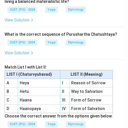
living a balanced materialistic life?
CUET (PG) - 2024
Yoga
Etymology
View Solution
What is the correct sequence of Purushartha Chatushtaya?
CUET (PG) - 2024
Yoga
Etymology
View Solution
Match List I with List II:
LIST I (Chaturvyuhavad)
LIST II (Meaning)
A
Heya
I
Reason of Sorrow
B
Hetu
II
Way to Salvation
C
Haana
III
Form of Sorrow
D
Haanopaya
IV
Form of Salvation
Choose the correct answer from the options given below:
CUET (PG) - 2024
Yoga
Etymology