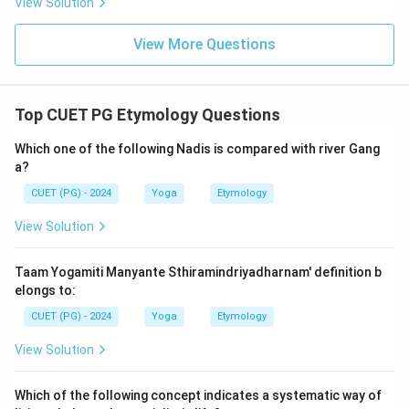
View Solution
View More Questions
Top CUET PG Etymology Questions
Which one of the following Nadis is compared with river Gang
a?
CUET (PG) - 2024
Yoga
Etymology
View Solution
Taam Yogamiti Manyante Sthiramindriyadharnam' definition b
elongs to:
CUET (PG) - 2024
Yoga
Etymology
View Solution
Which of the following concept indicates a systematic way of