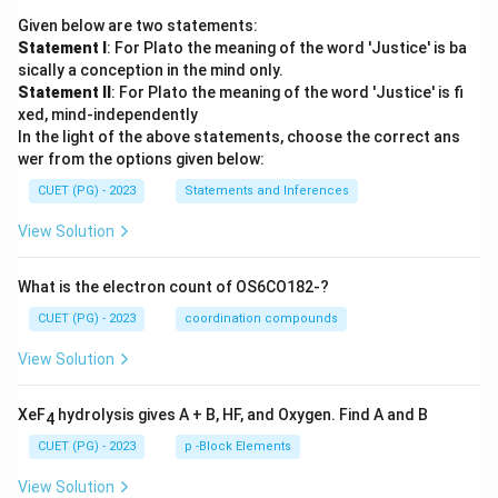
Given below are two statements:
Statement I
: For Plato the meaning of the word 'Justice' is ba
sically a conception in the mind only.
Statement II
: For Plato the meaning of the word 'Justice' is fi
xed, mind-independently
In the light of the above statements, choose the correct ans
wer from the options given below:
CUET (PG) - 2023
Statements and Inferences
View Solution
What is the electron count of OS6CO182-?
CUET (PG) - 2023
coordination compounds
View Solution
XeF
hydrolysis gives A + B, HF, and Oxygen. Find A and B
4
CUET (PG) - 2023
p -Block Elements
View Solution