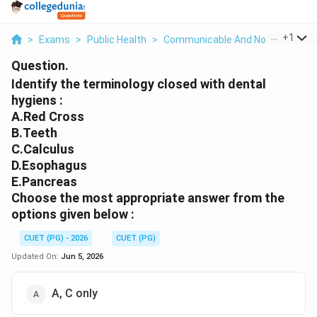
...
+
1
>
Exams
>
Public Health
>
Communicable And Non Communi
Question.
Identify the terminology closed with dental
hygiens :
A.Red Cross
B.Teeth
C.Calculus
D.Esophagus
E.Pancreas
Choose the most appropriate answer from the
options given below :
CUET (PG) - 2026
CUET (PG)
Updated On:
Jun 5, 2026
A, C only