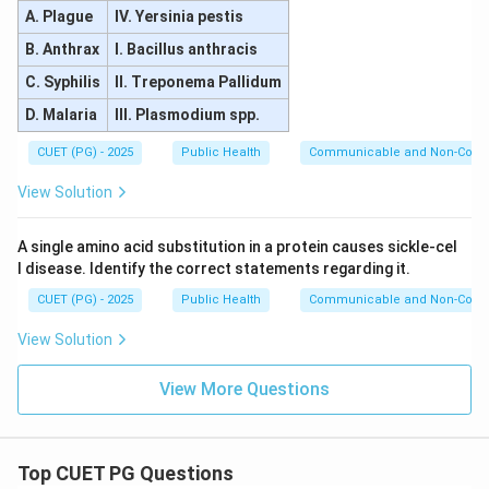
A. Plague
IV. Yersinia pestis
B. Anthrax
I. Bacillus anthracis
C. Syphilis
II. Treponema Pallidum
D. Malaria
III. Plasmodium spp.
CUET (PG) - 2025
Public Health
Communicable and Non-Comm
View Solution
A single amino acid substitution in a protein causes sickle-cel
l disease. Identify the correct statements regarding it.
CUET (PG) - 2025
Public Health
Communicable and Non-Comm
View Solution
View More Questions
Top CUET PG Questions