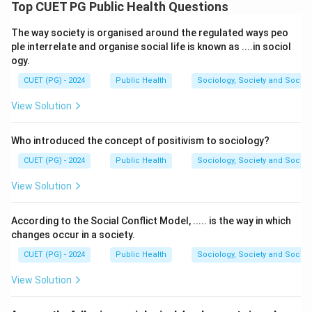
maintenance of oral health, especially the cleanliness
Top CUET PG Public Health Questions
of teeth and gums. Common dental terms include
The way society is organised around the regulated ways peo
teeth, plaque, and calculus. Dental calculus refers to
ple interrelate and organise social life is known as ....in sociol
hardened plaque deposits that accumulate on teeth
ogy.
and may lead to oral diseases if not removed.
CUET (PG) - 2024
Public Health
Sociology, Society and Social
Step 1:
Identify terms related to dental hygiene.
View Solution
Among the given options:
Who introduced the concept of positivism to sociology?
Teeth
\text{Teeth}
CUET (PG) - 2024
Public Health
Sociology, Society and Social
and
View Solution
Calculus
\text{Calculus}
According to the Social Conflict Model, ..... is the way in which
are directly associated with dental hygiene.
changes occur in a society.
CUET (PG) - 2024
Public Health
Sociology, Society and Social
Step 2:
Eliminate unrelated terms.
View Solution
• Red Cross is a humanitarian organization.