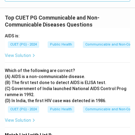
Top CUET PG Communicable and Non-
Communicable Diseases Questions
AIDS is:
CUET (PG) - 2024
Public Health
Communicable and Non-Comm
View Solution
Which of the following are correct?
(A) AIDS is a non-communicable disease.
(B) The first test done to detect AIDS is ELISA test.
(C) Government of India launched National AIDS Control Prog
ramme in 1992.
(D) In India, the first HIV case was detected in 1986.
CUET (PG) - 2024
Public Health
Communicable and Non-Comm
View Solution