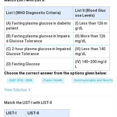
Match List I with List II:
List II (Blood Gluc
List I (WHO Diagnostic Criteria)
ose Levels)
(A) Fasting plasma glucose in diabetic
(I) Less than 126 m
patient
g/dL
(B) Fasting plasma glucose in Impaire
(II) More than 126
d Glucose Tolerance
mg/dL
(C) 2-hour plasma glucose in Impaired
(III) Less than 140
Glucose Tolerance
mg/dL
(IV) 140–200 mg/d
(D) Fasting Glucose
L
Choose the correct answer from the options given below:
CUET (PG) - 2024
Public Health
Communicable and Non-Comm
View Solution
Match the LIST-I with LIST-II
LIST-I
LIST-II