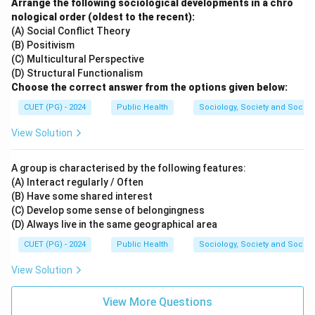
Arrange the following sociological developments in a chro
• Esophagus belongs to the digestive system.
nological order (oldest to the recent):
• Pancreas is a digestive and endocrine organ.
(A) Social Conflict Theory
(B) Positivism
Step 3:
Choose the correct combination.
(C) Multicultural Perspective
(D) Structural Functionalism
Thus, the correct set is:
Choose the correct answer from the options given below:
,
B, C
B
C
CUET (PG) - 2024
Public Health
Sociology, Society and Social
Hence, the correct answer is:
View Solution
\boxed{(B)\ B, C\ \text{only}}
(
)
,
only
B
B
C
A group is characterised by the following features:
(A) Interact regularly / Often
(B) Have some shared interest
Download Solution in PDF
(C) Develop some sense of belongingness
(D) Always live in the same geographical area
CUET (PG) - 2024
Public Health
Sociology, Society and Social
View Solution
View More Questions