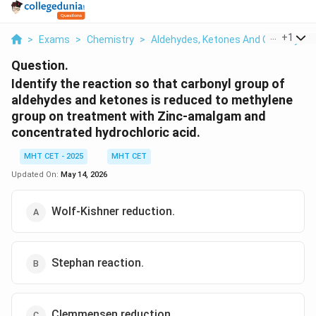
...
+
1
>
Exams
>
Chemistry
>
Aldehydes, Ketones And Carboxylic 
Question.
Identify the reaction so that carbonyl group of
aldehydes and ketones is reduced to methylene
group on treatment with Zinc-amalgam and
concentrated hydrochloric acid.
MHT CET - 2025
MHT CET
Updated On:
May 14, 2026
Wolf-Kishner reduction.
Stephan reaction.
Clemmensen reduction.