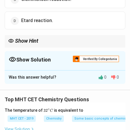
Etard reaction.
Show Hint
HCl
Clemmensen = Acidic conditions (
); Wolff-Kishner = Basic
H
Cl
KOH
conditions (
).
K
O
H
Show Solution
Verified By Collegedunia
The Correct Option is
C
Was this answer helpful?
0
0
Solution and Explanation
Step 1: Concept
Top MHT CET Chemistry Questions
>C=O
-
>
=
−
−
Reduction of the
group to
group.
C
O
C
H
2
∘
32
CH_2-
The temperature of
3
2
is equivalent to
C
^
Step 2: Analysis
{\c
MHT CET - 2019
Chemistry
Some basic concepts of chemistry
ir
Zn-
HCl
−
- Clemmensen reduction: Uses
and conc.
Z
n
H
g
c}
View Solution