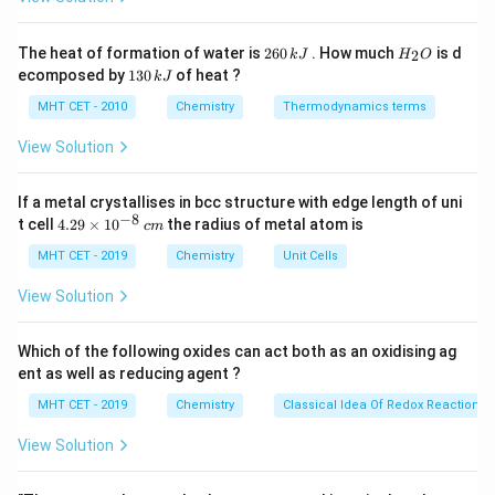
Hg
NH_2N
C
. - Wolff-Kishner reduction: Uses Hydrazine (
H
Cl
KOH
) and
.
N
H
N
H
K
O
H
2
2
2
H
The heat of formation of water is
260
. How much
is d
2
k
J
H
O
6
_
1
ecomposed by
130
of heat ?
k
J
0
2
3
Step 3: Conclusion
\,
O
0
MHT CET - 2010
Chemistry
Thermodynamics terms
k
HCl
Treatment with Zinc-amalgam and
is specifically
H
Cl
\,
J
k
View Solution
the Clemmensen reduction.
J
Final Answer:
(C)
If a metal crystallises in bcc structure with edge length of uni
−
8
4.
t cell
4.29
×
1
0
the radius of metal atom is
c
m
Download Solution in PDF
29
\t
MHT CET - 2019
Chemistry
Unit Cells
i
m
View Solution
es
10
^
Which of the following oxides can act both as an oxidising ag
{-
ent as well as reducing agent ?
8}
\,
MHT CET - 2019
Chemistry
Classical Idea Of Redox Reactions 
c
m
View Solution