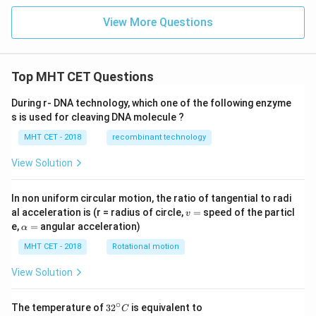
View More Questions
Top MHT CET Questions
During r- DNA technology, which one of the following enzyme
s is used for cleaving DNA molecule ?
MHT CET - 2018
recombinant technology
View Solution
In non uniform circular motion, the ratio of tangential to radi
v
al acceleration is (r = radius of circle,
=
speed of the particl
v
=
\a
e,
=
angular acceleration)
α
lp
h
MHT CET - 2018
Rotational motion
a
=
View Solution
∘
32
The temperature of
3
2
is equivalent to
C