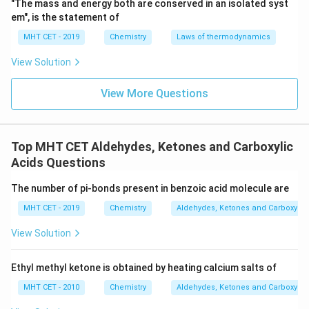
"The mass and energy both are conserved in an isolated syst
em", is the statement of
MHT CET - 2019
Chemistry
Laws of thermodynamics
View Solution
View More Questions
Top MHT CET Aldehydes, Ketones and Carboxylic
Acids Questions
The number of pi-bonds present in benzoic acid molecule are
MHT CET - 2019
Chemistry
Aldehydes, Ketones and Carboxylic
View Solution
Ethyl methyl ketone is obtained by heating calcium salts of
MHT CET - 2010
Chemistry
Aldehydes, Ketones and Carboxylic