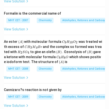
View Solution
Formalin is the commercial name of
MHT CET - 2007
Chemistry
Aldehydes, Ketones and Carboxylic
View Solution
(A)
C
An ester
(
)
with molecular formula
was treated wi
9
10
2
A
C
H
O
_9
C
th excess of
and the complex so formed was trea
3
C
H
M
g
B
r
H
H
H
(B)
(B)
ted with
to give an olefin
(
)
. Ozonolysis of
(
)
gave
_
2
4
H
S
O
B
B
_
_
C
{1
a ketone with molecular formula
which shows positiv
3
8
8
C
H
O
2
_
0}
(A)
M
e iodoform test. The structure of
(
)
is
S
A
8
O
g
O
H
_2
MHT CET - 2008
B
Chemistry
Aldehydes, Ketones and Carboxylic
_
_
r
4
8
View Solution
O
Cannizaro?s reaction is not given by
MHT CET - 2009
Chemistry
Aldehydes, Ketones and Carboxylic
View Solution