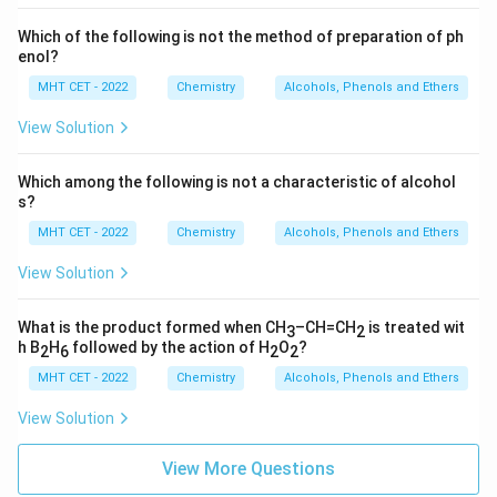
Which of the following is not the method of preparation of ph
enol?
MHT CET - 2022
Chemistry
Alcohols, Phenols and Ethers
View Solution
Which among the following is not a characteristic of alcohol
s?
MHT CET - 2022
Chemistry
Alcohols, Phenols and Ethers
View Solution
What is the product formed when CH
–CH=CH
is treated wit
3
2
h B
H
followed by the action of H
O
?
2
6
2
2
MHT CET - 2022
Chemistry
Alcohols, Phenols and Ethers
View Solution
View More Questions