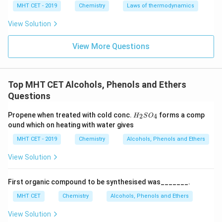
MHT CET - 2019
Chemistry
Laws of thermodynamics
400\text{
4 -
4
−
7
atm
elevated pressure of
. Under these
K}
7\text{
conditions, sodium salicylate is formed, which upon
View Solution
atm}
subsequent acidification yields salicylic acid.
View More Questions
Step 4: Final Answer:
\text{C}_6\text{H}_5\t
\text{CO}_2
398\tex
C
H
ONa
CO
The correct combination is
,
and
6
5
2
K}
Top MHT CET Alcohols, Phenols and Ethers
6\text{
398
K
6
atm
,
, matching option (A).
Questions
atm}
Download Solution in PDF
H_
Propene when treated with cold conc.
forms a comp
2
4
H
S
O
{2}
ound which on heating with water gives
SO
_
MHT CET - 2019
Chemistry
Alcohols, Phenols and Ethers
{4}
View Solution
First organic compound to be synthesised was_______.
MHT CET
Chemistry
Alcohols, Phenols and Ethers
View Solution