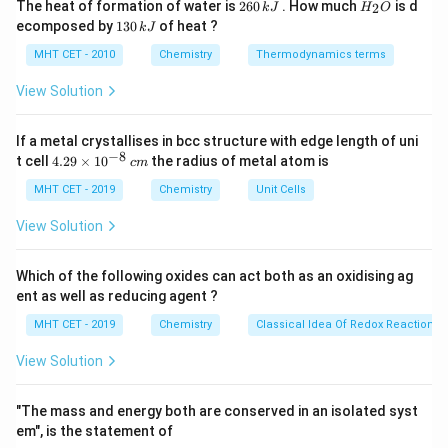
2
H
The heat of formation of water is
260
. How much
is d
2
k
J
H
O
6
_
Kolbe's reaction is a carboxylation reaction used to
1
ecomposed by
130
of heat ?
k
J
0
2
3
convert phenol into salicylic acid (2-hydroxybenzoic
\,
O
0
MHT CET - 2010
Chemistry
Thermodynamics terms
k
acid).
\,
J
k
View Solution
The active reactant is not phenol itself, but rather its
J
sodium salt, sodium phenoxide.
If a metal crystallises in bcc structure with edge length of uni
\text{
The electrophile in this reaction is carbon dioxide (
−
8
4.
t cell
4.29
×
1
0
the radius of metal atom is
c
m
CO
).
29
2
\t
MHT CET - 2019
Chemistry
Unit Cells
i
Step 3: Detailed Explanation:
m
View Solution
es
Let's analyze the options:
10
(C) represents the Reimer-Tiemann reaction, which
^
Which of the following oxides can act both as an oxidising ag
{-
uses phenol, chloroform, and a base to produce
ent as well as reducing agent ?
8}
\,
salicylaldehyde.
MHT CET - 2019
Chemistry
Classical Idea Of Redox Reactions 
c
(D) represents the nitration of phenol.
m
View Solution
\text{C}_6\text
C
H
ONa
(A) correctly lists sodium phenoxide (
) as
6
5
\text{CO}_2
CO
the reactant and
as the reagent. The standard
2
"The mass and energy both are conserved in an isolated syst
conditions for this electrophilic aromatic substitution
em", is the statement of
398 -
398
−
400
K
are a temperature of roughly
and an