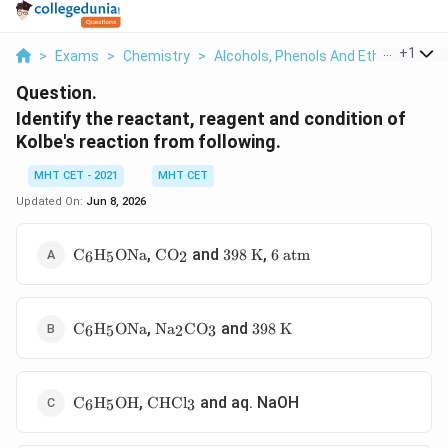
...
+
1
>
Exams
>
Chemistry
>
Alcohols, Phenols And Ethers
>
Ide
Question.
Identify the reactant, reagent and condition of
Kolbe's reaction from following.
MHT CET - 2021
MHT CET
Updated On:
Jun 8, 2026
\text{C}_6\text{H}_5\text{ONa}
\text{CO}_2
398\text{
6\text{
,
and
,
C
H
ONa
CO
398
K
6
atm
6
5
2
K}
atm}
\text{C}_6\text{H}_5\text{ONa}
\text{Na}_2\text{CO}_3
398\text{
,
and
C
H
ONa
Na
CO
398
K
6
5
2
3
K}
\text{C}_6\text{H}_5\text{OH}
\text{CHCl}_3
,
and aq. NaOH
C
H
OH
CHCl
6
5
3