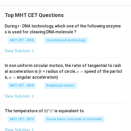
Top MHT CET Questions
During r- DNA technology, which one of the following enzyme
s is used for cleaving DNA molecule ?
MHT CET - 2018
recombinant technology
View Solution
In non uniform circular motion, the ratio of tangential to radi
v
al acceleration is (r = radius of circle,
=
speed of the particl
v
=
\a
e,
=
angular acceleration)
α
lp
h
MHT CET - 2018
Rotational motion
a
=
View Solution
∘
32
The temperature of
3
2
is equivalent to
C
^
{\c
MHT CET - 2019
Some basic concepts of chemistry
ir
c}
View Solution