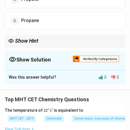
Propane
Show Hint
Secondary/Tertiary alkyl halide + Strong base = Elimination
(Alkene). Don't let the "ethoxide" trick you into picking an ether
every time!
Show Solution
Verified By Collegedunia
The Correct Option is
C
Was this answer helpful?
0
0
Solution and Explanation
Step 1: Concept
Top MHT CET Chemistry Questions
This is a competition between Williamson Ether
∘
32
The temperature of
3
2
is equivalent to
S_N2
E2
2
2
C
Synthesis (
) and Elimination (
).
S
E
N
^
{\c
MHT CET - 2019
Chemistry
Some basic concepts of chemistry
ir
Step 2: Meaning
c}
View Solution