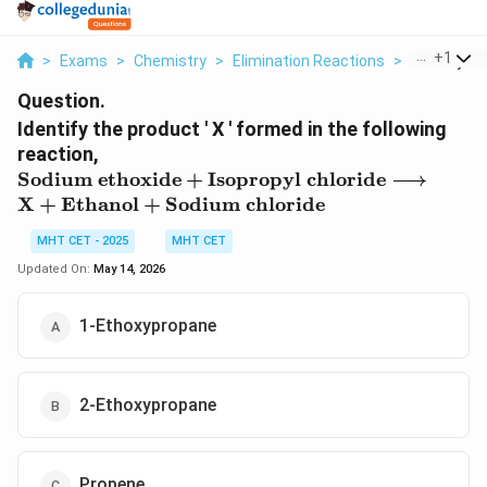
...
+
1
>
Exams
>
Chemistry
>
Elimination Reactions
>
Identify Th
Question.
Identify the product ' X ' formed in the following
reaction,
\text{Sodium
Sodium ethoxide
+
Isopropyl chloride
⟶
ethoxide} +
X
+
Ethanol
+
Sodium chloride
\text{Isopropyl
chloride}
MHT CET - 2025
MHT CET
\longrightarrow
Updated On:
May 14, 2026
\text{X} +
\text{Ethanol}
1-Ethoxypropane
+ \text{Sodium
chloride}
2-Ethoxypropane
Propene