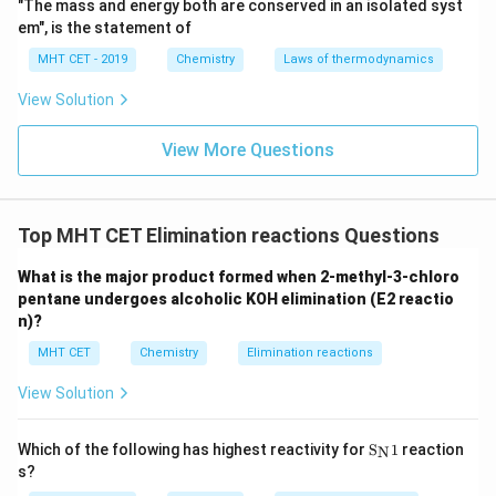
"The mass and energy both are conserved in an isolated syst
em", is the statement of
MHT CET - 2019
Chemistry
Laws of thermodynamics
View Solution
View More Questions
Top MHT CET Elimination reactions Questions
What is the major product formed when 2-methyl-3-chloro
pentane undergoes alcoholic KOH elimination (E2 reactio
n)?
MHT CET
Chemistry
Elimination reactions
View Solution
\text
Which of the following has highest reactivity for
S
1
reaction
N
{S}_
s?
{\tex