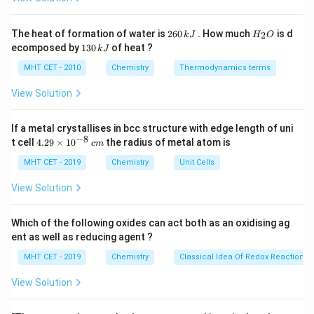
C
Sodium ethoxide is a strong base and a strong
∘
2^\circ
2
nucleophile. Isopropyl chloride is a secondary (
) alkyl
2
H
The heat of formation of water is
260
. How much
is d
2
k
J
H
O
6
_
halide.
1
ecomposed by
130
of heat ?
k
J
0
2
3
\,
O
0
MHT CET - 2010
Chemistry
Thermodynamics terms
k
Step 3: Analysis
\,
J
k
View Solution
When a secondary alkyl halide reacts with a strong,
J
E2
2
hindered base like ethoxide, elimination (
) becomes
E
If a metal crystallises in bcc structure with edge length of uni
\text{H}
H
the dominant pathway over substitution. The
from
−
8
4.
t cell
4.29
×
1
0
the radius of metal atom is
c
m
\beta
\text{Cl}
Cl
the
-carbon and the
are removed to form a double
β
29
\t
MHT CET - 2019
\text{CH}_3\text{CH}
Chemistry
Unit Cells
CH
CH
(
Cl
)
CH
+
NaOCH
CH
→
bond.
3
3
2
3
i
(\text{Cl})\text{CH}_3 +
\text{CH}_3\text{CH
\text{Na
CH
CH
=
CH
CH
CH
OH
NaCl
(Propene) +
+
.
m
3
2
3
2
View Solution
\text{NaOCH}_2\text{CH}_3
es
10
\rightarrow
Step 4: Conclusion
^
Which of the following oxides can act both as an oxidising ag
\text{CH}_3\text{CH}=\text{CH}_2
{-
The major product X is propene.
Final Answer:
(C)
ent as well as reducing agent ?
8}
\,
MHT CET - 2019
Chemistry
Classical Idea Of Redox Reactions 
c
Download Solution in PDF
m
View Solution