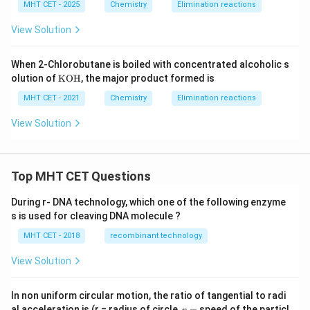
t
MHT CET - 2025
Chemistry
Elimination reactions
{N}}
1
View Solution
When 2-Chlorobutane is boiled with concentrated alcoholic s
\m
olution of
KOH
, the major product formed is
at
hr
MHT CET - 2021
Chemistry
Elimination reactions
m
{K
View Solution
O
H}
Top MHT CET Questions
During r- DNA technology, which one of the following enzyme
s is used for cleaving DNA molecule ?
MHT CET - 2018
recombinant technology
View Solution
In non uniform circular motion, the ratio of tangential to radi
v
al acceleration is (r = radius of circle,
=
speed of the particl