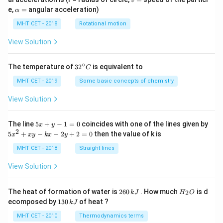
v
=
\a
e,
=
angular acceleration)
α
lp
h
MHT CET - 2018
Rotational motion
a
=
View Solution
∘
32
The temperature of
3
2
is equivalent to
C
^
{\c
MHT CET - 2019
Some basic concepts of chemistry
ir
c}
View Solution
C
5
The line
5
+
−
1
=
0
coincides with one of the lines given by
x
y
x
2
5
5
+
−
−
2
+
2
=
0
then the value of k is
x
x
y
k
x
y
+
x
y
^
MHT CET - 2018
Straight lines
-
2
1
+
View Solution
=
x
0
y
-
2
H
The heat of formation of water is
260
. How much
is d
2
k
J
H
O
k
6
_
1
ecomposed by
130
of heat ?
k
J
x
0
2
3
-
\,
O
0
MHT CET - 2010
Thermodynamics terms
2
k