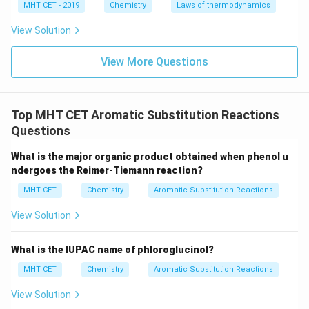
MHT CET - 2019
Chemistry
Laws of thermodynamics
View Solution
View More Questions
Top MHT CET Aromatic Substitution Reactions
Questions
What is the major organic product obtained when phenol u
ndergoes the Reimer-Tiemann reaction?
MHT CET
Chemistry
Aromatic Substitution Reactions
View Solution
What is the IUPAC name of phloroglucinol?
MHT CET
Chemistry
Aromatic Substitution Reactions
View Solution