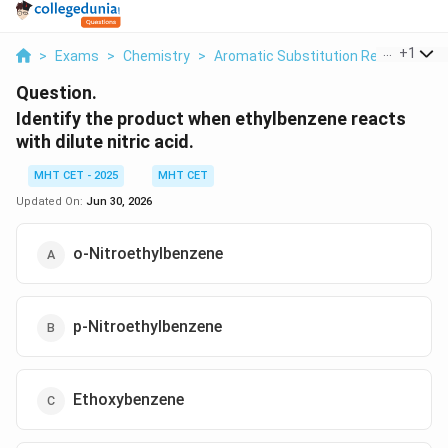
...
+
1
>
Exams
>
Chemistry
>
Aromatic Substitution Reactions
>
Question.
Identify the product when ethylbenzene reacts
with dilute nitric acid.
MHT CET - 2025
MHT CET
Updated On:
Jun 30, 2026
o-Nitroethylbenzene
p-Nitroethylbenzene
Ethoxybenzene