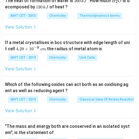
The heat of formation of water is
260
. How much
is d
2
k
J
H
O
6
_
benzene ring, and the position of the incoming nitro
1
ecomposed by
130
of heat ?
k
J
0
2
3
group depends on the electron-donating nature of the
\,
O
0
MHT CET - 2010
Chemistry
Thermodynamics terms
k
ethyl group. Ethyl is an electron-donating group, so it
\,
J
k
View Solution
directs the incoming nitro group to the para position
J
p
relative to itself. Hence, the product is
-
p
If a metal crystallises in bcc structure with edge length of uni
nitroethylbenzene.
−
8
4.
t cell
4.29
×
1
0
the radius of metal atom is
c
m
29
\t
MHT CET - 2019
Chemistry
Unit Cells
Step 3: Conclusion.
i
Thus, the correct product is:
m
View Solution
es
10
\boxed{(2)\ p-\text{Nitroethyl
(
2
)
−
Nitroethylbenzene
p
^
Which of the following oxides can act both as an oxidising ag
{-
ent as well as reducing agent ?
8}
\,
MHT CET - 2019
Chemistry
Classical Idea Of Redox Reactions 
Download Solution in PDF
c
m
View Solution
"The mass and energy both are conserved in an isolated syst
em", is the statement of