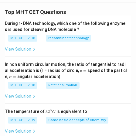
Top MHT CET Questions
During r- DNA technology, which one of the following enzyme
s is used for cleaving DNA molecule ?
MHT CET - 2018
recombinant technology
View Solution
In non uniform circular motion, the ratio of tangential to radi
v
al acceleration is (r = radius of circle,
=
speed of the particl
v
=
\a
e,
=
angular acceleration)
α
lp
h
MHT CET - 2018
Rotational motion
a
=
View Solution
∘
32
The temperature of
3
2
is equivalent to
C
^
{\c
MHT CET - 2019
Some basic concepts of chemistry
ir
c}
View Solution
C