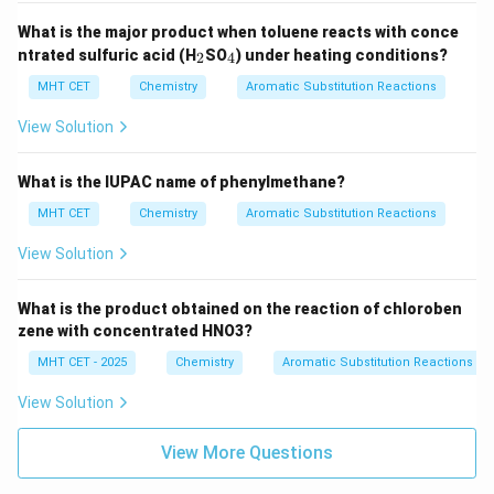
What is the major product when toluene reacts with conce
_
_
ntrated sulfuric acid (H
SO
) under heating conditions?
2
4
2
4
MHT CET
Chemistry
Aromatic Substitution Reactions
View Solution
What is the IUPAC name of phenylmethane?
MHT CET
Chemistry
Aromatic Substitution Reactions
View Solution
What is the product obtained on the reaction of chloroben
zene with concentrated HNO3?
MHT CET - 2025
Chemistry
Aromatic Substitution Reactions
View Solution
View More Questions