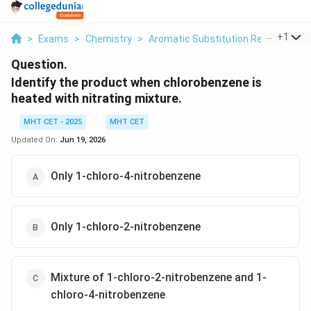
...
+
1
>
Exams
>
Chemistry
>
Aromatic Substitution Reactions
>
Question.
Identify the product when chlorobenzene is
heated with nitrating mixture.
MHT CET - 2025
MHT CET
Updated On:
Jun 19, 2026
Only 1-chloro-4-nitrobenzene
Only 1-chloro-2-nitrobenzene
Mixture of 1-chloro-2-nitrobenzene and 1-
chloro-4-nitrobenzene