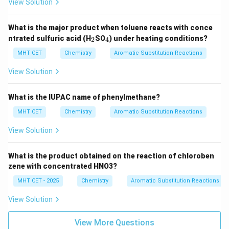
View Solution
What is the major product when toluene reacts with conce
_
_
ntrated sulfuric acid (H
SO
) under heating conditions?
2
4
2
4
MHT CET
Chemistry
Aromatic Substitution Reactions
View Solution
What is the IUPAC name of phenylmethane?
MHT CET
Chemistry
Aromatic Substitution Reactions
View Solution
What is the product obtained on the reaction of chloroben
zene with concentrated HNO3?
MHT CET - 2025
Chemistry
Aromatic Substitution Reactions
View Solution
View More Questions