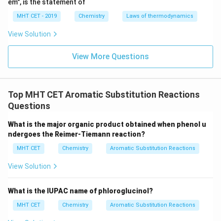
em", is the statement of
+
\text{NO}_2^+
NO
incoming nitronium ion (
) will therefore seek the
2
MHT CET - 2019
Chemistry
Laws of thermodynamics
relatively electron-rich ortho and para positions.
As a result, nitration of chlorobenzene yields a mixture
View Solution
of the ortho and para substituted isomers.
View More Questions
The products are 1-chloro-2-nitrobenzene (ortho
isomer, minor due to steric hindrance) and 1-chloro-4-
nitrobenzene (para isomer, major product due to
Top MHT CET Aromatic Substitution Reactions
symmetry and lack of steric hindrance).
Questions
Step 3: Final Answer:
What is the major organic product obtained when phenol u
A mixture of 1-chloro-2-nitrobenzene and 1-chloro-4-
ndergoes the Reimer-Tiemann reaction?
nitrobenzene is formed, matching option (c).
MHT CET
Chemistry
Aromatic Substitution Reactions
View Solution
Download Solution in PDF
What is the IUPAC name of phloroglucinol?
MHT CET
Chemistry
Aromatic Substitution Reactions