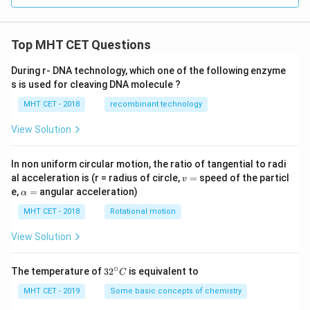
Top MHT CET Questions
During r- DNA technology, which one of the following enzyme
s is used for cleaving DNA molecule ?
MHT CET - 2018
recombinant technology
View Solution
In non uniform circular motion, the ratio of tangential to radi
v
al acceleration is (r = radius of circle,
=
speed of the particl
v
=
\a
e,
=
angular acceleration)
α
lp
h
MHT CET - 2018
Rotational motion
a
=
View Solution
∘
32
The temperature of
3
2
is equivalent to
C
^
{\c
MHT CET - 2019
Some basic concepts of chemistry
ir