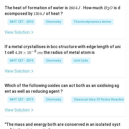
2
H
The heat of formation of water is
260
. How much
is d
2
k
J
H
O
6
_
Step 2: Detailed Explanation:
1
ecomposed by
130
of heat ?
k
J
0
2
3
-
−
Cl
The chlorine atom (
) attached to the benzene ring
\,
O
0
MHT CET - 2010
Chemistry
Thermodynamics terms
\text{Cl}
k
exhibits two competing electronic effects:
\,
J
k
View Solution
-
−
1. A strong
effect (Inductive effect):
It pulls
I
J
I
electron density away from the ring through the sigma
If a metal crystallises in bcc structure with edge length of uni
bond because it is highly electronegative, making the
−
8
4.
t cell
4.29
×
1
0
the radius of metal atom is
c
m
ring less reactive than pure benzene overall (mildly
29
\t
MHT CET - 2019
Chemistry
Unit Cells
deactivating).
i
+R
+
2. A significant
effect (Resonance effect):
The
R
m
View Solution
es
lone pairs of electrons on the chlorine atom can
10
delocalize into the benzene pi-system. When
^
Which of the following oxides can act both as an oxidising ag
{-
evaluating resonance structures, this delocalization
ent as well as reducing agent ?
8}
\,
explicitly increases electron density at the
ortho
and
MHT CET - 2019
Chemistry
Classical Idea Of Redox Reactions 
c
para
positions relative to the chlorine atom.
m
View Solution
-
−
While the
effect dominates overall reactivity
I
I
+R
+
(making it deactivating), the
effect dictates the
R
"The mass and energy both are conserved in an isolated syst
specific orientation of the incoming electrophile. The