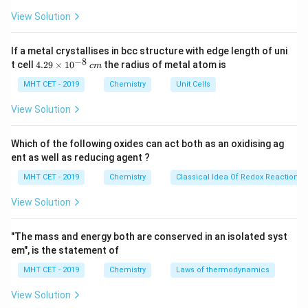
\,
When sucrose (C12H22O11) is treated with
J
k
View Solution
concentrated sulfuric acid (H2SO4), a hydrolysis
J
reaction occurs. In this reaction, the sulfuric acid acts
If a metal crystallises in bcc structure with edge length of uni
as a catalyst and helps in breaking the glycosidic bond
−
8
4.
t cell
4.29
×
1
0
the radius of metal atom is
c
m
29
between the glucose and fructose units in sucrose.
\t
MHT CET - 2019
Chemistry
Unit Cells
The addition of water, which is present in trace
i
m
View Solution
amounts in sulfuric acid, helps to break this bond,
es
producing the two monosaccharides:
10
^
Which of the following oxides can act both as an oxidising ag
{-
Glucose (C6H12O6)
and
Fructose (C6H12O6)
.
ent as well as reducing agent ?
8}
\,
MHT CET - 2019
Chemistry
Classical Idea Of Redox Reactions 
The chemical equation for this reaction can be written
c
m
as:
View Solution
"The mass and energy both are conserved in an isolated syst
    C12H22O11 + H2O → C6H12O6 
em", is the statement of
MHT CET - 2019
Chemistry
Laws of thermodynamics
View Solution
Why Does This Reaction Happen?