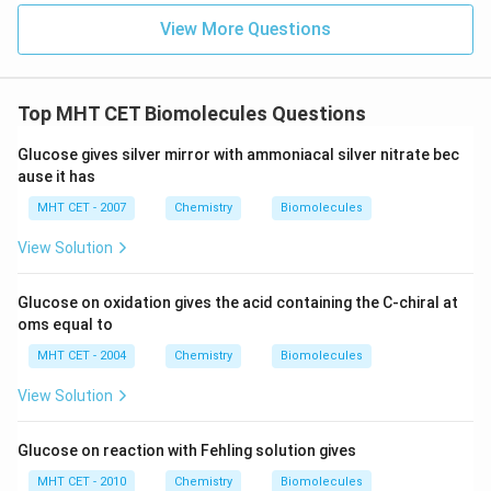
Sucrose is a disaccharide that consists of one glucose
View More Questions
molecule and one fructose molecule linked by a
glycosidic bond. When concentrated sulfuric acid is
added to sucrose, the acid catalyzes the hydrolysis
Top MHT CET Biomolecules Questions
reaction, breaking the glycosidic bond and separating
Glucose gives silver mirror with ammoniacal silver nitrate bec
the two monosaccharides.
ause it has
Key Points to Remember
MHT CET - 2007
Chemistry
Biomolecules
View Solution
Sucrose
is a disaccharide made up of glucose and
fructose.
Glucose on oxidation gives the acid containing the C-chiral at
oms equal to
Concentrated sulfuric acid (H2SO4)
acts as a
catalyst in the hydrolysis reaction.
MHT CET - 2004
Chemistry
Biomolecules
View Solution
The products of the reaction are
glucose
and
fructose
.
Glucose on reaction with Fehling solution gives
This reaction is an example of
hydrolysis
, where water
MHT CET - 2010
Chemistry
Biomolecules