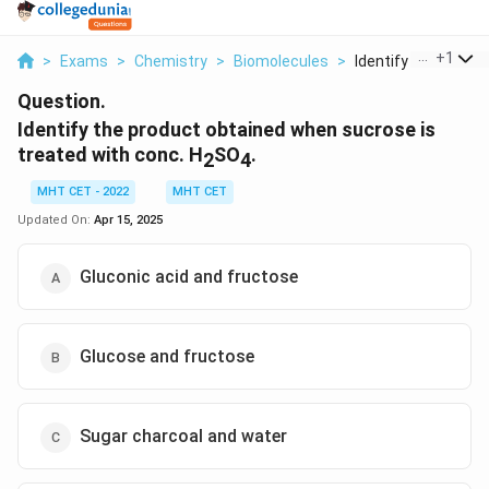
...
+
1
>
Exams
>
Chemistry
>
Biomolecules
>
Identify The Produc
Question.
Identify the product obtained when sucrose is
treated with conc. H
SO
.
2
4
MHT CET - 2022
MHT CET
Updated On:
Apr 15, 2025
Gluconic acid and fructose
Glucose and fructose
Sugar charcoal and water