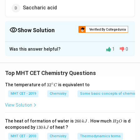
Saccharic acid
Show Solution
Verified By Collegedunia
The Correct Option is
B
Was this answer helpful?
1
0
Solution and Explanation
Sucrose, a common disaccharide, is composed of two
monosaccharides: glucose and fructose. When sucrose
Top MHT CET Chemistry Questions
is treated with concentrated sulfuric acid (H2SO4), it
∘
32
The temperature of
3
2
is equivalent to
C
undergoes a reaction known as hydrolysis. This
^
process breaks the glycosidic bond between glucose
{\c
MHT CET - 2019
Chemistry
Some basic concepts of chemistry
ir
and fructose, leading to the formation of glucose and
c}
View Solution
C
fructose as separate molecules. Let's explore this
reaction in detail.
2
H
The heat of formation of water is
260
. How much
is d
2
k
J
H
O
6
_
1
ecomposed by
130
of heat ?
k
J
0
2
The Reaction: Hydrolysis of Sucrose
3
\,
O
0
MHT CET - 2010
Chemistry
Thermodynamics terms
k