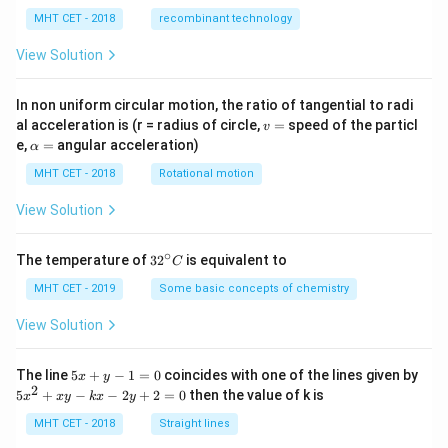
MHT CET - 2018
recombinant technology
correct option is:
View Solution
(B) Glucose and Fructose
In non uniform circular motion, the ratio of tangential to radi
Download Solution in PDF
v
al acceleration is (r = radius of circle,
=
speed of the particl
v
=
\a
e,
=
angular acceleration)
α
lp
h
MHT CET - 2018
Rotational motion
a
=
View Solution
∘
32
The temperature of
3
2
is equivalent to
C
^
{\c
MHT CET - 2019
Some basic concepts of chemistry
ir
c}
View Solution
C
5
The line
5
+
−
1
=
0
coincides with one of the lines given by
x
y
x
2
5
5
+
−
−
2
+
2
=
0
then the value of k is
x
x
y
k
x
y
+
x
y
^
MHT CET - 2018
Straight lines
-
2