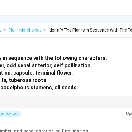
y
>
Plant Morphology
>
Identify The Plants In Sequence With The Fo
ts in sequence with the following characters:
er, odd sepal anterior, self pollination.
tion, capsule, terminal flower.
lls, tuberous roots.
noadelphous stamens, oil seeds.
ters like geocarpy and aestivation to narrow down plant identity quickly.
Up
AP EAPCET
limber, odd sepal anterior, self pollination.