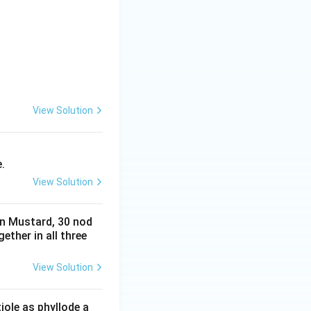
View Solution
.
View Solution
in Mustard, 30 nod
ether in all three
View Solution
iole as phyllode a