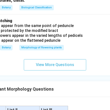
plates, chitin.
Botany
Biological Classification
atching
s appear from the same point of peduncle
 protected by the modified bract
owers appear in the varied lengths of pedicels
s appear on the flattened peduncle
Botany
Morphology of flowering plants
View More Questions
ant Morphology Questions
List II
List III