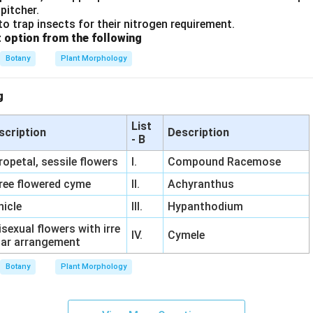
pitcher.
to trap insects for their nitrogen requirement.
t option from the following
Botany
Plant Morphology
g
List
scription
Description
- B
ropetal, sessile flowers
I.
Compound Racemose
ree flowered cyme
II.
Achyranthus
nicle
III.
Hypanthodium
sexual flowers with irre
IV.
Cymele
lar arrangement
Botany
Plant Morphology