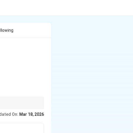
llowing
dated On:
Mar 18, 2026