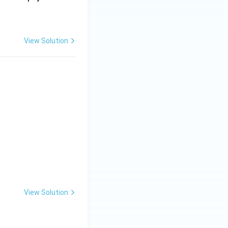
View Solution
View Solution