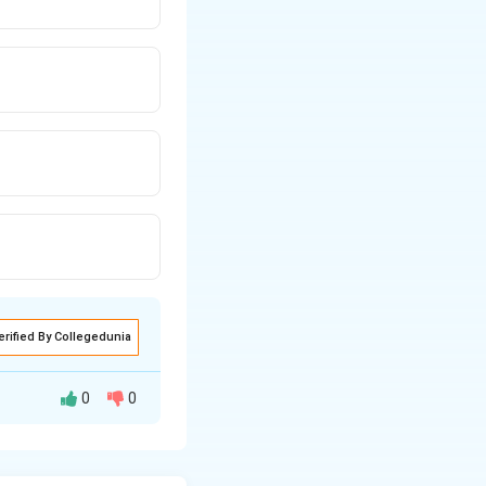
erified By Collegedunia
0
0