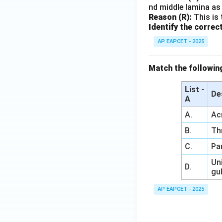
nd middle lamina as 
Reason (R):
This is 
Identify the correc
AP EAPCET - 2025
Match the followin
List -
De
A
A.
Ac
B.
Th
C.
Pa
Uni
D.
gu
AP EAPCET - 2025