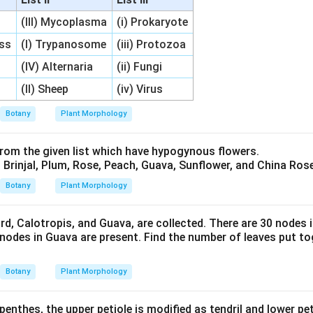
(III) Mycoplasma
(i) Prokaryote
ess
(I) Trypanosome
(iii) Protozoa
(IV) Alternaria
(ii) Fungi
(II) Sheep
(iv) Virus
Botany
Plant Morphology
rom the given list which have hypogynous flowers.
Brinjal, Plum, Rose, Peach, Guava, Sunflower, and China Rose
Botany
Plant Morphology
rd, Calotropis, and Guava, are collected. There are 30 nodes 
 nodes in Guava are present. Find the number of leaves put tog
Botany
Plant Morphology
penthes, the upper petiole is modified as tendril and lower pet