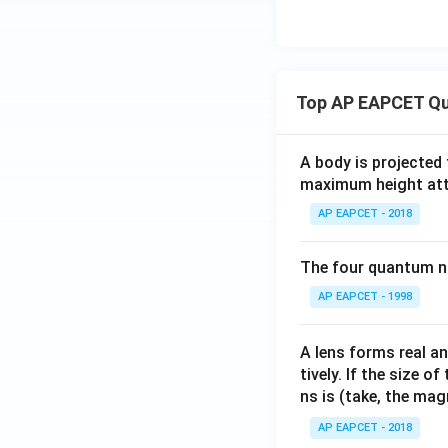
Top AP EAPCET Qu
A body is projected
maximum height attai
AP EAPCET - 2018
The four quantum nu
AP EAPCET - 1998
A lens forms real an
tively. If the size o
ns is (take, the mag
AP EAPCET - 2018