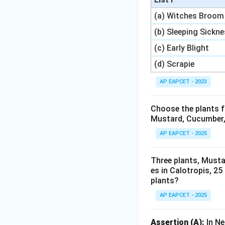
(a) Witches Broom
(b) Sleeping Sickn
(c) Early Blight
(d) Scrapie
AP EAPCET - 2023
Choose the plants f
Mustard, Cucumber, 
AP EAPCET - 2025
Three plants, Musta
es in Calotropis, 25
plants?
AP EAPCET - 2025
Assertion (A):
In Ne