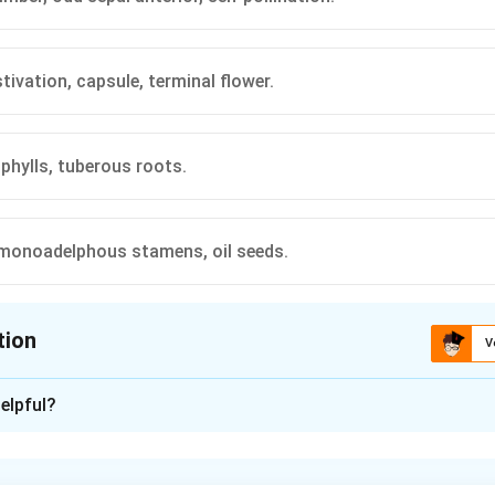
tivation, capsule, terminal flower.
ophylls, tuberous roots.
monoadelphous stamens, oil seeds.
tion
V
ion is
C
elpful?
xplanation
haracters