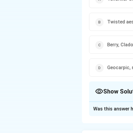
Twisted aes
Berry, Clad
Geocarpic, 
Show Solu
The Correct Opt
Was this answer h
Solution and E
Step 1: Match c