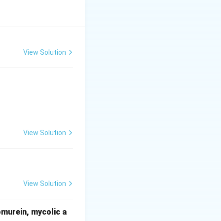
pal anterior, self-pollination \item Datura – twisted
ation
View Solution
View Solution
View Solution
omurein, mycolic a