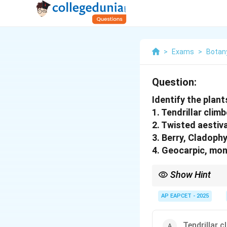
>
Exams
>
Botan
Question:
Identify the plan
1. Tendrillar climb
2. Twisted aestiva
3. Berry, Cladophy
4. Geocarpic, mo
Show Hint
Look for unique charac
AP EAPCET - 2025
Tendrillar c