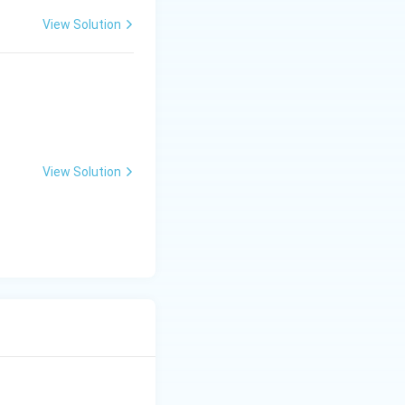
View Solution
View Solution