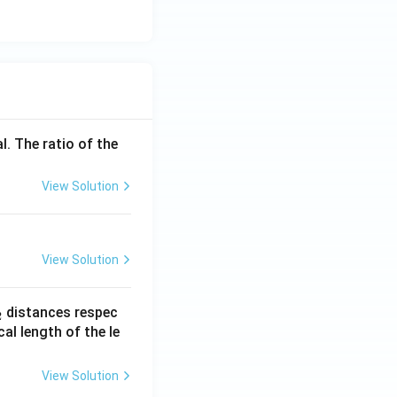
l. The ratio of the
View Solution
View Solution
_
distances respec
2
2}
cal length of the le
View Solution