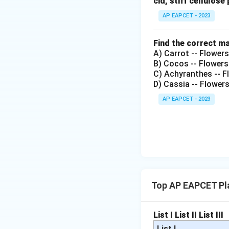
cid, stiff cellulose 
AP EAPCET - 2023
Find the correct m
A) Carrot -- Flower
B) Cocos -- Flowers
C) Achyranthes -- Fl
D) Cassia -- Flower
AP EAPCET - 2023
Top AP EAPCET Pl
List I
List II
List III
List I