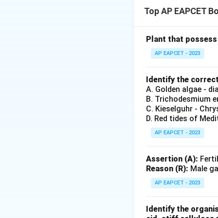
\beg
\beg
Top AP EAPCET Bo
\ite
\ite
\ite
Plant that possess 
\it
AP EAPCET - 2023
\end
Step 2: Correct 
Identify the correc
A. Golden algae - d
B. Trichodesmium er
Download Solutio
C. Kieselguhr - Chr
D. Red tides of Medi
AP EAPCET - 2023
Assertion (A):
Ferti
Reason (R):
Male gam
AP EAPCET - 2023
Identify the organi