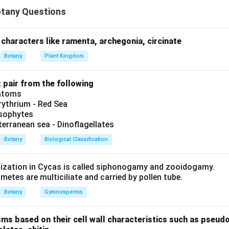
in{itemize} \item Pisum – tendrillar climber, odd se
in{itemize}
tany Questions
m Pisum – tendrillar climber, odd sepal anterior, self-pollin
m Datura – twisted aestivation, capsule, terminal flower
m Asparagus – cladophylls, tuberous roots, berry
characters like ramenta, archegonia, circinate
em Arachis – geocarpic, monoadelphous stamens
Botany
Plant Kingdom
{itemize}
sequence matches option 3.
t pair from the following
iatoms
ythrium - Red Sea
n in PDF
ysophytes
terranean sea - Dinoflagellates
Botany
Biological Classification
lization in Cycas is called siphonogamy and zooidogamy.
etes are multiciliate and carried by pollen tube.
Botany
Gymnosperms
sms based on their cell wall characteristics such as pseud