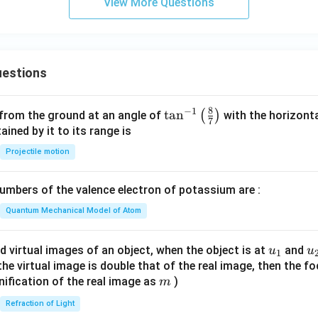
View More Questions
estions
8
−
1
\ta
t
a
n
(
)
 from the ground at an angle of
with the horizonta
7
n^
ned by it to its range is
{-
Projectile motion
1}
\lef
mbers of the valence electron of potassium are :
t(
\fr
Quantum Mechanical Model of Atom
ac
{8}
u_
u
d virtual images of an object, when the object is at
and
u
u
1
{7}
{1}
{
f the virtual image is double that of the real image, then the fo
\ri
m
nification of the real image as
)
m
gh
Refraction of Light
t)