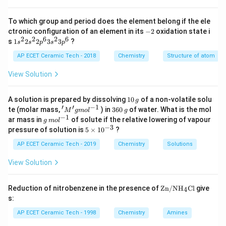
^
{-
BF_3
B
F
To which group and period does the element belong if the ele
3
3}
-
\,
ctronic configuration of an element in its
−
2
oxidation state i
is a Lewis acid. Now consider:
2
s^
2
2
6
2
6
1s^
s
1
2
2
3
3
?
s
s
p
s
p
{-
{2}
1}
+
2s^
AP ECET Ceramic Tech - 2018
Chemistry
Structure of atom
H^+.
.
H
{2}
2p
View Solution
The hydrogen ion has no electron and can accept an
^
{6}
electron pair from a donor species. Therefore,
3s^
1
A solution is prepared by dissolving
10
of a non-volatile solu
g
{2}
0
′
′
−
1
+
'M
3
H^+
te (molar mass,
) in
360
of water. What is the mol
H
M
g
m
o
l
g
3p
\,
^
6
−
1
g
ar mass in
of solute if the relative lowering of vapour
^
g
m
o
l
g
{\p
0
\,
−
3
is also a Lewis acid. So the pair
5
{6}
pressure of solution is
5
×
1
0
?
rim
\,
m
\t
e}
g
ol
i
AP ECET Ceramic Tech - 2019
Chemistry
Solutions
+
,
H^+,\ BF_3
g
H
B
F
^
3
m
mo
{-
es
View Solution
l ^
1}
contains only Lewis acids. On the other hand,
10
{-
^
1}
{-
NH_3
\text
N
H
Reduction of nitrobenzene in the presence of
Zn/N
H
Cl
give
4
3
3}
{Zn/
s:
N}
has a lone pair on nitrogen and donates this lone pair.
{{\te
AP ECET Ceramic Tech - 1998
Chemistry
Amines
Therefore,
xt