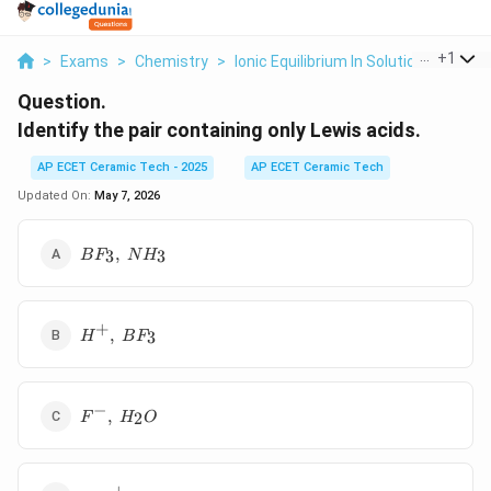
...
+
1
>
Exams
>
Chemistry
>
Ionic Equilibrium In Solution
>
Identi
Question.
Identify the pair containing only Lewis acids.
AP ECET Ceramic Tech - 2025
AP ECET Ceramic Tech
Updated On:
May 7, 2026
BF_3,\
,
3
3
B
F
N
H
NH_3
+
H^+,\
,
3
H
B
F
BF_3
−
F^-,\
,
2
F
H
O
H_2O
+