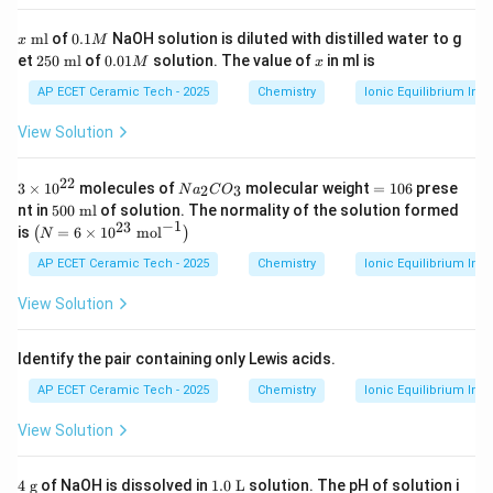
m
l}
x
0.
ml
of
0.1
NaOH solution is diluted with distilled water to g
x
M
\t
1
2
0.
x
et
250
ml
of
0.01
solution. The value of
in ml is
M
x
e
M
5
0
xt
0
1
AP ECET Ceramic Tech - 2025
Chemistry
Ionic Equilibrium In S
{
\t
M
m
e
View Solution
l}
xt
{
m
22
3
N
=
3
×
1
0
molecules of
molecular weight
=
106
prese
2
3
N
a
C
O
l}
\t
a
1
5
nt in
500
ml
of solution. The normality of the solution formed
i
_
0
0
−
1
23
\l
is
=
6
×
1
0
mol
(
)
N
m
2
6
0
eft
es
C
\t
(N
AP ECET Ceramic Tech - 2025
Chemistry
Ionic Equilibrium In S
10
O
e
=
^
_
xt
6
View Solution
{2
3
{
\ti
2}
m
m
l}
es
Identify the pair containing only Lewis acids.
10
^
AP ECET Ceramic Tech - 2025
Chemistry
Ionic Equilibrium In S
{2
3}
View Solution
\t
ex
t{
4
1.
4
g
of NaOH is dissolved in
1.0
L
solution. The pH of solution i