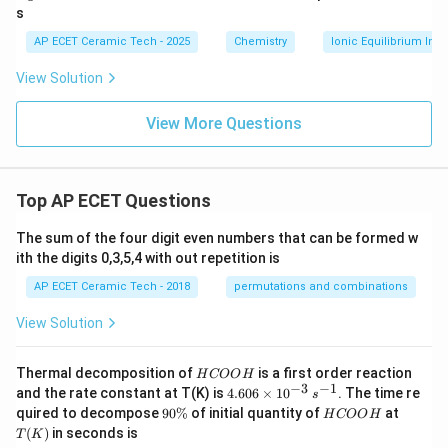
m
\t
0
s
o
ex
\t
l}
t{
ex
AP ECET Ceramic Tech - 2025
Chemistry
Ionic Equilibrium In S
^
g}
t{
{-
L}
View Solution
1}
\ri
gh
View More Questions
t)
Top AP ECET Questions
The sum of the four digit even numbers that can be formed w
ith the digits 0,3,5,4 with out repetition is
AP ECET Ceramic Tech - 2018
permutations and combinations
View Solution
H
Thermal decomposition of
is a first order reaction
H
COO
H
C
−
3
−
1
4.
and the rate constant at T(K) is
4.606
×
1
0
. The time re
s
O
60
9
H
T
quired to decompose
90%
of initial quantity of
at
H
COO
H
O
6
0
C
(K)
(
)
in seconds is
H
T
K
\t
\
O