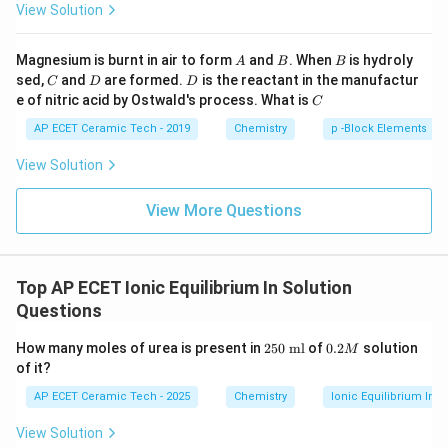
{H}}
View Solution
_{\te
NH_3
N
H
3
xt
{4}}}
A
B
B
Magnesium is burnt in air to form
and
. When
is hydroly
is a Lewis base, not a Lewis acid. Hence, the correct
A
B
B
\text
C
D
D
sed,
and
are formed.
is the reactant in the manufactur
{Cl}
C
D
D
pair containing only Lewis acids is:
C
e of nitric acid by Ostwald's process. What is
C
+
,
H^+,\ BF_3.
.
H
B
F
AP ECET Ceramic Tech - 2019
Chemistry
p -Block Elements
3
View Solution
Download Solution in PDF
View More Questions
Top AP ECET Ionic Equilibrium In Solution
Questions
2
0.
How many moles of urea is present in
250
ml
of
0.2
solution
M
5
2
of it?
0
M
\t
AP ECET Ceramic Tech - 2025
Chemistry
Ionic Equilibrium In S
e
xt
View Solution
{