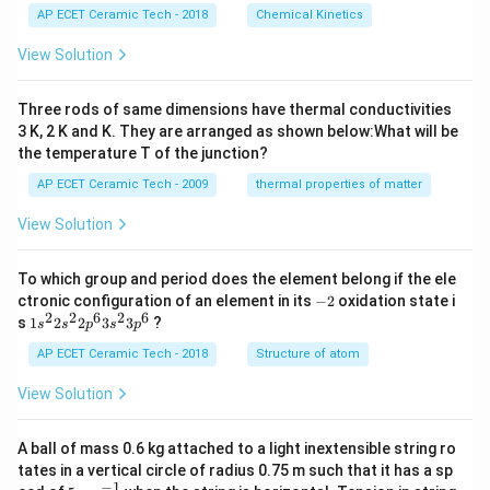
i
%
O
AP ECET Ceramic Tech - 2018
Chemical Kinetics
m
H
es
View Solution
10
^
{-
Three rods of same dimensions have thermal conductivities
3}
\,
3 K, 2 K and K. They are arranged as shown below:What will be
s^
the temperature T of the junction?
{-
1}
AP ECET Ceramic Tech - 2009
thermal properties of matter
View Solution
To which group and period does the element belong if the ele
-
ctronic configuration of an element in its
−
2
oxidation state i
2
2
2
6
2
6
1s^
s
1
2
2
3
3
?
s
s
p
s
p
{2}
2s^
AP ECET Ceramic Tech - 2018
Structure of atom
{2}
2p
View Solution
^
{6}
3s^
A ball of mass 0.6 kg attached to a light inextensible string ro
{2}
tates in a vertical circle of radius 0.75 m such that it has a sp
3p
−
1
5\te